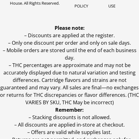
House. All Rights Reserved.
POLICY
USE
Please note:
– Discounts are applied at the register.
– Only one discount per order and only on sale days.
– Mobile orders are stored until the end of each business
day.
–
THC percentages are approximate and may not be
accurately displayed due to natural variation and testing
differences. Cartridge flavors and strains are not
guaranteed and may vary. All sales are final—no exchanges
or returns for THC discrepancies or flavor differences. (THC
VARIES BY SKU, THC May be incorrect)
Remember:
– Stacking discounts is not allowed.
– All discounts are applied in-store at checkout.
– Offers are valid while supplies last.