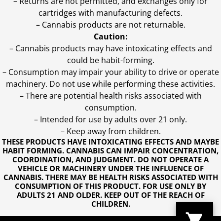
– Returns are not permitted, and exchanges only for
cartridges with manufacturing defects.
– Cannabis products are not returnable.
Caution:
– Cannabis products may have intoxicating effects and
could be habit-forming.
– Consumption may impair your ability to drive or operate
machinery. Do not use while performing these activities.
– There are potential health risks associated with
consumption.
– Intended for use by adults over 21 only.
– Keep away from children.
THESE PRODUCTS HAVE INTOXICATING EFFECTS AND MAYBE
HABIT FORMING. CANNABIS CAN IMPAIR CONCENTRATION,
COORDINATION, AND JUDGMENT. DO NOT OPERATE A
VEHICLE OR MACHINERY UNDER THE INFLUENCE OF
CANNABIS. THERE MAY BE HEALTH RISKS ASSOCIATED WITH
CONSUMPTION OF THIS PRODUCT. FOR USE ONLY BY
ADULTS 21 AND OLDER. KEEP OUT OF THE REACH OF
CHILDREN.