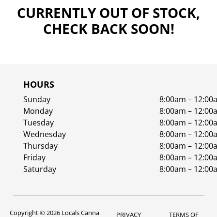
CURRENTLY OUT OF STOCK,
CHECK BACK SOON!
HOURS
Sunday
8:00am – 12:00
Monday
8:00am – 12:00
Tuesday
8:00am – 12:00
Wednesday
8:00am – 12:00
Thursday
8:00am – 12:00
Friday
8:00am – 12:00
Saturday
8:00am – 12:00
Copyright © 2026 Locals Canna
PRIVACY
TERMS OF