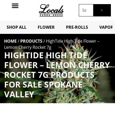
SHOP ALL
FLOWER
PRE-ROLLS
VAPORI
HOME
/
PRODUCTS
/
HighTide High Tide Flower –
Lemon Cherry Rocket 7g
HIGHTIDE HIGH TIDE
FLOWER – LEMON CHERRY
ROCKET 7G PRODUCTS
FOR SALE SPOKANE
VALLEY