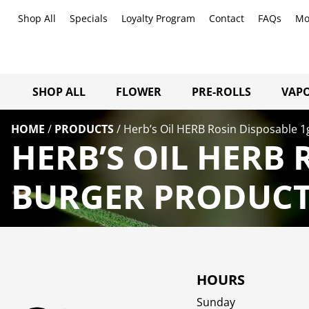
Shop All
Specials
Loyalty Program
Contact
FAQs
Mo
SHOP ALL
FLOWER
PRE-ROLLS
VAPO
HOME
/
PRODUCTS
/
Herb’s Oil HERB Rosin Disposable 1
HERB’S OIL HERB 
BURGER PRODUCTS
HOURS
Sunday