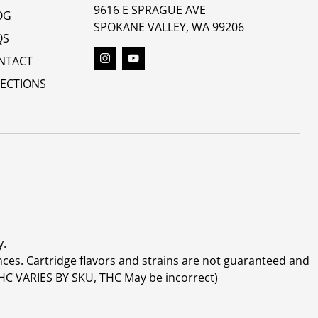
9616 E SPRAGUE AVE
OG
SPOKANE VALLEY, WA 99206
QS
NTACT
RECTIONS
y.
ces. Cartridge flavors and strains are not guaranteed and
(THC VARIES BY SKU, THC May be incorrect)