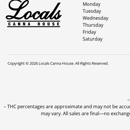
Monday
Tuesday
Wednesday
Thursday
Friday
Saturday
Copyright © 2026 Locals Canna House. All Rights Reserved.
–
–
THC percentages are approximate and may not be accurate
may vary. All sales are final—no exchang