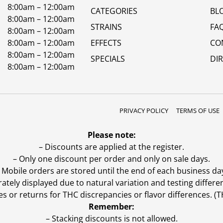
8:00am – 12:00am
CATEGORIES
BL
8:00am – 12:00am
STRAINS
FA
8:00am – 12:00am
8:00am – 12:00am
EFFECTS
CO
8:00am – 12:00am
SPECIALS
DI
8:00am – 12:00am
PRIVACY POLICY
TERMS OF USE
Please note:
– Discounts are applied at the register.
– Only one discount per order and only on sale days.
 Mobile orders are stored until the end of each business da
ly displayed due to natural variation and testing differen
es or returns for THC discrepancies or flavor differences. 
Remember:
– Stacking discounts is not allowed.