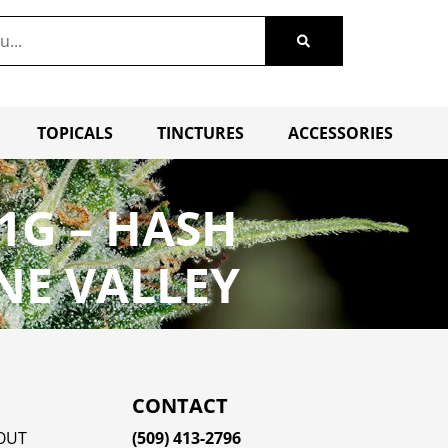
TOPICALS
TINCTURES
ACCESSORIES
1G – HASH
NE VALLEY
CONTACT
OUT
(509) 413-2796