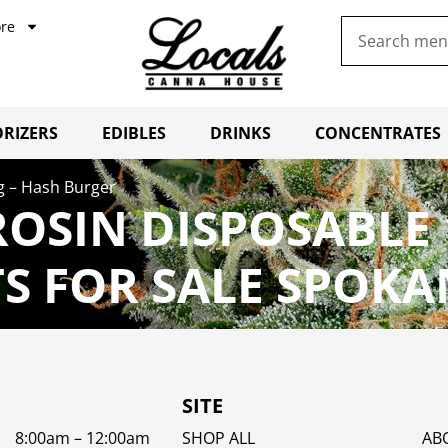
re
RIZERS
EDIBLES
DRINKS
CONCENTRATES
g – Hash Burger
ROSIN DISPOSABLE 
 FOR SALE SPOKA
SITE
8:00am – 12:00am
SHOP ALL
AB