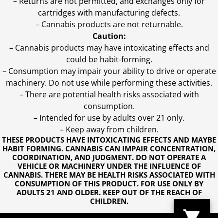
– Returns are not permitted, and exchanges only for
cartridges with manufacturing defects.
– Cannabis products are not returnable.
Caution:
– Cannabis products may have intoxicating effects and
could be habit-forming.
– Consumption may impair your ability to drive or operate
machinery. Do not use while performing these activities.
– There are potential health risks associated with
consumption.
– Intended for use by adults over 21 only.
– Keep away from children.
THESE PRODUCTS HAVE INTOXICATING EFFECTS AND MAYBE
HABIT FORMING. CANNABIS CAN IMPAIR CONCENTRATION,
COORDINATION, AND JUDGMENT. DO NOT OPERATE A
VEHICLE OR MACHINERY UNDER THE INFLUENCE OF
CANNABIS. THERE MAY BE HEALTH RISKS ASSOCIATED WITH
CONSUMPTION OF THIS PRODUCT. FOR USE ONLY BY
ADULTS 21 AND OLDER. KEEP OUT OF THE REACH OF
CHILDREN.