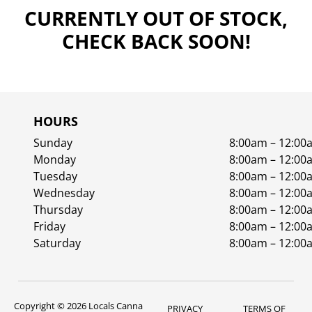
CURRENTLY OUT OF STOCK,
CHECK BACK SOON!
HOURS
Sunday
8:00am – 12:00
Monday
8:00am – 12:00
Tuesday
8:00am – 12:00
Wednesday
8:00am – 12:00
Thursday
8:00am – 12:00
Friday
8:00am – 12:00
Saturday
8:00am – 12:00
Copyright © 2026 Locals Canna
PRIVACY
TERMS OF