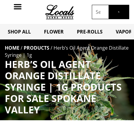
SHOP ALL
FLOWER
PRE-ROLLS
VAPORI
HOME
/
PRODUCTS
/
Herb’s Oil Agent Orange Distillate
Syringe | 1g
HERB’S OIL AGENT
ORANGE DISTILLATE
SYRINGE | 1G PRODUCTS
FOR SALE SPOKANE
VALLEY