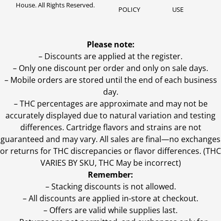
House. All Rights Reserved.
POLICY
USE
Please note:
– Discounts are applied at the register.
– Only one discount per order and only on sale days.
– Mobile orders are stored until the end of each business
day.
–
THC percentages are approximate and may not be
accurately displayed due to natural variation and testing
differences. Cartridge flavors and strains are not
guaranteed and may vary. All sales are final—no exchanges
or returns for THC discrepancies or flavor differences. (THC
VARIES BY SKU, THC May be incorrect)
Remember:
– Stacking discounts is not allowed.
– All discounts are applied in-store at checkout.
– Offers are valid while supplies last.