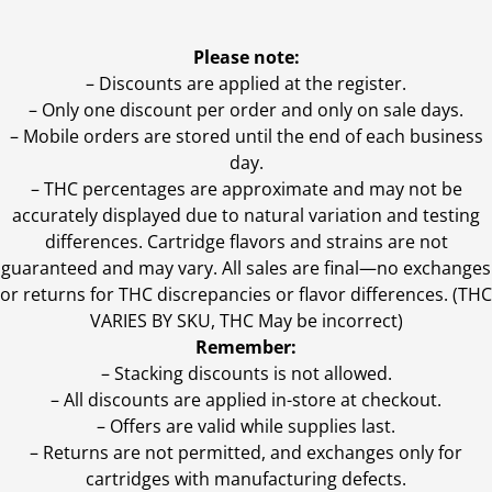
Please note:
– Discounts are applied at the register.
– Only one discount per order and only on sale days.
– Mobile orders are stored until the end of each business
day.
–
THC percentages are approximate and may not be
accurately displayed due to natural variation and testing
differences. Cartridge flavors and strains are not
guaranteed and may vary. All sales are final—no exchanges
or returns for THC discrepancies or flavor differences. (THC
VARIES BY SKU, THC May be incorrect)
Remember:
– Stacking discounts is not allowed.
– All discounts are applied in-store at checkout.
– Offers are valid while supplies last.
– Returns are not permitted, and exchanges only for
cartridges with manufacturing defects.