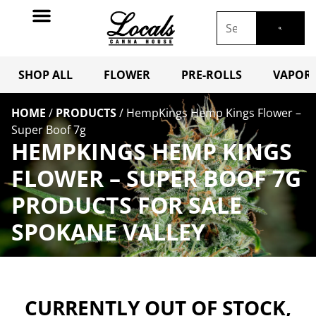
SHOP ALL
FLOWER
PRE-ROLLS
VAPORI
HOME
/
PRODUCTS
/
HempKings Hemp Kings Flower –
Super Boof 7g
HEMPKINGS HEMP KINGS
FLOWER – SUPER BOOF 7G
PRODUCTS FOR SALE
SPOKANE VALLEY
CURRENTLY OUT OF STOCK,