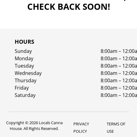
CHECK BACK SOON!
HOURS
Sunday
8:00am – 12:00
Monday
8:00am – 12:00
Tuesday
8:00am – 12:00
Wednesday
8:00am – 12:00
Thursday
8:00am – 12:00
Friday
8:00am – 12:00
Saturday
8:00am – 12:00
Copyright © 2026 Locals Canna
PRIVACY
TERMS OF
House. All Rights Reserved.
POLICY
USE