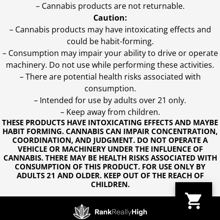
– Cannabis products are not returnable.
Caution:
– Cannabis products may have intoxicating effects and
could be habit-forming.
– Consumption may impair your ability to drive or operate
machinery. Do not use while performing these activities.
– There are potential health risks associated with
consumption.
– Intended for use by adults over 21 only.
– Keep away from children.
THESE PRODUCTS HAVE INTOXICATING EFFECTS AND MAYBE
HABIT FORMING. CANNABIS CAN IMPAIR CONCENTRATION,
COORDINATION, AND JUDGMENT. DO NOT OPERATE A
VEHICLE OR MACHINERY UNDER THE INFLUENCE OF
CANNABIS. THERE MAY BE HEALTH RISKS ASSOCIATED WITH
CONSUMPTION OF THIS PRODUCT. FOR USE ONLY BY
ADULTS 21 AND OLDER. KEEP OUT OF THE REACH OF
CHILDREN.