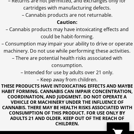
– Returns are not permitted, and exchanges only for
cartridges with manufacturing defects.
– Cannabis products are not returnable.
Caution:
– Cannabis products may have intoxicating effects and
could be habit-forming.
– Consumption may impair your ability to drive or operate
machinery. Do not use while performing these activities.
– There are potential health risks associated with
consumption.
– Intended for use by adults over 21 only.
– Keep away from children.
THESE PRODUCTS HAVE INTOXICATING EFFECTS AND MAYBE
HABIT FORMING. CANNABIS CAN IMPAIR CONCENTRATION,
COORDINATION, AND JUDGMENT. DO NOT OPERATE A
VEHICLE OR MACHINERY UNDER THE INFLUENCE OF
CANNABIS. THERE MAY BE HEALTH RISKS ASSOCIATED WITH
CONSUMPTION OF THIS PRODUCT. FOR USE ONLY BY
ADULTS 21 AND OLDER. KEEP OUT OF THE REACH OF
CHILDREN.