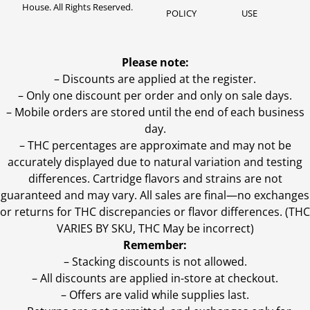
House. All Rights Reserved.
POLICY
USE
Please note:
– Discounts are applied at the register.
– Only one discount per order and only on sale days.
– Mobile orders are stored until the end of each business
day.
–
THC percentages are approximate and may not be
accurately displayed due to natural variation and testing
differences. Cartridge flavors and strains are not
guaranteed and may vary. All sales are final—no exchanges
or returns for THC discrepancies or flavor differences. (THC
VARIES BY SKU, THC May be incorrect)
Remember:
– Stacking discounts is not allowed.
– All discounts are applied in-store at checkout.
– Offers are valid while supplies last.