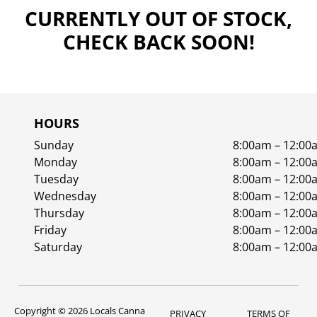
CURRENTLY OUT OF STOCK,
CHECK BACK SOON!
HOURS
Sunday
8:00am – 12:00
Monday
8:00am – 12:00
Tuesday
8:00am – 12:00
Wednesday
8:00am – 12:00
Thursday
8:00am – 12:00
Friday
8:00am – 12:00
Saturday
8:00am – 12:00
Copyright © 2026 Locals Canna
PRIVACY
TERMS OF