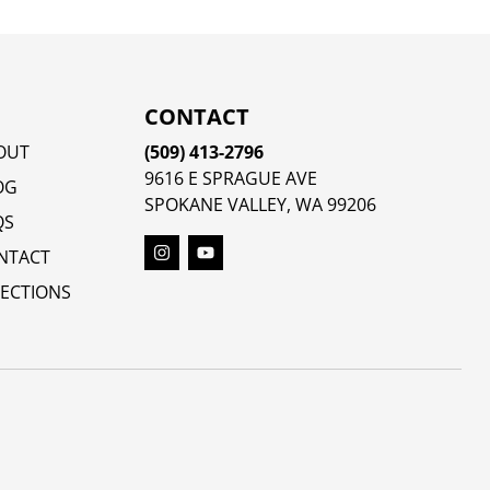
CONTACT
OUT
(509) 413-2796
9616 E SPRAGUE AVE
OG
SPOKANE VALLEY, WA 99206
QS
NTACT
RECTIONS