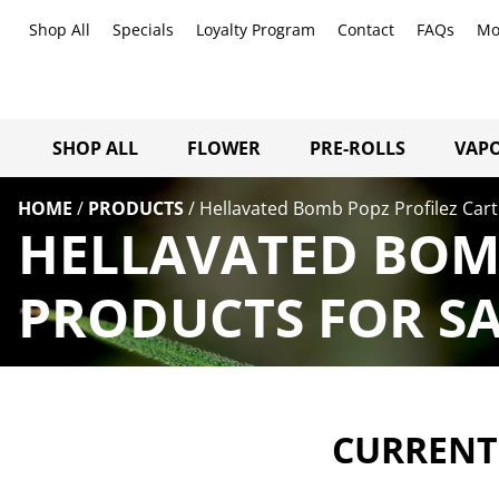
Shop All
Specials
Loyalty Program
Contact
FAQs
Mo
SHOP ALL
FLOWER
PRE-ROLLS
VAPO
HOME
/
PRODUCTS
/
Hellavated Bomb Popz Profilez Cart
HELLAVATED BOMB
PRODUCTS FOR SA
CURRENTL