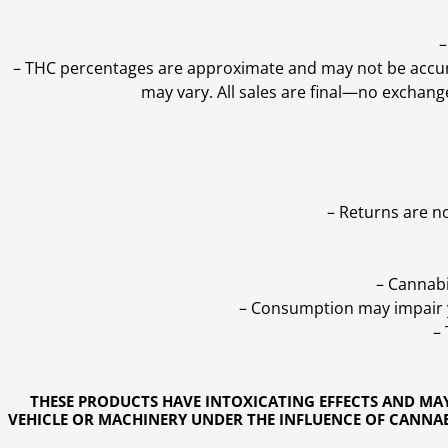
–
–
THC percentages are approximate and may not be accurate
may vary. All sales are final—no exchang
– Returns are n
– Cannabi
– Consumption may impair yo
–
THESE PRODUCTS HAVE INTOXICATING EFFECTS AND MA
VEHICLE OR MACHINERY UNDER THE INFLUENCE OF CANNABI