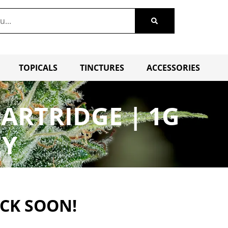
TOPICALS
TINCTURES
ACCESSORIES
ARTRIDGE | 1G
EY
ACK SOON!