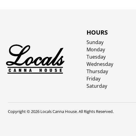
HOURS
Sunday
Monday
Tuesday
Wednesday
Thursday
Friday
Saturday
Copyright © 2026 Locals Canna House. All Rights Reserved.