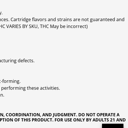
y.
ces. Cartridge flavors and strains are not guaranteed and
(THC VARIES BY SKU, THC May be incorrect)
cturing defects.
t-forming.
performing these activities.
n.
ON, COORDINATION, AND JUDGMENT. DO NOT OPERATE A
PTION OF THIS PRODUCT. FOR USE ONLY BY ADULTS 21 AND