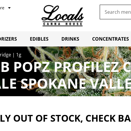
re
RIZERS
EDIBLES
DRINKS
CONCENTRATES
ridge | 1g
 POPZ PROFILEZ C
LE SPOKANE VALL
Y OUT OF STOCK, CHECK B