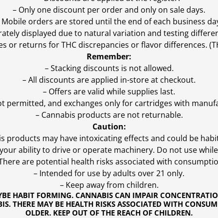
– Only one discount per order and only on sale days.
 Mobile orders are stored until the end of each business da
ly displayed due to natural variation and testing differen
es or returns for THC discrepancies or flavor differences. 
Remember:
– Stacking discounts is not allowed.
– All discounts are applied in-store at checkout.
– Offers are valid while supplies last.
ot permitted, and exchanges only for cartridges with manufa
– Cannabis products are not returnable.
Caution:
s products may have intoxicating effects and could be habi
ur ability to drive or operate machinery. Do not use while 
 There are potential health risks associated with consumptio
– Intended for use by adults over 21 only.
– Keep away from children.
YBE HABIT FORMING. CANNABIS CAN IMPAIR CONCENTRATI
S. THERE MAY BE HEALTH RISKS ASSOCIATED WITH CONSUM
OLDER. KEEP OUT OF THE REACH OF CHILDREN.