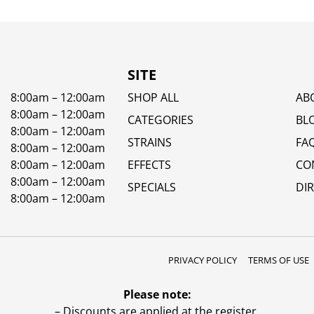
SITE
8:00am – 12:00am
SHOP ALL
AB
8:00am – 12:00am
CATEGORIES
BL
8:00am – 12:00am
STRAINS
FA
8:00am – 12:00am
8:00am – 12:00am
EFFECTS
CO
8:00am – 12:00am
SPECIALS
DI
8:00am – 12:00am
PRIVACY POLICY
TERMS OF USE
Please note:
– Discounts are applied at the register.