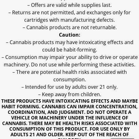
– Offers are valid while supplies last.
– Returns are not permitted, and exchanges only for
cartridges with manufacturing defects.
– Cannabis products are not returnable.
Caution:
– Cannabis products may have intoxicating effects and
could be habit-forming.
– Consumption may impair your ability to drive or operate
machinery. Do not use while performing these activities.
– There are potential health risks associated with
consumption.
– Intended for use by adults over 21 only.
– Keep away from children.
THESE PRODUCTS HAVE INTOXICATING EFFECTS AND MAYBE
HABIT FORMING. CANNABIS CAN IMPAIR CONCENTRATION,
COORDINATION, AND JUDGMENT. DO NOT OPERATE A
VEHICLE OR MACHINERY UNDER THE INFLUENCE OF
CANNABIS. THERE MAY BE HEALTH RISKS ASSOCIATED WITH
CONSUMPTION OF THIS PRODUCT. FOR USE ONLY BY
ADULTS 21 AND OLDER. KEEP OUT OF THE REACH OF