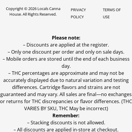
Copyright © 2026 Locals Canna
PRIVACY
TERMS OF
House. All Rights Reserved.
POLICY
USE
Please note:
– Discounts are applied at the register.
– Only one discount per order and only on sale days.
– Mobile orders are stored until the end of each business
day.
–
THC percentages are approximate and may not be
accurately displayed due to natural variation and testing
differences. Cartridge flavors and strains are not
guaranteed and may vary. All sales are final—no exchanges
or returns for THC discrepancies or flavor differences. (THC
VARIES BY SKU, THC May be incorrect)
Remember:
– Stacking discounts is not allowed.
– All discounts are applied in-store at checkout.