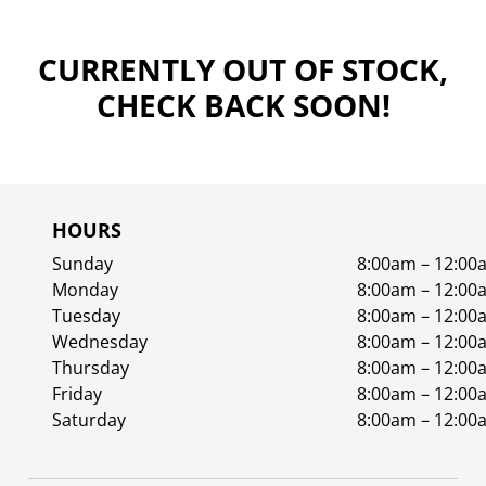
CURRENTLY OUT OF STOCK,
CHECK BACK SOON!
HOURS
Sunday
8:00am – 12:00
Monday
8:00am – 12:00
Tuesday
8:00am – 12:00
Wednesday
8:00am – 12:00
Thursday
8:00am – 12:00
Friday
8:00am – 12:00
Saturday
8:00am – 12:00