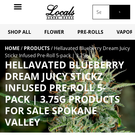
SHOP ALL
FLOWER
PRE-ROLLS
VAPORI
HOME
/
PRODUCTS
/
Hellavated Blueberry Dream Juicy
Stickz Infused Pre-Roll 5-pack | 3.75g
HELLAVATED BLUEBERRY
DREAM JUICY STICKZ
INFUSED PRE-ROLL 5-
PACK | 3.75G PRODUCTS
FOR SALE SPOKANE
VALLEY