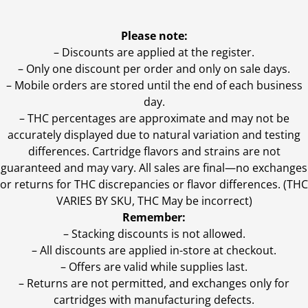
Please note:
– Discounts are applied at the register.
– Only one discount per order and only on sale days.
– Mobile orders are stored until the end of each business
day.
–
THC percentages are approximate and may not be
accurately displayed due to natural variation and testing
differences. Cartridge flavors and strains are not
guaranteed and may vary. All sales are final—no exchanges
or returns for THC discrepancies or flavor differences. (THC
VARIES BY SKU, THC May be incorrect)
Remember:
– Stacking discounts is not allowed.
– All discounts are applied in-store at checkout.
– Offers are valid while supplies last.
– Returns are not permitted, and exchanges only for
cartridges with manufacturing defects.