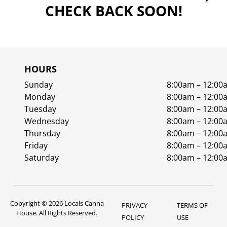
CHECK BACK SOON!
HOURS
Sunday
8:00am – 12:00
Monday
8:00am – 12:00
Tuesday
8:00am – 12:00
Wednesday
8:00am – 12:00
Thursday
8:00am – 12:00
Friday
8:00am – 12:00
Saturday
8:00am – 12:00
Copyright © 2026 Locals Canna
PRIVACY
TERMS OF
House. All Rights Reserved.
POLICY
USE