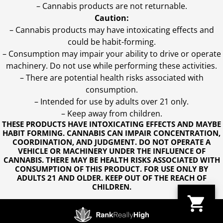
– Cannabis products are not returnable.
Caution:
– Cannabis products may have intoxicating effects and
could be habit-forming.
– Consumption may impair your ability to drive or operate
machinery. Do not use while performing these activities.
– There are potential health risks associated with
consumption.
– Intended for use by adults over 21 only.
– Keep away from children.
THESE PRODUCTS HAVE INTOXICATING EFFECTS AND MAYBE
HABIT FORMING. CANNABIS CAN IMPAIR CONCENTRATION,
COORDINATION, AND JUDGMENT. DO NOT OPERATE A
VEHICLE OR MACHINERY UNDER THE INFLUENCE OF
CANNABIS. THERE MAY BE HEALTH RISKS ASSOCIATED WITH
CONSUMPTION OF THIS PRODUCT. FOR USE ONLY BY
ADULTS 21 AND OLDER. KEEP OUT OF THE REACH OF
CHILDREN.