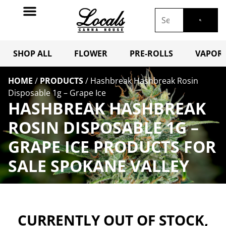
SHOP ALL
FLOWER
PRE-ROLLS
VAPORI
HOME
/
PRODUCTS
/
Hashbreak Hashbreak Rosin
Disposable 1g – Grape Ice
HASHBREAK HASHBREAK
ROSIN DISPOSABLE 1G –
GRAPE ICE PRODUCTS FOR
SALE SPOKANE VALLEY
CURRENTLY OUT OF STOCK,