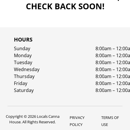
CHECK BACK SOON!
HOURS
Sunday
8:00am – 12:00
Monday
8:00am – 12:00
Tuesday
8:00am – 12:00
Wednesday
8:00am – 12:00
Thursday
8:00am – 12:00
Friday
8:00am – 12:00
Saturday
8:00am – 12:00
Copyright © 2026 Locals Canna
PRIVACY
TERMS OF
House. All Rights Reserved.
POLICY
USE