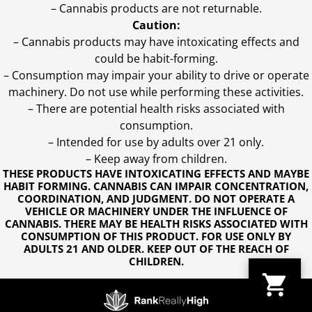
– Cannabis products are not returnable.
Caution:
– Cannabis products may have intoxicating effects and
could be habit-forming.
– Consumption may impair your ability to drive or operate
machinery. Do not use while performing these activities.
– There are potential health risks associated with
consumption.
– Intended for use by adults over 21 only.
– Keep away from children.
THESE PRODUCTS HAVE INTOXICATING EFFECTS AND MAYBE
HABIT FORMING. CANNABIS CAN IMPAIR CONCENTRATION,
COORDINATION, AND JUDGMENT. DO NOT OPERATE A
VEHICLE OR MACHINERY UNDER THE INFLUENCE OF
CANNABIS. THERE MAY BE HEALTH RISKS ASSOCIATED WITH
CONSUMPTION OF THIS PRODUCT. FOR USE ONLY BY
ADULTS 21 AND OLDER. KEEP OUT OF THE REACH OF
CHILDREN.