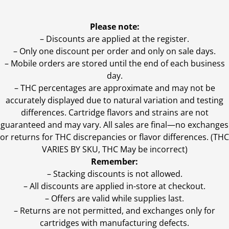
Please note:
– Discounts are applied at the register.
– Only one discount per order and only on sale days.
– Mobile orders are stored until the end of each business
day.
–
THC percentages are approximate and may not be
accurately displayed due to natural variation and testing
differences. Cartridge flavors and strains are not
guaranteed and may vary. All sales are final—no exchanges
or returns for THC discrepancies or flavor differences. (THC
VARIES BY SKU, THC May be incorrect)
Remember:
– Stacking discounts is not allowed.
– All discounts are applied in-store at checkout.
– Offers are valid while supplies last.
– Returns are not permitted, and exchanges only for
cartridges with manufacturing defects.