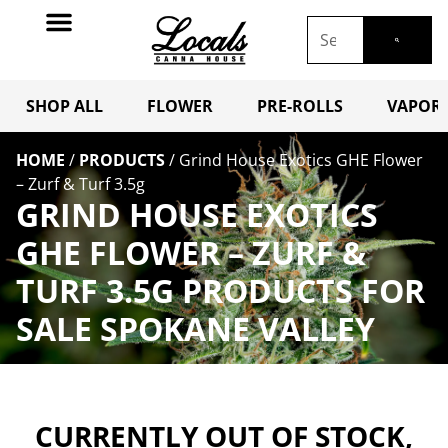
SHOP ALL
FLOWER
PRE-ROLLS
VAPORI
HOME
/
PRODUCTS
/
Grind House Exotics GHE Flower
– Zurf & Turf 3.5g
GRIND HOUSE EXOTICS
GHE FLOWER – ZURF &
TURF 3.5G PRODUCTS FOR
SALE SPOKANE VALLEY
CURRENTLY OUT OF STOCK,