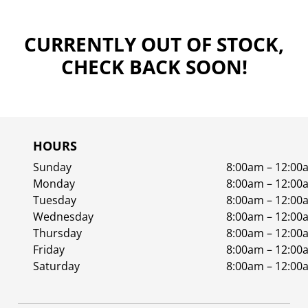
CURRENTLY OUT OF STOCK,
CHECK BACK SOON!
HOURS
Sunday
8:00am – 12:00
Monday
8:00am – 12:00
Tuesday
8:00am – 12:00
Wednesday
8:00am – 12:00
Thursday
8:00am – 12:00
Friday
8:00am – 12:00
Saturday
8:00am – 12:00