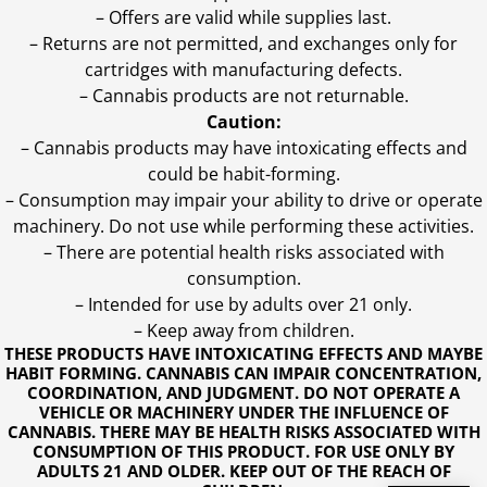
– Offers are valid while supplies last.
– Returns are not permitted, and exchanges only for
cartridges with manufacturing defects.
– Cannabis products are not returnable.
Caution:
– Cannabis products may have intoxicating effects and
could be habit-forming.
– Consumption may impair your ability to drive or operate
machinery. Do not use while performing these activities.
– There are potential health risks associated with
consumption.
– Intended for use by adults over 21 only.
– Keep away from children.
THESE PRODUCTS HAVE INTOXICATING EFFECTS AND MAYBE
HABIT FORMING. CANNABIS CAN IMPAIR CONCENTRATION,
COORDINATION, AND JUDGMENT. DO NOT OPERATE A
VEHICLE OR MACHINERY UNDER THE INFLUENCE OF
CANNABIS. THERE MAY BE HEALTH RISKS ASSOCIATED WITH
CONSUMPTION OF THIS PRODUCT. FOR USE ONLY BY
ADULTS 21 AND OLDER. KEEP OUT OF THE REACH OF