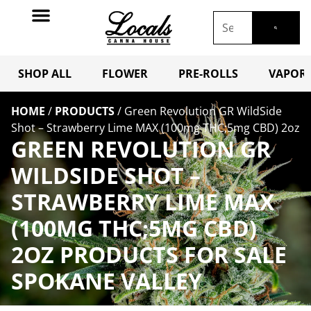
SHOP ALL
FLOWER
PRE-ROLLS
VAPORI
HOME
/
PRODUCTS
/
Green Revolution GR WildSide
Shot – Strawberry Lime MAX (100mg THC;5mg CBD) 2oz
GREEN REVOLUTION GR
WILDSIDE SHOT –
STRAWBERRY LIME MAX
(100MG THC;5MG CBD)
2OZ PRODUCTS FOR SALE
SPOKANE VALLEY