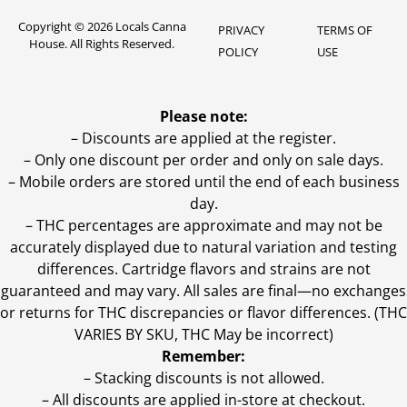
Copyright © 2026 Locals Canna
PRIVACY
TERMS OF
House. All Rights Reserved.
POLICY
USE
Please note:
– Discounts are applied at the register.
– Only one discount per order and only on sale days.
– Mobile orders are stored until the end of each business
day.
–
THC percentages are approximate and may not be
accurately displayed due to natural variation and testing
differences. Cartridge flavors and strains are not
guaranteed and may vary. All sales are final—no exchanges
or returns for THC discrepancies or flavor differences. (THC
VARIES BY SKU, THC May be incorrect)
Remember:
– Stacking discounts is not allowed.
– All discounts are applied in-store at checkout.