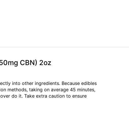
D;50mg CBN) 2oz
rectly into other ingredients. Because edibles
tion methods, taking on average 45 minutes,
over do it. Take extra caution to ensure