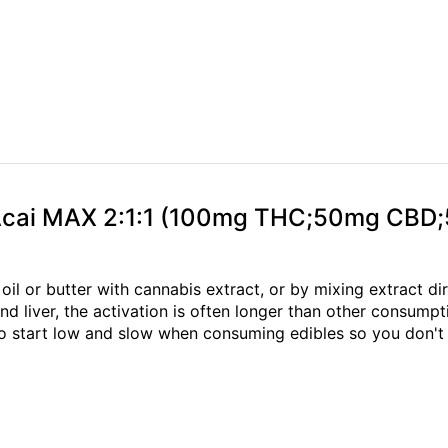
y Acai MAX 2:1:1 (100mg THC;50mg CB
oil or butter with cannabis extract, or by mixing extract di
 liver, the activation is often longer than other consump
to start low and slow when consuming edibles so you don't 