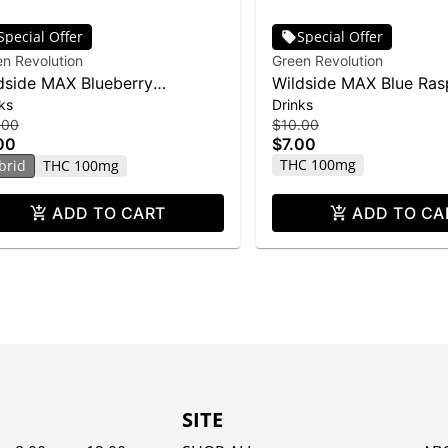
Special Offer
Special Offer
n Revolution
Green Revolution
dside MAX Blueberry
Wildside MAX Blue Ras
ks
Drinks
onade Shot | 2oz
Shot
.00
$10.00
00
$7.00
THC 100mg
brid
THC 100mg
ADD TO CART
ADD TO CA
SITE