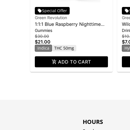
Special Offer
Green Revolution
Gree
1:1:1 Blue Raspberry Nighttime
Wil
Gummies
Drin
Doozies 10-pack | 150mg
Lem
$30.00
$10
$21.00
$7.
Indica
THC 50mg
Hy
ADD TO CART
HOURS