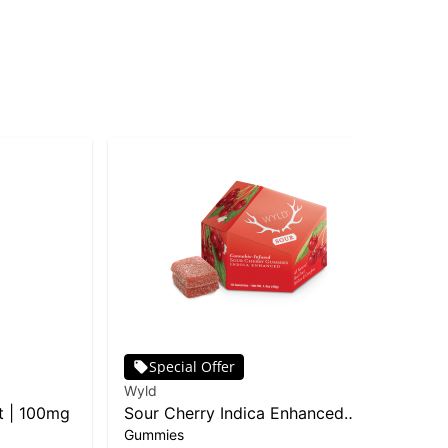
Special Offer
Wyld
Cos
t | 100mg
Sour Cherry Indica Enhanced
Sp
Gummies
Gu
Gummies | 10-pack
In