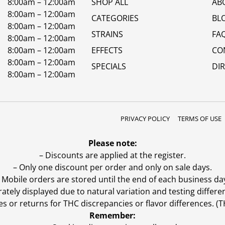
8:00am – 12:00am
SHOP ALL
AB
8:00am – 12:00am
CATEGORIES
BL
8:00am – 12:00am
STRAINS
FA
8:00am – 12:00am
8:00am – 12:00am
EFFECTS
CO
8:00am – 12:00am
SPECIALS
DI
8:00am – 12:00am
PRIVACY POLICY
TERMS OF USE
Please note:
– Discounts are applied at the register.
– Only one discount per order and only on sale days.
 Mobile orders are stored until the end of each business da
ly displayed due to natural variation and testing differen
es or returns for THC discrepancies or flavor differences. 
Remember: