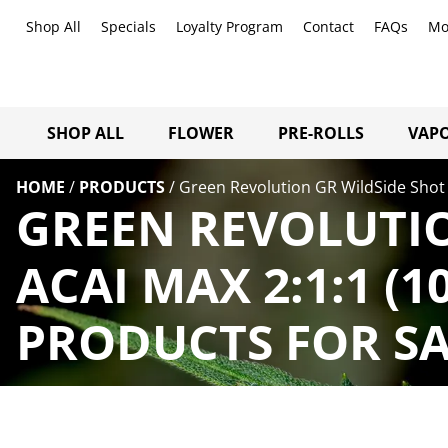
Shop All
Specials
Loyalty Program
Contact
FAQs
Mo
SHOP ALL
FLOWER
PRE-ROLLS
VAPO
HOME
/
PRODUCTS
/
Green Revolution GR WildSide Shot
GREEN REVOLUTIO
ACAI MAX 2:1:1 (
PRODUCTS FOR SA