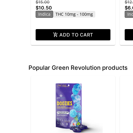
$15.00
$12
$10.50
$6
Indica
THC 10mg - 100mg
In
ADD TO CART
Popular Green Revolution products