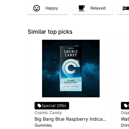
Happy
Relaxed
Similar top picks
Special Offer
Cosmic Candy
Doja
Big Bang Blue Raspberry Indica
Wat
Gummies
Drin
10-pack | 100mg
10