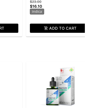
$23.00
$15
$16.10
$1
Indica
Onl
In
RT
ADD TO CART