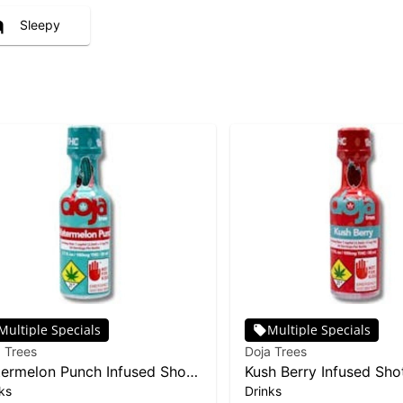
Sleepy
Multiple Specials
Multiple Specials
 Trees
Doja Trees
ermelon Punch Infused Shot |
Kush Berry Infused Sho
ks
Drinks
0mg