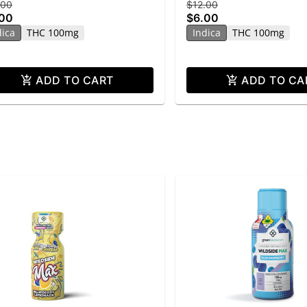
.00
$12.00
.00
$6.00
dica
THC 100mg
Indica
THC 100mg
ADD TO CART
ADD TO CA