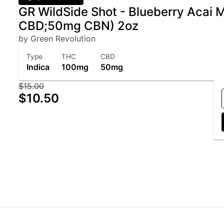
GR WildSide Shot - Blueberry Acai
CBD;50mg CBN) 2oz
by Green Revolution
Type
THC
CBD
Indica
100mg
50mg
$15.00
$10.50