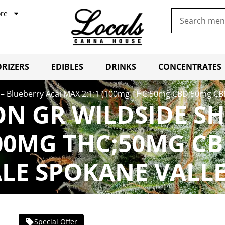
re
RIZERS
EDIBLES
DRINKS
CONCENTRATES
 – Blueberry Acai MAX 2:1:1 (100mg THC;50mg CBD;50mg CB
N GR WILDSIDE SH
100MG THC;50MG C
LE SPOKANE VALL
Special Offer