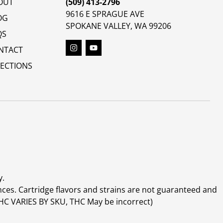
OUT
(509) 413-2796
9616 E SPRAGUE AVE
OG
SPOKANE VALLEY, WA 99206
QS
NTACT
RECTIONS
y.
ces. Cartridge flavors and strains are not guaranteed and
(THC VARIES BY SKU, THC May be incorrect)