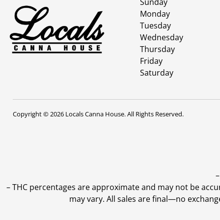
Sunday
Monday
Tuesday
Wednesday
Thursday
Friday
Saturday
Copyright © 2026 Locals Canna House. All Rights Reserved.
–
–
THC percentages are approximate and may not be accurate
may vary. All sales are final—no exchang