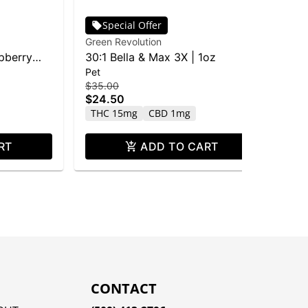
Special Offer
Green Revolution
Gre
pberry
30:1 Bella & Max 3X | 1oz
GR
Pet
$3
Wa
$2
$35.00
40
$24.50
Sa
THC 15mg
CBD 1mg
RT
ADD TO CART
CONTACT