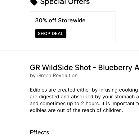
Special Offers
30% off Storewide
SHOP DEAL
GR WildSide Shot - Blueberr
by Green Revolution
Edibles are created either by infusing cooking 
are digested and absorbed by your stomach and
and sometimes up to 2 hours. It is important 
edibles are out of the reach of children.
Effects