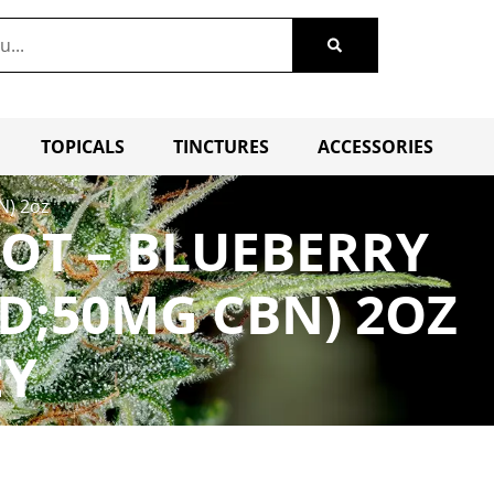
TOPICALS
TINCTURES
ACCESSORIES
N) 2oz
OT – BLUEBERRY
BD;50MG CBN) 2OZ
EY