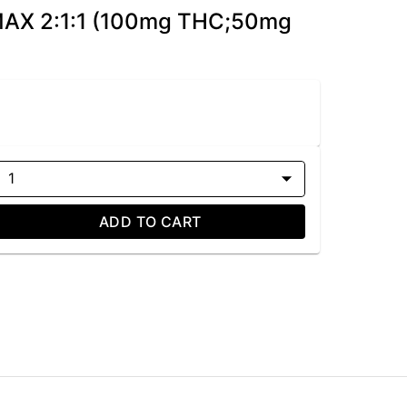
 MAX 2:1:1 (100mg THC;50mg
1
ADD TO CART