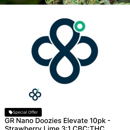
Special Offer
GR Nano Doozies Elevate 10pk -
Strawberry Lime 3:1 CBC:THC