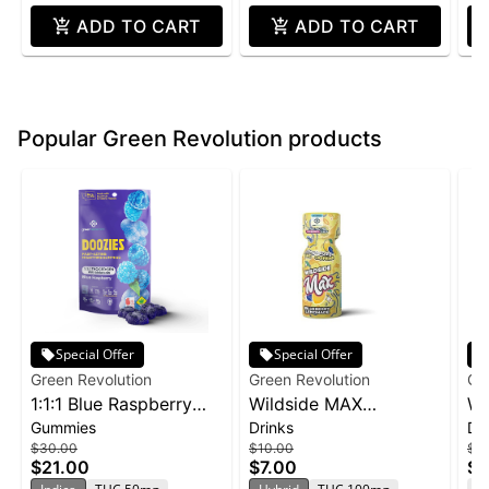
ADD TO CART
ADD TO CART
Popular Green Revolution products
Special Offer
Special Offer
Green Revolution
Green Revolution
Gr
1:1:1 Blue Raspberry
Wildside MAX
Wi
Gummies
Drinks
Dr
Nighttime Doozies 10-
Blueberry Lemonade
Ra
$30.00
$10.00
$1
pack | 150mg
Shot | 2oz
$21.00
$7.00
$7
T