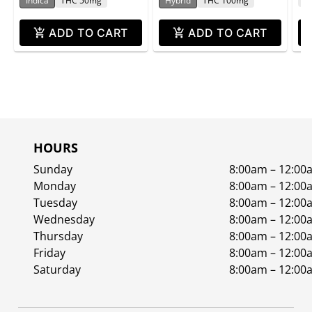
Indica
THC 50mg
Hybrid
THC 100mg
ADD TO CART
ADD TO CART
HOURS
Sunday
8:00am – 12:00
Monday
8:00am – 12:00
Tuesday
8:00am – 12:00
Wednesday
8:00am – 12:00
Thursday
8:00am – 12:00
Friday
8:00am – 12:00
Saturday
8:00am – 12:00