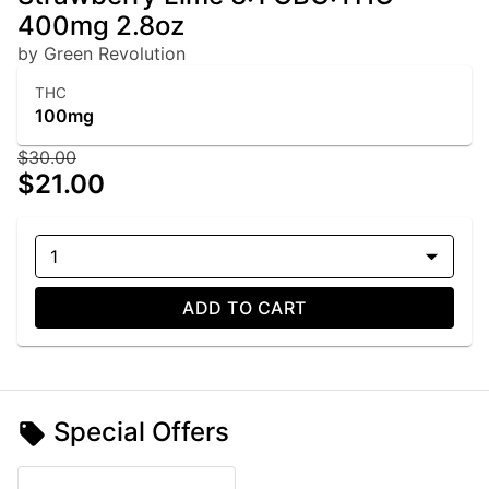
400mg 2.8oz
by Green Revolution
THC
100mg
$30.00
$21.00
1
ADD TO CART
Special Offers