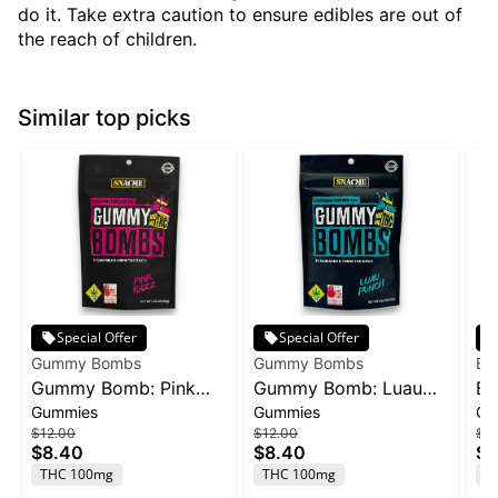
do it. Take extra caution to ensure edibles are out of
the reach of children.
Similar top picks
Special Offer
Special Offer
Gummy Bombs
Gummy Bombs
Bl
Gummy Bomb: Pink
Gummy Bomb: Luau
Bl
Gummies
Gummies
Gu
Razz - 100mg 10pk
Punch - 100mg 10pk
1:1
$12.00
$12.00
$3
C
$8.40
$8.40
$2
Ba
THC 100mg
THC 100mg
T
4