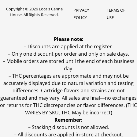
Copyright © 2026 Locals Canna
PRIVACY
TERMS OF
House. All Rights Reserved.
POLICY
USE
Please note:
– Discounts are applied at the register.
– Only one discount per order and only on sale days.
– Mobile orders are stored until the end of each business
day.
–
THC percentages are approximate and may not be
accurately displayed due to natural variation and testing
differences. Cartridge flavors and strains are not
guaranteed and may vary. All sales are final—no exchanges
or returns for THC discrepancies or flavor differences. (THC
VARIES BY SKU, THC May be incorrect)
Remember:
– Stacking discounts is not allowed.
– All discounts are applied in-store at checkout.