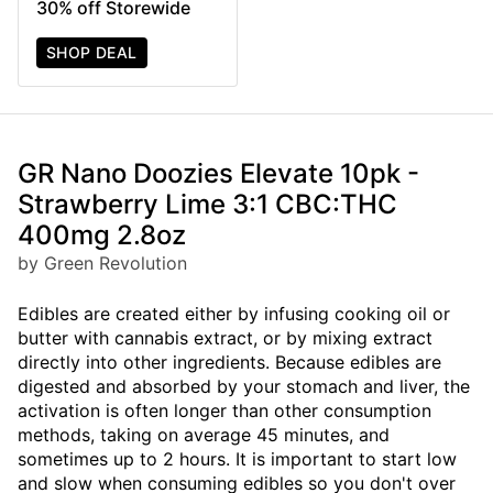
30% off Storewide
SHOP DEAL
GR Nano Doozies Elevate 10pk -
Strawberry Lime 3:1 CBC:THC
400mg 2.8oz
by Green Revolution
Edibles are created either by infusing cooking oil or
butter with cannabis extract, or by mixing extract
directly into other ingredients. Because edibles are
digested and absorbed by your stomach and liver, the
activation is often longer than other consumption
methods, taking on average 45 minutes, and
sometimes up to 2 hours. It is important to start low
and slow when consuming edibles so you don't over