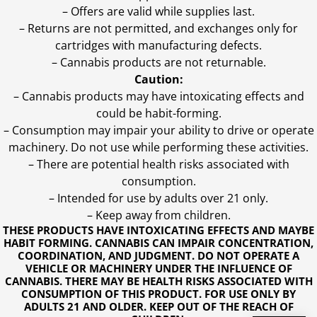
– Offers are valid while supplies last.
– Returns are not permitted, and exchanges only for
cartridges with manufacturing defects.
– Cannabis products are not returnable.
Caution:
– Cannabis products may have intoxicating effects and
could be habit-forming.
– Consumption may impair your ability to drive or operate
machinery. Do not use while performing these activities.
– There are potential health risks associated with
consumption.
– Intended for use by adults over 21 only.
– Keep away from children.
THESE PRODUCTS HAVE INTOXICATING EFFECTS AND MAYBE
HABIT FORMING. CANNABIS CAN IMPAIR CONCENTRATION,
COORDINATION, AND JUDGMENT. DO NOT OPERATE A
VEHICLE OR MACHINERY UNDER THE INFLUENCE OF
CANNABIS. THERE MAY BE HEALTH RISKS ASSOCIATED WITH
CONSUMPTION OF THIS PRODUCT. FOR USE ONLY BY
ADULTS 21 AND OLDER. KEEP OUT OF THE REACH OF