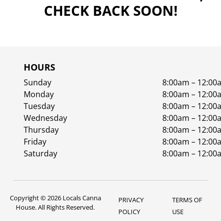
CHECK BACK SOON!
HOURS
Sunday
8:00am – 12:00
Monday
8:00am – 12:00
Tuesday
8:00am – 12:00
Wednesday
8:00am – 12:00
Thursday
8:00am – 12:00
Friday
8:00am – 12:00
Saturday
8:00am – 12:00
Copyright © 2026 Locals Canna
PRIVACY
TERMS OF
House. All Rights Reserved.
POLICY
USE