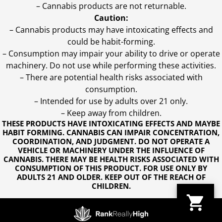
– Cannabis products are not returnable.
Caution:
– Cannabis products may have intoxicating effects and
could be habit-forming.
– Consumption may impair your ability to drive or operate
machinery. Do not use while performing these activities.
– There are potential health risks associated with
consumption.
– Intended for use by adults over 21 only.
– Keep away from children.
THESE PRODUCTS HAVE INTOXICATING EFFECTS AND MAYBE
HABIT FORMING. CANNABIS CAN IMPAIR CONCENTRATION,
COORDINATION, AND JUDGMENT. DO NOT OPERATE A
VEHICLE OR MACHINERY UNDER THE INFLUENCE OF
CANNABIS. THERE MAY BE HEALTH RISKS ASSOCIATED WITH
CONSUMPTION OF THIS PRODUCT. FOR USE ONLY BY
ADULTS 21 AND OLDER. KEEP OUT OF THE REACH OF
CHILDREN.