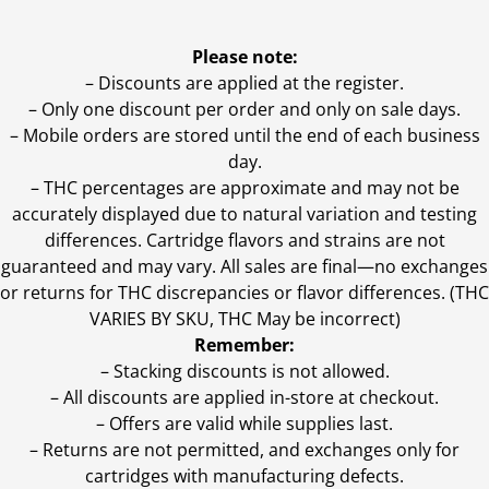
Please note:
– Discounts are applied at the register.
– Only one discount per order and only on sale days.
– Mobile orders are stored until the end of each business
day.
–
THC percentages are approximate and may not be
accurately displayed due to natural variation and testing
differences. Cartridge flavors and strains are not
guaranteed and may vary. All sales are final—no exchanges
or returns for THC discrepancies or flavor differences. (THC
VARIES BY SKU, THC May be incorrect)
Remember:
– Stacking discounts is not allowed.
– All discounts are applied in-store at checkout.
– Offers are valid while supplies last.
– Returns are not permitted, and exchanges only for
cartridges with manufacturing defects.