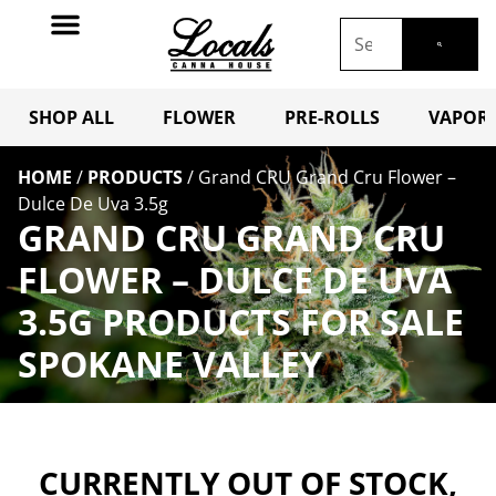
SHOP ALL
FLOWER
PRE-ROLLS
VAPORI
HOME
/
PRODUCTS
/
Grand CRU Grand Cru Flower –
Dulce De Uva 3.5g
GRAND CRU GRAND CRU
FLOWER – DULCE DE UVA
3.5G PRODUCTS FOR SALE
SPOKANE VALLEY
CURRENTLY OUT OF STOCK,