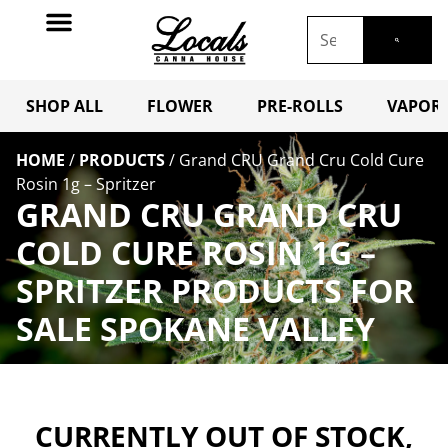
SHOP ALL
FLOWER
PRE-ROLLS
VAPORI
HOME
/
PRODUCTS
/
Grand CRU Grand Cru Cold Cure
Rosin 1g – Spritzer
GRAND CRU GRAND CRU
COLD CURE ROSIN 1G –
SPRITZER PRODUCTS FOR
SALE SPOKANE VALLEY
CURRENTLY OUT OF STOCK,