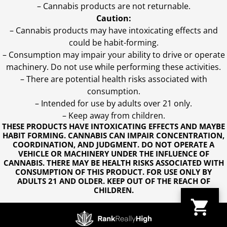
– Cannabis products are not returnable.
Caution:
– Cannabis products may have intoxicating effects and
could be habit-forming.
– Consumption may impair your ability to drive or operate
machinery. Do not use while performing these activities.
– There are potential health risks associated with
consumption.
– Intended for use by adults over 21 only.
– Keep away from children.
THESE PRODUCTS HAVE INTOXICATING EFFECTS AND MAYBE
HABIT FORMING. CANNABIS CAN IMPAIR CONCENTRATION,
COORDINATION, AND JUDGMENT. DO NOT OPERATE A
VEHICLE OR MACHINERY UNDER THE INFLUENCE OF
CANNABIS. THERE MAY BE HEALTH RISKS ASSOCIATED WITH
CONSUMPTION OF THIS PRODUCT. FOR USE ONLY BY
ADULTS 21 AND OLDER. KEEP OUT OF THE REACH OF
CHILDREN.