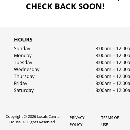
CHECK BACK SOON!
HOURS
Sunday
8:00am – 12:00
Monday
8:00am – 12:00
Tuesday
8:00am – 12:00
Wednesday
8:00am – 12:00
Thursday
8:00am – 12:00
Friday
8:00am – 12:00
Saturday
8:00am – 12:00
Copyright © 2026 Locals Canna
PRIVACY
TERMS OF
House. All Rights Reserved.
POLICY
USE