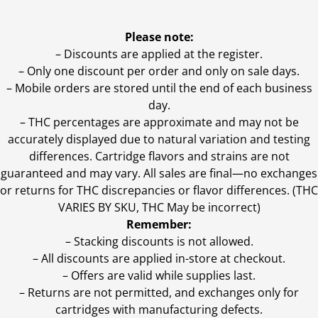
Please note:
– Discounts are applied at the register.
– Only one discount per order and only on sale days.
– Mobile orders are stored until the end of each business
day.
–
THC percentages are approximate and may not be
accurately displayed due to natural variation and testing
differences. Cartridge flavors and strains are not
guaranteed and may vary. All sales are final—no exchanges
or returns for THC discrepancies or flavor differences. (THC
VARIES BY SKU, THC May be incorrect)
Remember:
– Stacking discounts is not allowed.
– All discounts are applied in-store at checkout.
– Offers are valid while supplies last.
– Returns are not permitted, and exchanges only for
cartridges with manufacturing defects.