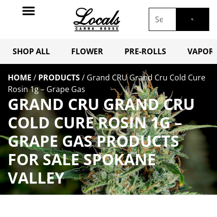
SHOP ALL
FLOWER
PRE-ROLLS
VAPORI
HOME
/
PRODUCTS
/
Grand CRU Grand Cru Cold Cure
Rosin 1g – Grape Gas
GRAND CRU GRAND CRU
COLD CURE ROSIN 1G –
GRAPE GAS PRODUCTS
FOR SALE SPOKANE
VALLEY