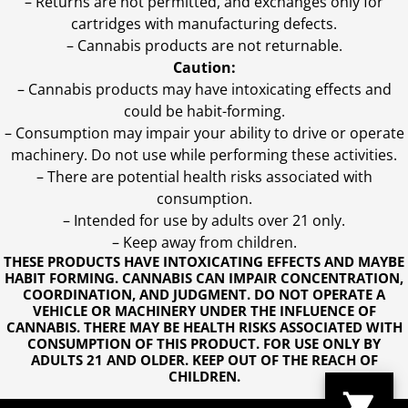
– Returns are not permitted, and exchanges only for
cartridges with manufacturing defects.
– Cannabis products are not returnable.
Caution:
– Cannabis products may have intoxicating effects and
could be habit-forming.
– Consumption may impair your ability to drive or operate
machinery. Do not use while performing these activities.
– There are potential health risks associated with
consumption.
– Intended for use by adults over 21 only.
– Keep away from children.
THESE PRODUCTS HAVE INTOXICATING EFFECTS AND MAYBE
HABIT FORMING. CANNABIS CAN IMPAIR CONCENTRATION,
COORDINATION, AND JUDGMENT. DO NOT OPERATE A
VEHICLE OR MACHINERY UNDER THE INFLUENCE OF
CANNABIS. THERE MAY BE HEALTH RISKS ASSOCIATED WITH
CONSUMPTION OF THIS PRODUCT. FOR USE ONLY BY
ADULTS 21 AND OLDER. KEEP OUT OF THE REACH OF
CHILDREN.