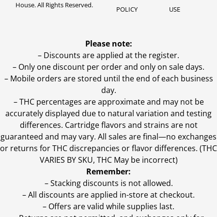
House. All Rights Reserved.
POLICY
USE
Please note:
– Discounts are applied at the register.
– Only one discount per order and only on sale days.
– Mobile orders are stored until the end of each business
day.
–
THC percentages are approximate and may not be
accurately displayed due to natural variation and testing
differences. Cartridge flavors and strains are not
guaranteed and may vary. All sales are final—no exchanges
or returns for THC discrepancies or flavor differences. (THC
VARIES BY SKU, THC May be incorrect)
Remember:
– Stacking discounts is not allowed.
– All discounts are applied in-store at checkout.
– Offers are valid while supplies last.