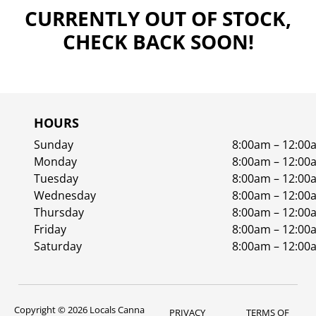
CURRENTLY OUT OF STOCK,
CHECK BACK SOON!
HOURS
Sunday
8:00am – 12:00
Monday
8:00am – 12:00
Tuesday
8:00am – 12:00
Wednesday
8:00am – 12:00
Thursday
8:00am – 12:00
Friday
8:00am – 12:00
Saturday
8:00am – 12:00
Copyright © 2026 Locals Canna
PRIVACY
TERMS OF