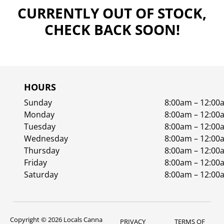
CURRENTLY OUT OF STOCK,
CHECK BACK SOON!
HOURS
Sunday
8:00am – 12:00
Monday
8:00am – 12:00
Tuesday
8:00am – 12:00
Wednesday
8:00am – 12:00
Thursday
8:00am – 12:00
Friday
8:00am – 12:00
Saturday
8:00am – 12:00
Copyright © 2026 Locals Canna
PRIVACY
TERMS OF