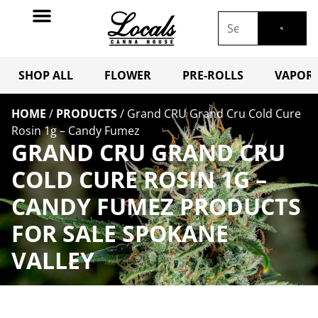
SHOP ALL
FLOWER
PRE-ROLLS
VAPORI
HOME
/
PRODUCTS
/
Grand CRU Grand Cru Cold Cure
Rosin 1g – Candy Fumez
GRAND CRU GRAND CRU
COLD CURE ROSIN 1G –
CANDY FUMEZ PRODUCTS
FOR SALE SPOKANE
VALLEY