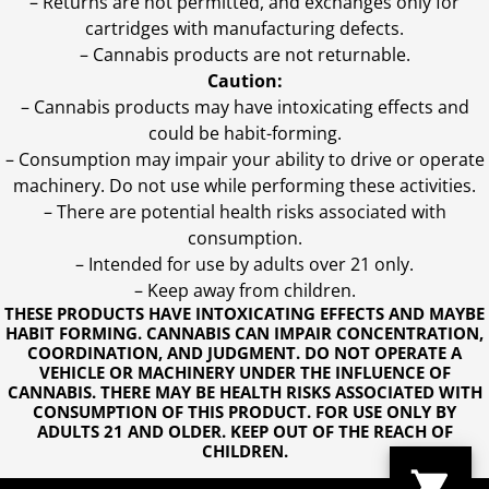
– Returns are not permitted, and exchanges only for
cartridges with manufacturing defects.
– Cannabis products are not returnable.
Caution:
– Cannabis products may have intoxicating effects and
could be habit-forming.
– Consumption may impair your ability to drive or operate
machinery. Do not use while performing these activities.
– There are potential health risks associated with
consumption.
– Intended for use by adults over 21 only.
– Keep away from children.
THESE PRODUCTS HAVE INTOXICATING EFFECTS AND MAYBE
HABIT FORMING. CANNABIS CAN IMPAIR CONCENTRATION,
COORDINATION, AND JUDGMENT. DO NOT OPERATE A
VEHICLE OR MACHINERY UNDER THE INFLUENCE OF
CANNABIS. THERE MAY BE HEALTH RISKS ASSOCIATED WITH
CONSUMPTION OF THIS PRODUCT. FOR USE ONLY BY
ADULTS 21 AND OLDER. KEEP OUT OF THE REACH OF
CHILDREN.