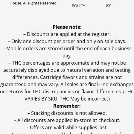
House. All Rights Reserved.
POLICY
USE
Please note:
– Discounts are applied at the register.
– Only one discount per order and only on sale days.
– Mobile orders are stored until the end of each business
day.
–
THC percentages are approximate and may not be
accurately displayed due to natural variation and testing
differences. Cartridge flavors and strains are not
guaranteed and may vary. All sales are final—no exchanges
or returns for THC discrepancies or flavor differences. (THC
VARIES BY SKU, THC May be incorrect)
Remember:
– Stacking discounts is not allowed.
– All discounts are applied in-store at checkout.
– Offers are valid while supplies last.