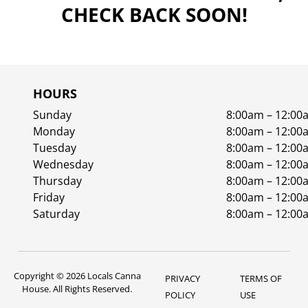
CHECK BACK SOON!
HOURS
Sunday
8:00am – 12:00
Monday
8:00am – 12:00
Tuesday
8:00am – 12:00
Wednesday
8:00am – 12:00
Thursday
8:00am – 12:00
Friday
8:00am – 12:00
Saturday
8:00am – 12:00
Copyright © 2026 Locals Canna
PRIVACY
TERMS OF
House. All Rights Reserved.
POLICY
USE