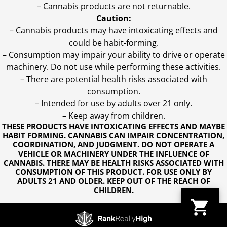
– Cannabis products are not returnable.
Caution:
– Cannabis products may have intoxicating effects and
could be habit-forming.
– Consumption may impair your ability to drive or operate
machinery. Do not use while performing these activities.
– There are potential health risks associated with
consumption.
– Intended for use by adults over 21 only.
– Keep away from children.
THESE PRODUCTS HAVE INTOXICATING EFFECTS AND MAYBE
HABIT FORMING. CANNABIS CAN IMPAIR CONCENTRATION,
COORDINATION, AND JUDGMENT. DO NOT OPERATE A
VEHICLE OR MACHINERY UNDER THE INFLUENCE OF
CANNABIS. THERE MAY BE HEALTH RISKS ASSOCIATED WITH
CONSUMPTION OF THIS PRODUCT. FOR USE ONLY BY
ADULTS 21 AND OLDER. KEEP OUT OF THE REACH OF
CHILDREN.