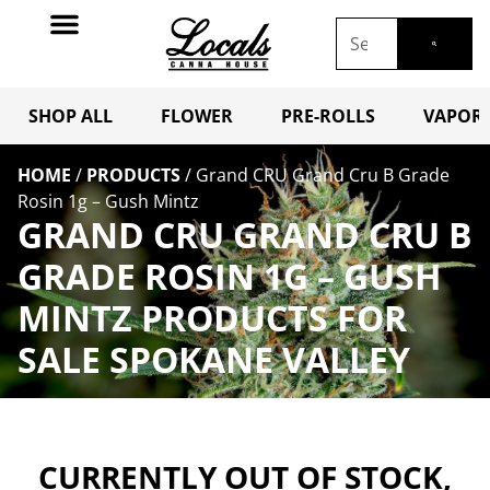
SHOP ALL
FLOWER
PRE-ROLLS
VAPORI
HOME
/
PRODUCTS
/
Grand CRU Grand Cru B Grade
Rosin 1g – Gush Mintz
GRAND CRU GRAND CRU B
GRADE ROSIN 1G – GUSH
MINTZ PRODUCTS FOR
SALE SPOKANE VALLEY
CURRENTLY OUT OF STOCK,