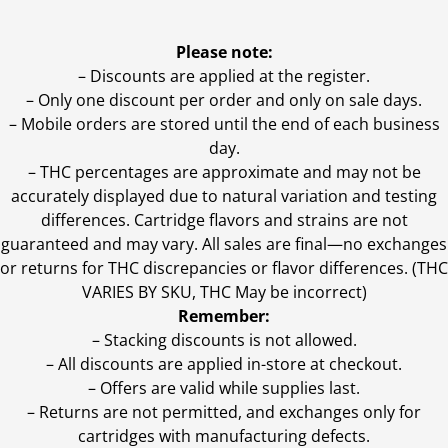
Please note:
– Discounts are applied at the register.
– Only one discount per order and only on sale days.
– Mobile orders are stored until the end of each business
day.
–
THC percentages are approximate and may not be
accurately displayed due to natural variation and testing
differences. Cartridge flavors and strains are not
guaranteed and may vary. All sales are final—no exchanges
or returns for THC discrepancies or flavor differences. (THC
VARIES BY SKU, THC May be incorrect)
Remember:
– Stacking discounts is not allowed.
– All discounts are applied in-store at checkout.
– Offers are valid while supplies last.
– Returns are not permitted, and exchanges only for
cartridges with manufacturing defects.