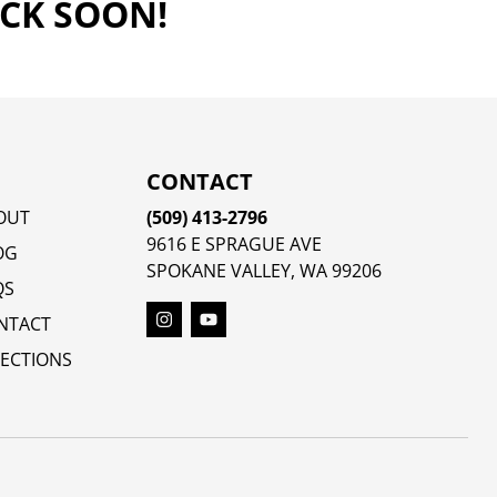
ACK SOON!
CONTACT
OUT
(509) 413-2796
9616 E SPRAGUE AVE
OG
SPOKANE VALLEY, WA 99206
QS
NTACT
RECTIONS