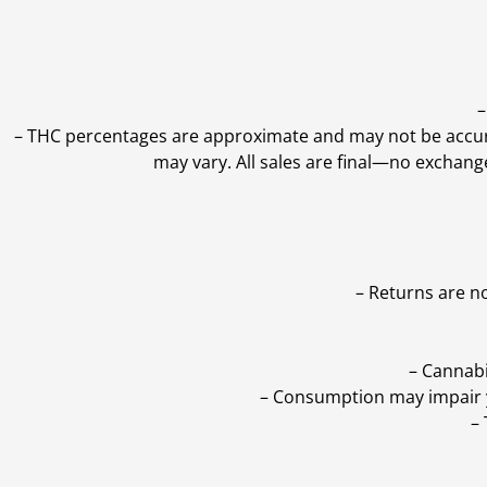
–
–
THC percentages are approximate and may not be accurate
may vary. All sales are final—no exchang
– Returns are n
– Cannabi
– Consumption may impair yo
–