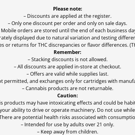
Please note:
– Discounts are applied at the register.
– Only one discount per order and only on sale days.
 Mobile orders are stored until the end of each business da
ly displayed due to natural variation and testing differen
es or returns for THC discrepancies or flavor differences. 
Remember:
– Stacking discounts is not allowed.
– All discounts are applied in-store at checkout.
– Offers are valid while supplies last.
ot permitted, and exchanges only for cartridges with manufa
– Cannabis products are not returnable.
Caution:
s products may have intoxicating effects and could be habi
ur ability to drive or operate machinery. Do not use while 
 There are potential health risks associated with consumptio
– Intended for use by adults over 21 only.
– Keep away from children.