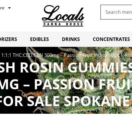
re
RIZERS
EDIBLES
DRINKS
CONCENTRATES
:1:1 THC:CBD:CBN 300mg – Passion Fruit Indica 10pk 1.4oz
SH ROSIN GUMMIES 
G – PASSION FRUI
FOR SALE SPOKANE