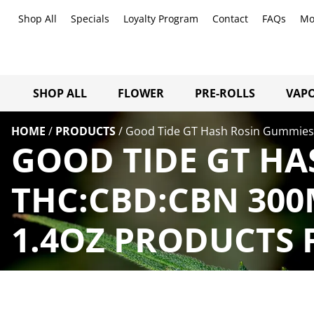
Shop All
Specials
Loyalty Program
Contact
FAQs
Mo
SHOP ALL
FLOWER
PRE-ROLLS
VAPO
HOME
/
PRODUCTS
/
Good Tide GT Hash Rosin Gummies 1
GOOD TIDE GT HA
THC:CBD:CBN 300M
1.4OZ PRODUCTS 