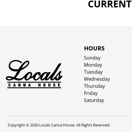
CURRENTL
HOURS
Sunday
Monday
Tuesday
Wednesday
Thursday
Friday
Saturday
Copyright © 2026 Locals Canna House. All Rights Reserved.