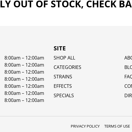
Y OUT OF STOCK, CHECK B
SITE
8:00am – 12:00am
SHOP ALL
AB
8:00am – 12:00am
CATEGORIES
BL
8:00am – 12:00am
STRAINS
FA
8:00am – 12:00am
8:00am – 12:00am
EFFECTS
CO
8:00am – 12:00am
SPECIALS
DI
8:00am – 12:00am
PRIVACY POLICY
TERMS OF USE