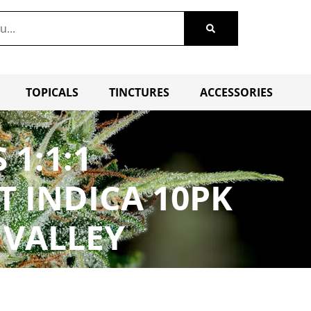
TOPICALS
TINCTURES
ACCESSORIES
1:1:1
T INDICA 10PK
 VALLEY