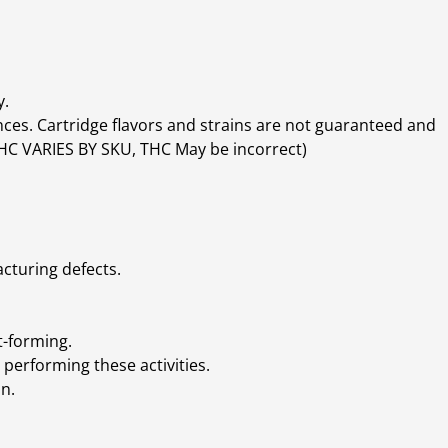
y.
ces. Cartridge flavors and strains are not guaranteed and
(THC VARIES BY SKU, THC May be incorrect)
cturing defects.
t-forming.
performing these activities.
n.