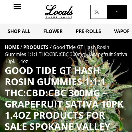
SHOP ALL
FLOWER
PRE-ROLLS
VAPORI
HOME
/
PRODUCTS
/
Good Tide GT Hash Rosin
Gummies 1:1:1 THC:CBD:CBC 300mg – Grapefruit Sativa
10pk 1.4oz
GOOD TIDE GT HASH
ROSIN GUMMIES 1:1:1
THC:CBD:CBC 300MG –
GRAPEFRUIT SATIVA 10PK
1.4OZ PRODUCTS FOR
SALE SPOKANE VALLEY