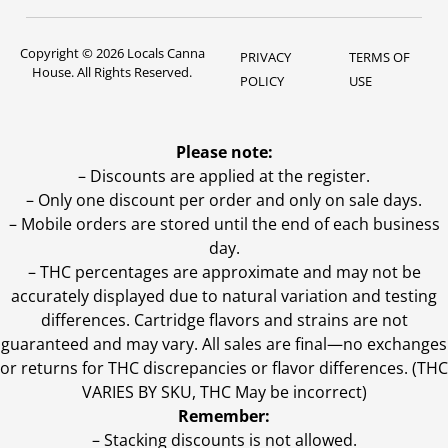
Copyright © 2026 Locals Canna
PRIVACY
TERMS OF
House. All Rights Reserved.
POLICY
USE
Please note:
– Discounts are applied at the register.
– Only one discount per order and only on sale days.
– Mobile orders are stored until the end of each business
day.
–
THC percentages are approximate and may not be
accurately displayed due to natural variation and testing
differences. Cartridge flavors and strains are not
guaranteed and may vary. All sales are final—no exchanges
or returns for THC discrepancies or flavor differences. (THC
VARIES BY SKU, THC May be incorrect)
Remember:
– Stacking discounts is not allowed.