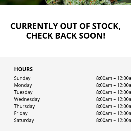
CURRENTLY OUT OF STOCK,
CHECK BACK SOON!
HOURS
Sunday
8:00am – 12:00
Monday
8:00am – 12:00
Tuesday
8:00am – 12:00
Wednesday
8:00am – 12:00
Thursday
8:00am – 12:00
Friday
8:00am – 12:00
Saturday
8:00am – 12:00