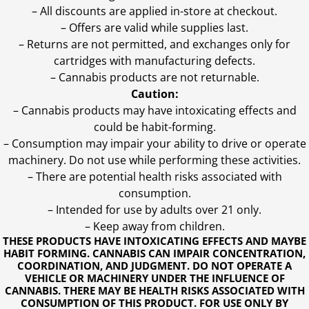
– All discounts are applied in-store at checkout.
– Offers are valid while supplies last.
– Returns are not permitted, and exchanges only for
cartridges with manufacturing defects.
– Cannabis products are not returnable.
Caution:
– Cannabis products may have intoxicating effects and
could be habit-forming.
– Consumption may impair your ability to drive or operate
machinery. Do not use while performing these activities.
– There are potential health risks associated with
consumption.
– Intended for use by adults over 21 only.
– Keep away from children.
THESE PRODUCTS HAVE INTOXICATING EFFECTS AND MAYBE
HABIT FORMING. CANNABIS CAN IMPAIR CONCENTRATION,
COORDINATION, AND JUDGMENT. DO NOT OPERATE A
VEHICLE OR MACHINERY UNDER THE INFLUENCE OF
CANNABIS. THERE MAY BE HEALTH RISKS ASSOCIATED WITH
CONSUMPTION OF THIS PRODUCT. FOR USE ONLY BY