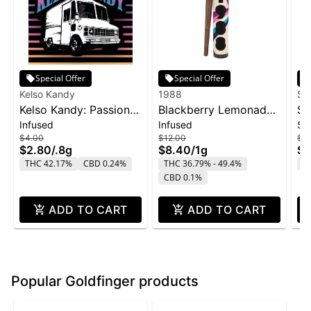
Special Offer
Special Offer
Kelso Kandy
1988
Su
Kelso Kandy: Passion
Blackberry Lemonade
SL
Infused
Infused
Si
Fruit - Flavored IPR
Infused Blunt | 1g
Sn
$4.00
$12.00
$2
0.8g
$2.80
/
.8g
$8.40
/
1g
$1
THC 42.17%
CBD 0.24%
THC 36.79% - 49.4%
T
CBD 0.1%
ADD TO CART
ADD TO CART
Popular Goldfinger products