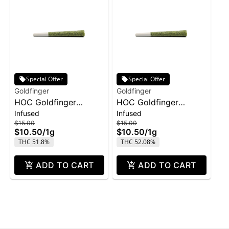
Special Offer
Special Offer
Goldfinger
Goldfinger
HOC Goldfinger
HOC Goldfinger
Infused
Infused
Infused Joint 1g -
Infused Joint 1g -
$15.00
$15.00
Grape
Pineapple
$10.50
/
1g
$10.50
/
1g
THC 51.8%
THC 52.08%
ADD TO CART
ADD TO CART