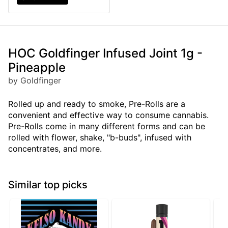
HOC Goldfinger Infused Joint 1g -
Pineapple
by Goldfinger
Rolled up and ready to smoke, Pre-Rolls are a
convenient and effective way to consume cannabis.
Pre-Rolls come in many different forms and can be
rolled with flower, shake, "b-buds", infused with
concentrates, and more.
Similar top picks