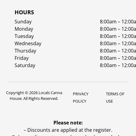
HOURS
Sunday
8:00am – 12:00
Monday
8:00am – 12:00
Tuesday
8:00am – 12:00
Wednesday
8:00am – 12:00
Thursday
8:00am – 12:00
Friday
8:00am – 12:00
Saturday
8:00am – 12:00
Copyright © 2026 Locals Canna
PRIVACY
TERMS OF
House. All Rights Reserved.
POLICY
USE
Please note:
– Discounts are applied at the register.