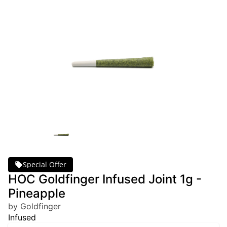
Special Offer
HOC Goldfinger Infused Joint 1g -
Pineapple
by Goldfinger
Infused