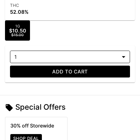
THC
52.08%
1G
$10.50
$15.00
1
ADD TO CART
Special Offers
30% off Storewide
SHOP DEAL