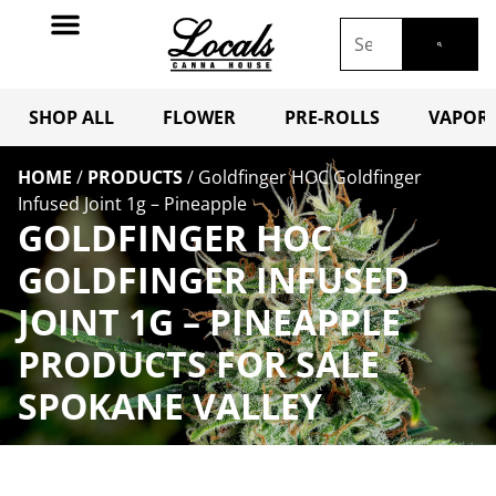
SHOP ALL
FLOWER
PRE-ROLLS
VAPORI
HOME
/
PRODUCTS
/
Goldfinger HOC Goldfinger
Infused Joint 1g – Pineapple
GOLDFINGER HOC
GOLDFINGER INFUSED
JOINT 1G – PINEAPPLE
PRODUCTS FOR SALE
SPOKANE VALLEY