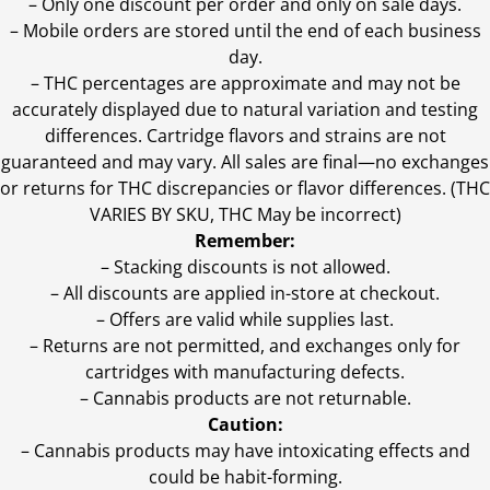
– Only one discount per order and only on sale days.
– Mobile orders are stored until the end of each business
day.
–
THC percentages are approximate and may not be
accurately displayed due to natural variation and testing
differences. Cartridge flavors and strains are not
guaranteed and may vary. All sales are final—no exchanges
or returns for THC discrepancies or flavor differences. (THC
VARIES BY SKU, THC May be incorrect)
Remember:
– Stacking discounts is not allowed.
– All discounts are applied in-store at checkout.
– Offers are valid while supplies last.
– Returns are not permitted, and exchanges only for
cartridges with manufacturing defects.
– Cannabis products are not returnable.
Caution:
– Cannabis products may have intoxicating effects and
could be habit-forming.