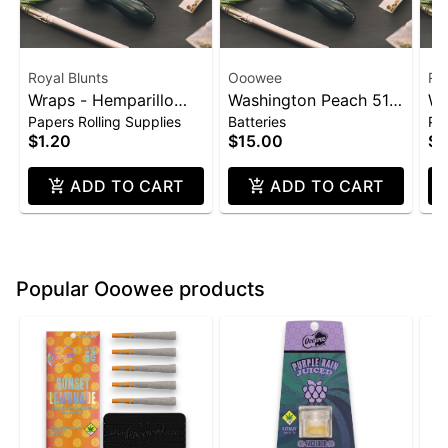
Royal Blunts
Ooowee
Roy
Wraps - Hemparillo
Washington Peach 510
Wr
Papers Rolling Supplies
Batteries
Pap
4pk - Strawberry
Thread Battery
4p
$1.20
$15.00
$1
(Ooowee)
ADD TO CART
ADD TO CART
Popular Ooowee products