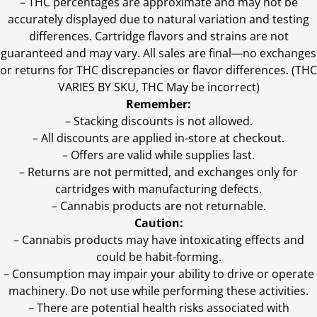
–
THC percentages are approximate and may not be
accurately displayed due to natural variation and testing
differences. Cartridge flavors and strains are not
guaranteed and may vary. All sales are final—no exchanges
or returns for THC discrepancies or flavor differences. (THC
VARIES BY SKU, THC May be incorrect)
Remember:
– Stacking discounts is not allowed.
– All discounts are applied in-store at checkout.
– Offers are valid while supplies last.
– Returns are not permitted, and exchanges only for
cartridges with manufacturing defects.
– Cannabis products are not returnable.
Caution:
– Cannabis products may have intoxicating effects and
could be habit-forming.
– Consumption may impair your ability to drive or operate
machinery. Do not use while performing these activities.
– There are potential health risks associated with