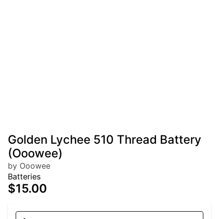
Golden Lychee 510 Thread Battery
(Ooowee)
by Ooowee
Batteries
$15.00