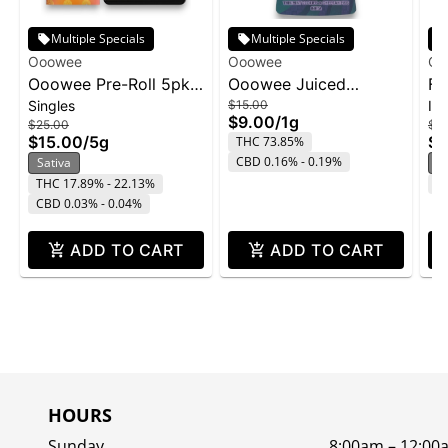
Multiple Specials
Multiple Specials
Ooowee
Ooowee
Oo
Ooowee Pre-Roll 5pk
Ooowee Juiced
Fa
Singles
$15.00
In
5g - Sunset Lemonade
Concentrate 1g -
Rol
$9.00
/
1g
$25.00
$7.
FaceLock w/ Purple
$15.00
/
5g
$4
THC 73.85%
Rain
CBD 0.16% - 0.19%
Sativa
I
THC 17.89% - 22.13%
C
CBD 0.03% - 0.04%
ADD TO CART
ADD TO CART
HOURS
Sunday
8:00am – 12:00