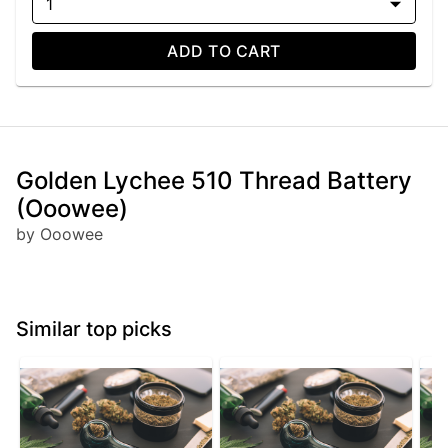
1
ADD TO CART
Golden Lychee 510 Thread Battery
(Ooowee)
by Ooowee
Similar top picks