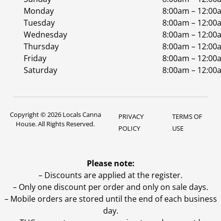
Monday
8:00am – 12:00
Tuesday
8:00am – 12:00
Wednesday
8:00am – 12:00
Thursday
8:00am – 12:00
Friday
8:00am – 12:00
Saturday
8:00am – 12:00
Copyright © 2026 Locals Canna
PRIVACY
TERMS OF
House. All Rights Reserved.
POLICY
USE
Please note:
– Discounts are applied at the register.
– Only one discount per order and only on sale days.
– Mobile orders are stored until the end of each business
day.