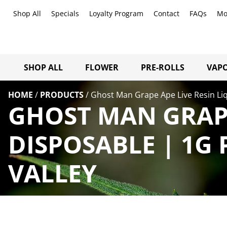
Shop All
Specials
Loyalty Program
Contact
FAQs
Mo
SHOP ALL
FLOWER
PRE-ROLLS
VAPO
HOME
/
PRODUCTS
/
Ghost Man Grape Ape Live Resin Li
GHOST MAN GRAPE
DISPOSABLE | 1G
VALLEY