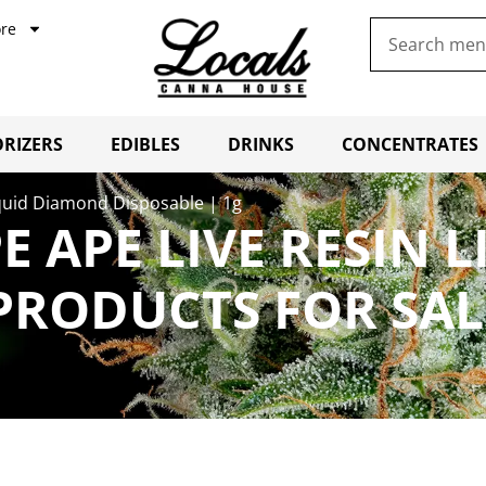
re
RIZERS
EDIBLES
DRINKS
CONCENTRATES
quid Diamond Disposable | 1g
 APE LIVE RESIN 
 PRODUCTS FOR SA