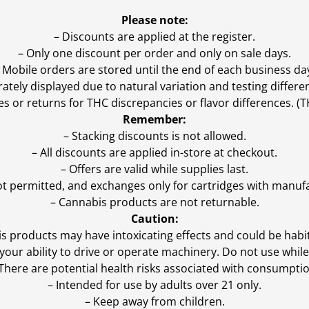
Please note:
– Discounts are applied at the register.
– Only one discount per order and only on sale days.
 Mobile orders are stored until the end of each business da
ly displayed due to natural variation and testing differen
es or returns for THC discrepancies or flavor differences. 
Remember:
– Stacking discounts is not allowed.
– All discounts are applied in-store at checkout.
– Offers are valid while supplies last.
ot permitted, and exchanges only for cartridges with manufa
– Cannabis products are not returnable.
Caution:
s products may have intoxicating effects and could be habi
ur ability to drive or operate machinery. Do not use while 
 There are potential health risks associated with consumptio
– Intended for use by adults over 21 only.
– Keep away from children.