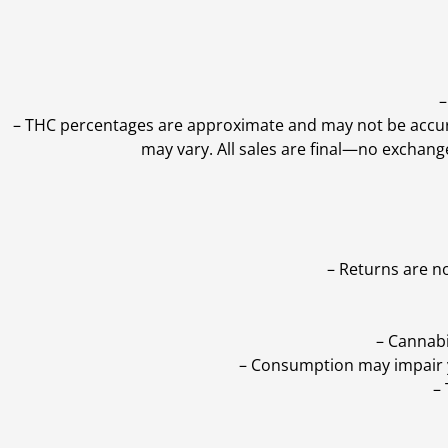
–
–
THC percentages are approximate and may not be accurate
may vary. All sales are final—no exchang
– Returns are n
– Cannabi
– Consumption may impair yo
–