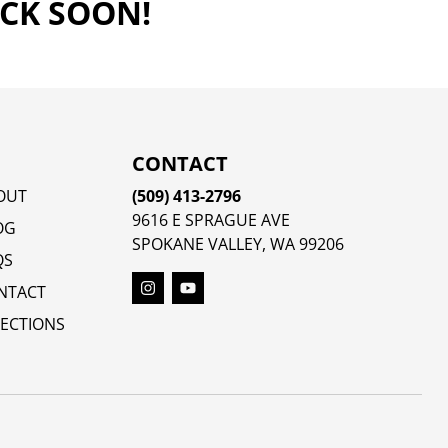
ACK SOON!
CONTACT
OUT
(509) 413-2796
9616 E SPRAGUE AVE
OG
SPOKANE VALLEY, WA 99206
QS
NTACT
RECTIONS