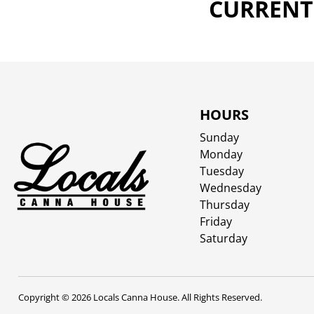
CURRENTL
HOURS
Sunday
Monday
Tuesday
Wednesday
Thursday
Friday
Saturday
Copyright © 2026 Locals Canna House. All Rights Reserved.