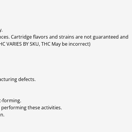
y.
ces. Cartridge flavors and strains are not guaranteed and
(THC VARIES BY SKU, THC May be incorrect)
cturing defects.
t-forming.
performing these activities.
n.