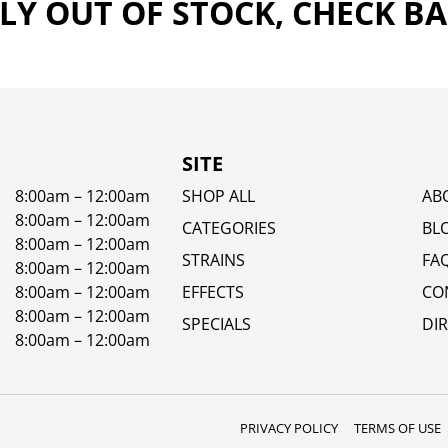
Y OUT OF STOCK, CHECK B
SITE
8:00am – 12:00am
SHOP ALL
AB
8:00am – 12:00am
CATEGORIES
BL
8:00am – 12:00am
STRAINS
FA
8:00am – 12:00am
8:00am – 12:00am
EFFECTS
CO
8:00am – 12:00am
SPECIALS
DI
8:00am – 12:00am
PRIVACY POLICY
TERMS OF USE