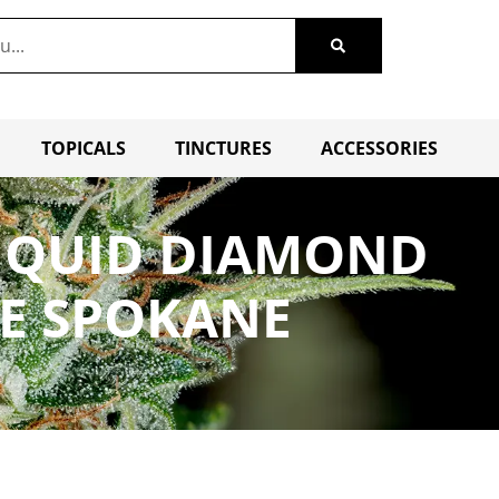
TOPICALS
TINCTURES
ACCESSORIES
LIQUID DIAMOND
LE SPOKANE