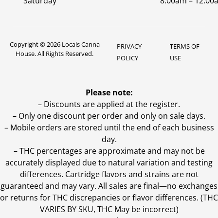
Saturday
8:00am – 12:00
Copyright © 2026 Locals Canna
PRIVACY
TERMS OF
House. All Rights Reserved.
POLICY
USE
Please note:
– Discounts are applied at the register.
– Only one discount per order and only on sale days.
– Mobile orders are stored until the end of each business
day.
–
THC percentages are approximate and may not be
accurately displayed due to natural variation and testing
differences. Cartridge flavors and strains are not
guaranteed and may vary. All sales are final—no exchanges
or returns for THC discrepancies or flavor differences. (THC
VARIES BY SKU, THC May be incorrect)