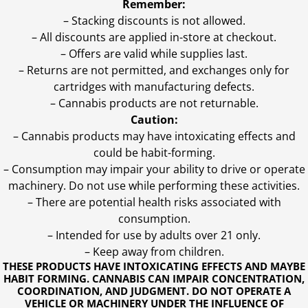
Remember:
– Stacking discounts is not allowed.
– All discounts are applied in-store at checkout.
– Offers are valid while supplies last.
– Returns are not permitted, and exchanges only for
cartridges with manufacturing defects.
– Cannabis products are not returnable.
Caution:
– Cannabis products may have intoxicating effects and
could be habit-forming.
– Consumption may impair your ability to drive or operate
machinery. Do not use while performing these activities.
– There are potential health risks associated with
consumption.
– Intended for use by adults over 21 only.
– Keep away from children.
THESE PRODUCTS HAVE INTOXICATING EFFECTS AND MAYBE
HABIT FORMING. CANNABIS CAN IMPAIR CONCENTRATION,
COORDINATION, AND JUDGMENT. DO NOT OPERATE A
VEHICLE OR MACHINERY UNDER THE INFLUENCE OF