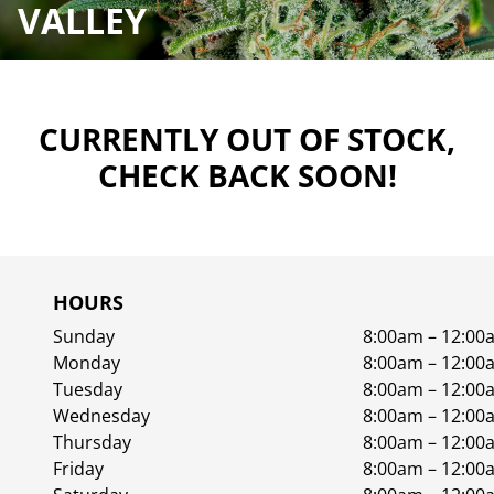
VALLEY
CURRENTLY OUT OF STOCK,
CHECK BACK SOON!
HOURS
Sunday
8:00am – 12:00
Monday
8:00am – 12:00
Tuesday
8:00am – 12:00
Wednesday
8:00am – 12:00
Thursday
8:00am – 12:00
Friday
8:00am – 12:00