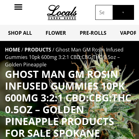
SHOP ALL
FLOWER
PRE-ROLLS
VAPORI
HOME
/
PRODUCTS
/
Ghost Man GM Rosin Infused
Gummies 10pk 600mg 3:2:1 CBD:CBG:THC 0.5oz –
Golden Pineapple
GHOST MAN GM ROSIN
INFUSED GUMMIES 10PK
600MG 3:2:1 CBD:CBG:THC
0.5OZ – GOLDEN
PINEAPPLE PRODUCTS
FOR SALE SPOKANE