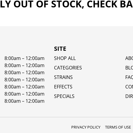
Y OUT OF STOCK, CHECK B
SITE
8:00am – 12:00am
SHOP ALL
AB
8:00am – 12:00am
CATEGORIES
BL
8:00am – 12:00am
STRAINS
FA
8:00am – 12:00am
8:00am – 12:00am
EFFECTS
CO
8:00am – 12:00am
SPECIALS
DI
8:00am – 12:00am
PRIVACY POLICY
TERMS OF USE