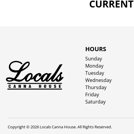
CURRENTL
HOURS
Sunday
Monday
Tuesday
Wednesday
Thursday
Friday
Saturday
Copyright © 2026 Locals Canna House. All Rights Reserved.