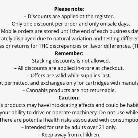
Please note:
– Discounts are applied at the register.
– Only one discount per order and only on sale days.
 Mobile orders are stored until the end of each business da
ly displayed due to natural variation and testing differen
es or returns for THC discrepancies or flavor differences. 
Remember:
– Stacking discounts is not allowed.
– All discounts are applied in-store at checkout.
– Offers are valid while supplies last.
ot permitted, and exchanges only for cartridges with manufa
– Cannabis products are not returnable.
Caution:
s products may have intoxicating effects and could be habi
ur ability to drive or operate machinery. Do not use while 
 There are potential health risks associated with consumptio
– Intended for use by adults over 21 only.
– Keep away from children.