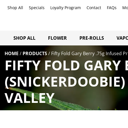
Shop All
Specials
Loyalty Program
Contact
FAQs
Mo
SHOP ALL
FLOWER
PRE-ROLLS
VAPO
HOME
/
PRODUCTS
/
Fifty Fold Gary Berry .75g Infused P
FIFTY FOLD GARY 
(SNICKERDOOBIE)
VALLEY