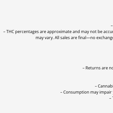
–
–
THC percentages are approximate and may not be accurate
may vary. All sales are final—no exchang
– Returns are n
– Cannabi
– Consumption may impair yo
–