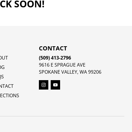
ACK SOON!
CONTACT
OUT
(509) 413-2796
9616 E SPRAGUE AVE
OG
SPOKANE VALLEY, WA 99206
QS
NTACT
RECTIONS