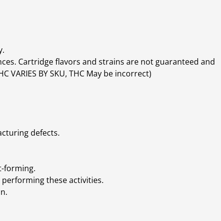
y.
ces. Cartridge flavors and strains are not guaranteed and
(THC VARIES BY SKU, THC May be incorrect)
cturing defects.
t-forming.
performing these activities.
n.