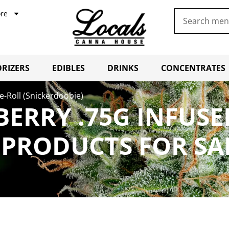
re
RIZERS
EDIBLES
DRINKS
CONCENTRATES
re-Roll (Snickerdoobie)
BERRY .75G INFUSE
 PRODUCTS FOR SA