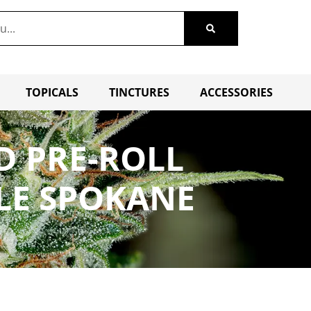
TOPICALS
TINCTURES
ACCESSORIES
D PRE-ROLL
LE SPOKANE