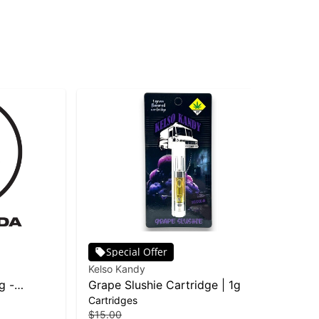
Special Offer
Kelso Kandy
Pha
g -
Grape Slushie Cartridge | 1g
Ras
Cartridges
Car
| D
$15.00
$25