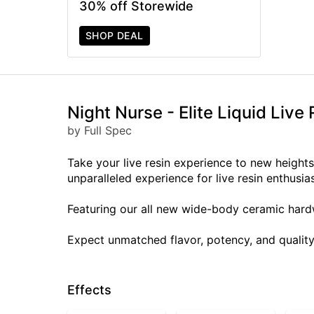
30% off Storewide
SHOP DEAL
Night Nurse - Elite Liquid Live 
by Full Spec
Take your live resin experience to new heights w
unparalleled experience for live resin enthusias
Featuring our all new wide-body ceramic hardw
Expect unmatched flavor, potency, and quality
Effects