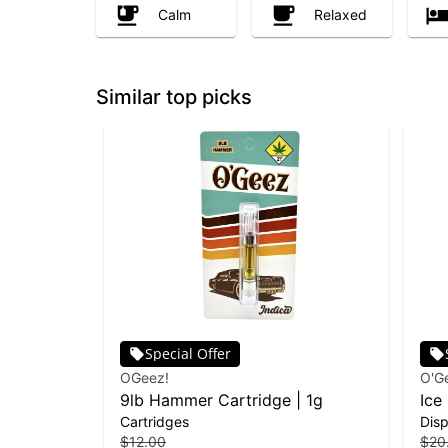
Calm
Relaxed
Similar top picks
Special Offer
OGeez!
O'G
9lb Hammer Cartridge | 1g
Ice
Cartridges
Dis
| 1g
$12.00
$20