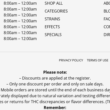
8:00am – 12:00am
SHOP ALL
AB
8:00am – 12:00am
CATEGORIES
BL
8:00am – 12:00am
STRAINS
FA
8:00am – 12:00am
8:00am – 12:00am
EFFECTS
CO
8:00am – 12:00am
SPECIALS
DI
8:00am – 12:00am
PRIVACY POLICY
TERMS OF USE
Please note:
– Discounts are applied at the register.
– Only one discount per order and only on sale days.
 Mobile orders are stored until the end of each business da
ly displayed due to natural variation and testing differen
es or returns for THC discrepancies or flavor differences. 
Remember: