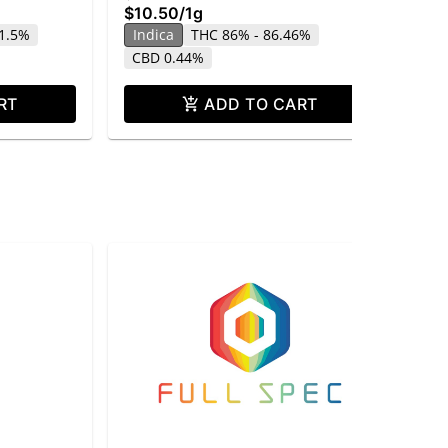
$10.50
/
1g
$1
1.5%
Indica
THC 86% - 86.46%
In
CBD 0.44%
RT
ADD TO CART