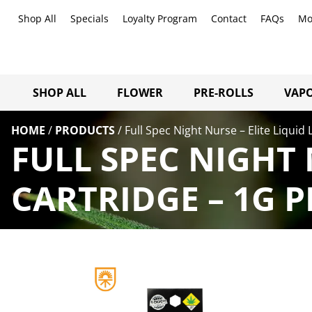
Shop All
Specials
Loyalty Program
Contact
FAQs
Mo
SHOP ALL
FLOWER
PRE-ROLLS
VAPO
HOME
/
PRODUCTS
/
Full Spec Night Nurse – Elite Liquid 
FULL SPEC NIGHT 
CARTRIDGE – 1G 