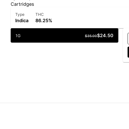
Cartridges
Type
THC
Indica
86.25%
$24.50
1G
$35.00