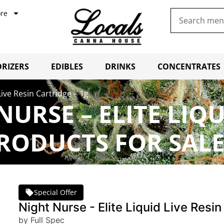
re
RIZERS
EDIBLES
DRINKS
CONCENTRATES
Live Resin Cartridge – 1g
NURSE – ELITE LIQU
PRODUCTS FOR SAL
Special Offer
Night Nurse - Elite Liquid Live Resin
by Full Spec