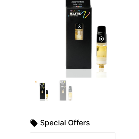
Special Offers