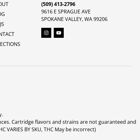
OUT
(509) 413-2796
9616 E SPRAGUE AVE
OG
SPOKANE VALLEY, WA 99206
QS
NTACT
RECTIONS
y.
ces. Cartridge flavors and strains are not guaranteed and
(THC VARIES BY SKU, THC May be incorrect)