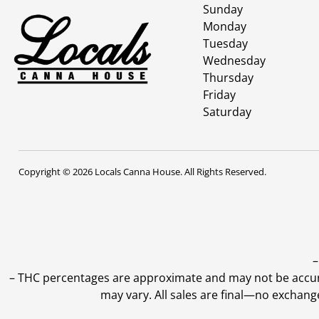
Sunday
Monday
Tuesday
Wednesday
Thursday
Friday
Saturday
Copyright © 2026 Locals Canna House. All Rights Reserved.
–
–
THC percentages are approximate and may not be accurate
may vary. All sales are final—no exchang