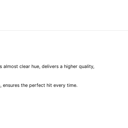
s almost clear hue, delivers a higher quality,
ensures the perfect hit every time.