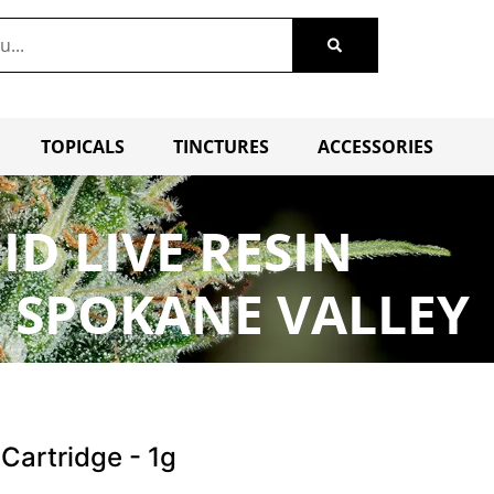
TOPICALS
TINCTURES
ACCESSORIES
ID LIVE RESIN
E SPOKANE VALLEY
 Cartridge - 1g