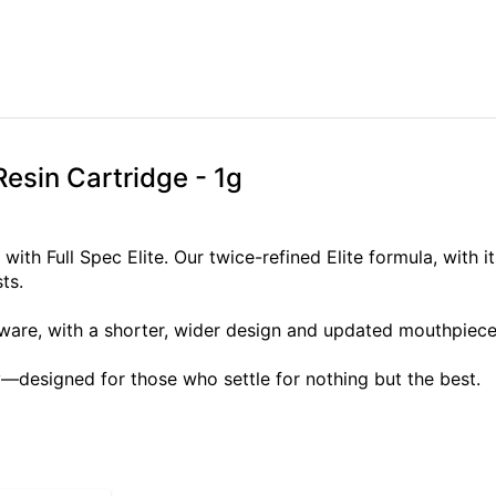
Resin Cartridge - 1g
ith Full Spec Elite. Our twice-refined Elite formula, with it
ts.
are, with a shorter, wider design and updated mouthpiece, 
—designed for those who settle for nothing but the best.