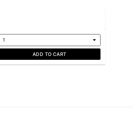
1
ADD TO CART