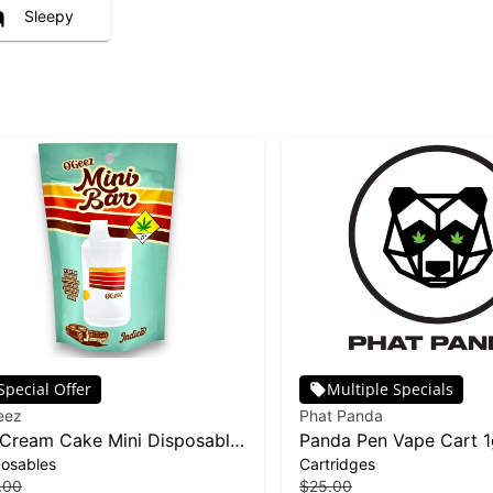
Sleepy
Special Offer
Multiple Specials
eez
Phat Panda
 Cream Cake Mini Disposable
Panda Pen Vape Cart 1
posables
Cartridges
Banana Runtz
.00
$25.00