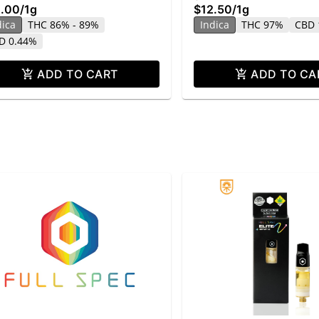
.00
/
1g
$12.50
/
1g
dica
THC 86% - 89%
Indica
THC 97%
CBD 
D 0.44%
ADD TO CART
ADD TO CA