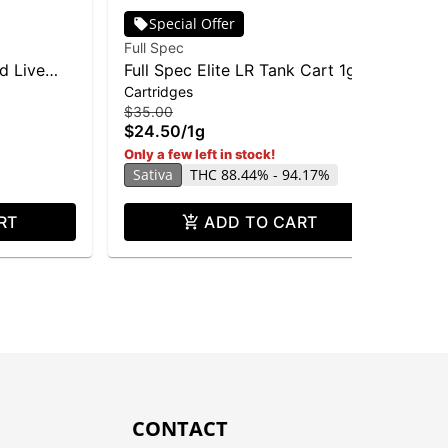
Special Offer
Full Spec
Ful
id Live
Full Spec Elite LR Tank Cart 1g -
Pin
Cartridges
Car
Rose-47
Liv
$35.00
$3
$24.50
/
1g
$2
Hy
Only a few left in stock!
Sativa
THC 88.44% - 94.17%
RT
ADD TO CART
CONTACT