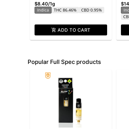
$8.40
/
1g
$14
Indica
THC 86.46%
CBD 0.95%
In
CB
ADD TO CART
Popular Full Spec products