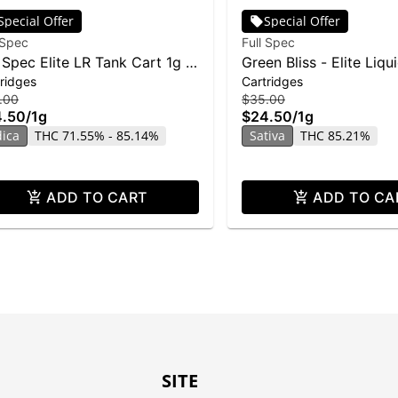
Special Offer
Special Offer
 Spec
Full Spec
l Spec Elite LR Tank Cart 1g -
Green Bliss - Elite Liqu
ridges
Cartridges
ic G
Resin Cartridge - 1g
.00
$35.00
4.50
/
1g
$24.50
/
1g
dica
THC 71.55% - 85.14%
Sativa
THC 85.21%
ADD TO CART
ADD TO CA
SITE