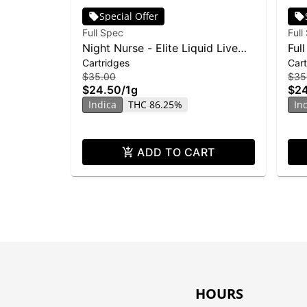
Special Offer
Full Spec
Full
Night Nurse - Elite Liquid Live
Ful
Cartridges
Cart
Resin Cartridge - 1g
Ton
$35.00
$35
$24.50
/
1g
$2
Indica
THC 86.25%
In
ADD TO CART
HOURS