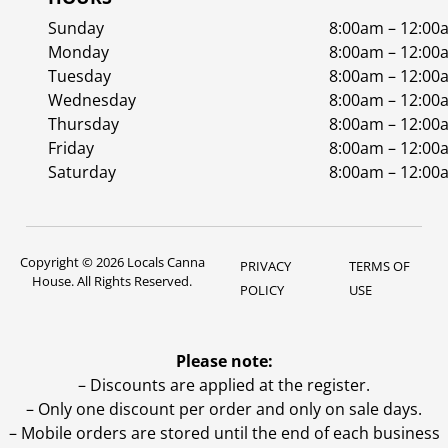
Sunday
8:00am – 12:00
Monday
8:00am – 12:00
Tuesday
8:00am – 12:00
Wednesday
8:00am – 12:00
Thursday
8:00am – 12:00
Friday
8:00am – 12:00
Saturday
8:00am – 12:00
Copyright © 2026 Locals Canna
PRIVACY
TERMS OF
House. All Rights Reserved.
POLICY
USE
Please note:
– Discounts are applied at the register.
– Only one discount per order and only on sale days.
– Mobile orders are stored until the end of each business