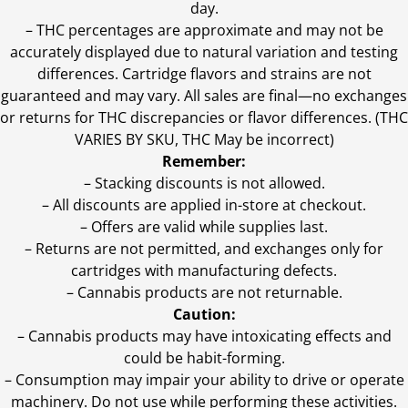
day.
–
THC percentages are approximate and may not be
accurately displayed due to natural variation and testing
differences. Cartridge flavors and strains are not
guaranteed and may vary. All sales are final—no exchanges
or returns for THC discrepancies or flavor differences. (THC
VARIES BY SKU, THC May be incorrect)
Remember:
– Stacking discounts is not allowed.
– All discounts are applied in-store at checkout.
– Offers are valid while supplies last.
– Returns are not permitted, and exchanges only for
cartridges with manufacturing defects.
– Cannabis products are not returnable.
Caution:
– Cannabis products may have intoxicating effects and
could be habit-forming.
– Consumption may impair your ability to drive or operate
machinery. Do not use while performing these activities.