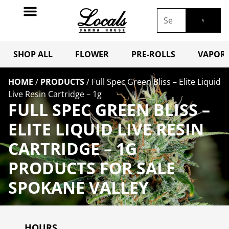
SHOP ALL
FLOWER
PRE-ROLLS
VAPORI
HOME
/
PRODUCTS
/
Full Spec Green Bliss – Elite Liquid
Live Resin Cartridge – 1g
FULL SPEC GREEN BLISS –
ELITE LIQUID LIVE RESIN
CARTRIDGE – 1G
PRODUCTS FOR SALE
SPOKANE VALLEY
HOURS