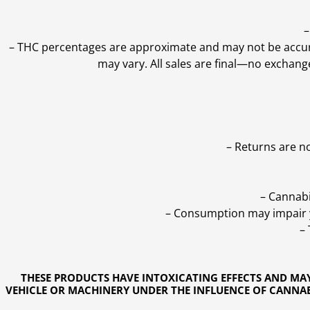
–
–
THC percentages are approximate and may not be accurate
may vary. All sales are final—no exchang
– Returns are n
– Cannabi
– Consumption may impair yo
–
THESE PRODUCTS HAVE INTOXICATING EFFECTS AND MA
VEHICLE OR MACHINERY UNDER THE INFLUENCE OF CANNABI