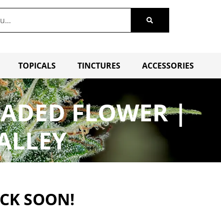
TOPICALS
TINCTURES
ACCESSORIES
FADED FLOWER |
ALLEY
ACK SOON!