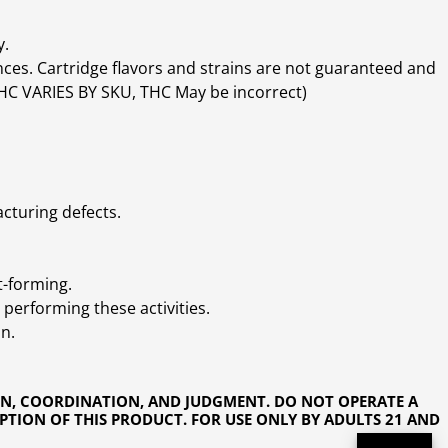
y.
ces. Cartridge flavors and strains are not guaranteed and
(THC VARIES BY SKU, THC May be incorrect)
cturing defects.
t-forming.
performing these activities.
n.
ON, COORDINATION, AND JUDGMENT. DO NOT OPERATE A
PTION OF THIS PRODUCT. FOR USE ONLY BY ADULTS 21 AND