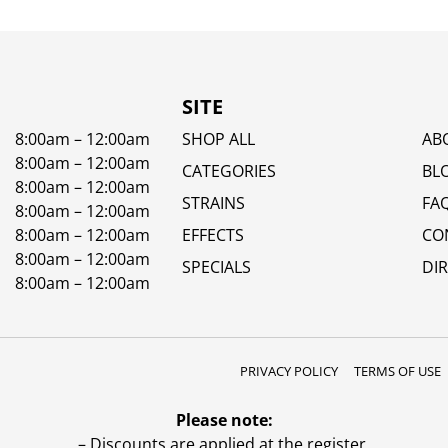
SITE
8:00am – 12:00am
SHOP ALL
AB
8:00am – 12:00am
CATEGORIES
BL
8:00am – 12:00am
STRAINS
FA
8:00am – 12:00am
8:00am – 12:00am
EFFECTS
CO
8:00am – 12:00am
SPECIALS
DI
8:00am – 12:00am
PRIVACY POLICY
TERMS OF USE
Please note:
– Discounts are applied at the register.