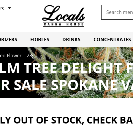
re
RIZERS
EDIBLES
DRINKS
CONCENTRATES
ed Flower | 28g
LM TREE DELIGHT 
R SALE SPOKANE V
Y OUT OF STOCK, CHECK B