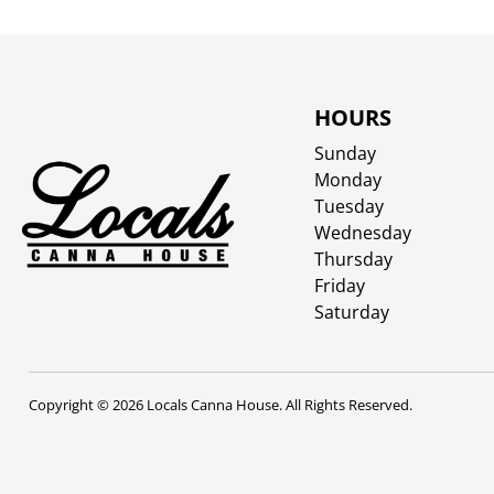
HOURS
Sunday
Monday
Tuesday
Wednesday
Thursday
Friday
Saturday
Copyright © 2026 Locals Canna House. All Rights Reserved.