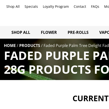
Shop All
Specials
Loyalty Program
Contact
FAQs
Mo
SHOP ALL
FLOWER
PRE-ROLLS
VAPO
HOME
/
PRODUCTS
/
Faded Purple Palm Tree Delight Fad
FADED PURPLE PA
28G PRODUCTS FO
CURRENTL