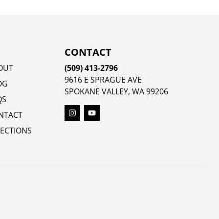
CONTACT
OUT
(509) 413-2796
9616 E SPRAGUE AVE
OG
SPOKANE VALLEY, WA 99206
QS
NTACT
RECTIONS