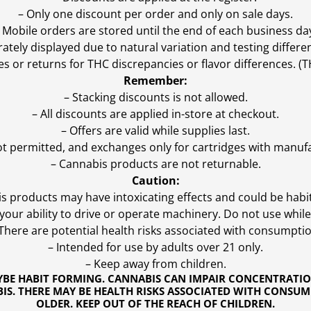
– Only one discount per order and only on sale days.
 Mobile orders are stored until the end of each business da
ly displayed due to natural variation and testing differen
es or returns for THC discrepancies or flavor differences. 
Remember:
– Stacking discounts is not allowed.
– All discounts are applied in-store at checkout.
– Offers are valid while supplies last.
ot permitted, and exchanges only for cartridges with manufa
– Cannabis products are not returnable.
Caution:
s products may have intoxicating effects and could be habi
ur ability to drive or operate machinery. Do not use while 
 There are potential health risks associated with consumptio
– Intended for use by adults over 21 only.
– Keep away from children.
YBE HABIT FORMING. CANNABIS CAN IMPAIR CONCENTRATI
S. THERE MAY BE HEALTH RISKS ASSOCIATED WITH CONSUM
OLDER. KEEP OUT OF THE REACH OF CHILDREN.