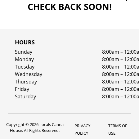
CHECK BACK SOON!
HOURS
Sunday
8:00am – 12:00
Monday
8:00am – 12:00
Tuesday
8:00am – 12:00
Wednesday
8:00am – 12:00
Thursday
8:00am – 12:00
Friday
8:00am – 12:00
Saturday
8:00am – 12:00
Copyright © 2026 Locals Canna
PRIVACY
TERMS OF
House. All Rights Reserved.
POLICY
USE