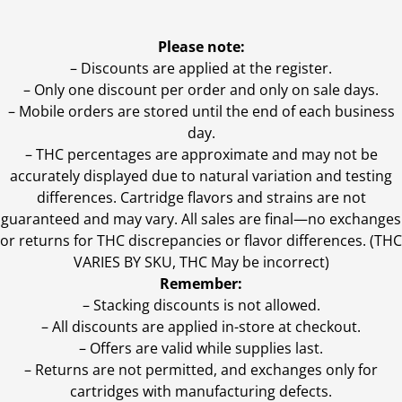
Please note:
– Discounts are applied at the register.
– Only one discount per order and only on sale days.
– Mobile orders are stored until the end of each business
day.
–
THC percentages are approximate and may not be
accurately displayed due to natural variation and testing
differences. Cartridge flavors and strains are not
guaranteed and may vary. All sales are final—no exchanges
or returns for THC discrepancies or flavor differences. (THC
VARIES BY SKU, THC May be incorrect)
Remember:
– Stacking discounts is not allowed.
– All discounts are applied in-store at checkout.
– Offers are valid while supplies last.
– Returns are not permitted, and exchanges only for
cartridges with manufacturing defects.