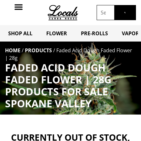
SHOP ALL
FLOWER
PRE-ROLLS
VAPORI
HOME
/
PRODUCTS
/
Faded Acid Dough Faded Flower
| 28g
FADED ACID DOUGH
FADED FLOWER | 28G
PRODUCTS FOR SALE
SPOKANE VALLEY
CURRENTLY OUT OF STOCK,