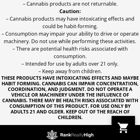
– Cannabis products are not returnable.
Caution:
– Cannabis products may have intoxicating effects and
could be habit-forming.
– Consumption may impair your ability to drive or operate
machinery. Do not use while performing these activities.
– There are potential health risks associated with
consumption.
– Intended for use by adults over 21 only.
– Keep away from children.
THESE PRODUCTS HAVE INTOXICATING EFFECTS AND MAYBE
HABIT FORMING. CANNABIS CAN IMPAIR CONCENTRATION,
COORDINATION, AND JUDGMENT. DO NOT OPERATE A
VEHICLE OR MACHINERY UNDER THE INFLUENCE OF
CANNABIS. THERE MAY BE HEALTH RISKS ASSOCIATED WITH
CONSUMPTION OF THIS PRODUCT. FOR USE ONLY BY
ADULTS 21 AND OLDER. KEEP OUT OF THE REACH OF
CHILDREN.