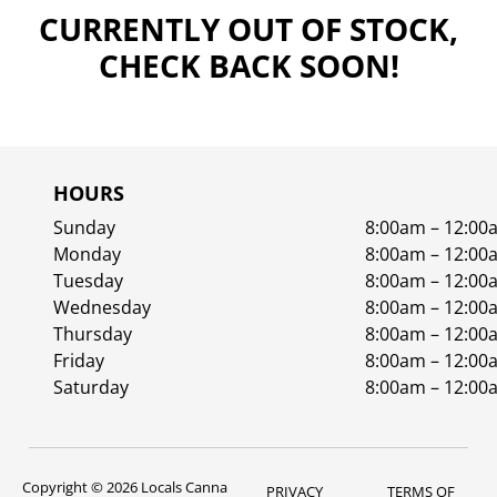
CURRENTLY OUT OF STOCK,
CHECK BACK SOON!
HOURS
Sunday
8:00am – 12:00
Monday
8:00am – 12:00
Tuesday
8:00am – 12:00
Wednesday
8:00am – 12:00
Thursday
8:00am – 12:00
Friday
8:00am – 12:00
Saturday
8:00am – 12:00
Copyright © 2026 Locals Canna
PRIVACY
TERMS OF