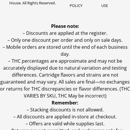
House. All Rights Reserved.
POLICY
USE
Please note:
– Discounts are applied at the register.
– Only one discount per order and only on sale days.
– Mobile orders are stored until the end of each business
day.
–
THC percentages are approximate and may not be
accurately displayed due to natural variation and testing
differences. Cartridge flavors and strains are not
guaranteed and may vary. All sales are final—no exchanges
or returns for THC discrepancies or flavor differences. (THC
VARIES BY SKU, THC May be incorrect)
Remember:
– Stacking discounts is not allowed.
– All discounts are applied in-store at checkout.
– Offers are valid while supplies last.