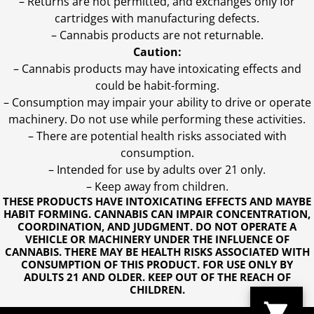
– Returns are not permitted, and exchanges only for
cartridges with manufacturing defects.
– Cannabis products are not returnable.
Caution:
– Cannabis products may have intoxicating effects and
could be habit-forming.
– Consumption may impair your ability to drive or operate
machinery. Do not use while performing these activities.
– There are potential health risks associated with
consumption.
– Intended for use by adults over 21 only.
– Keep away from children.
THESE PRODUCTS HAVE INTOXICATING EFFECTS AND MAYBE
HABIT FORMING. CANNABIS CAN IMPAIR CONCENTRATION,
COORDINATION, AND JUDGMENT. DO NOT OPERATE A
VEHICLE OR MACHINERY UNDER THE INFLUENCE OF
CANNABIS. THERE MAY BE HEALTH RISKS ASSOCIATED WITH
CONSUMPTION OF THIS PRODUCT. FOR USE ONLY BY
ADULTS 21 AND OLDER. KEEP OUT OF THE REACH OF
CHILDREN.