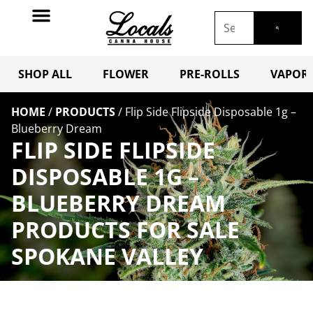
SHOP ALL
FLOWER
PRE-ROLLS
VAPORI
HOME
/
PRODUCTS
/
Flip Side Flipside Disposable 1g –
Blueberry Dream
FLIP SIDE FLIPSIDE
DISPOSABLE 1G –
BLUEBERRY DREAM
PRODUCTS FOR SALE
SPOKANE VALLEY