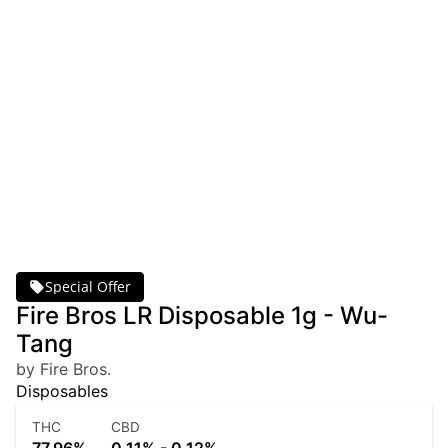
Special Offer
Fire Bros LR Disposable 1g - Wu-
Tang
by Fire Bros.
Disposables
THC
CBD