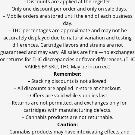
– Discounts are applied at the register.
– Only one discount per order and only on sale days.
– Mobile orders are stored until the end of each business
day.
–
THC percentages are approximate and may not be
accurately displayed due to natural variation and testing
differences. Cartridge flavors and strains are not
guaranteed and may vary. All sales are final—no exchanges
or returns for THC discrepancies or flavor differences. (THC
VARIES BY SKU, THC May be incorrect)
Remember:
– Stacking discounts is not allowed.
– All discounts are applied in-store at checkout.
– Offers are valid while supplies last.
– Returns are not permitted, and exchanges only for
cartridges with manufacturing defects.
– Cannabis products are not returnable.
Caution:
– Cannabis products may have intoxicating effects and