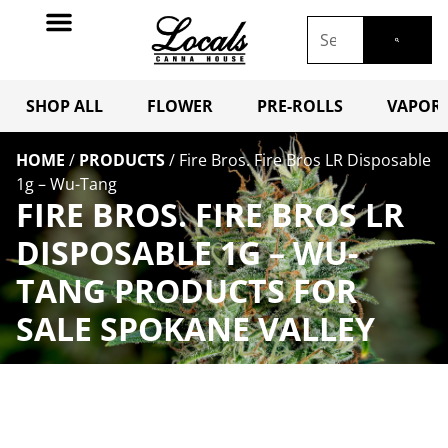
SHOP ALL
FLOWER
PRE-ROLLS
VAPORI
HOME
/
PRODUCTS
/
Fire Bros. Fire Bros LR Disposable
1g – Wu-Tang
FIRE BROS. FIRE BROS LR
DISPOSABLE 1G – WU-
TANG PRODUCTS FOR
SALE SPOKANE VALLEY