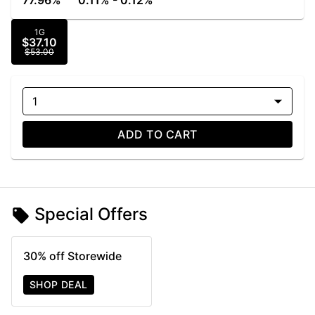
77.96%
0.11% - 0.12%
1G
$37.10
$53.00
1
ADD TO CART
Special Offers
30% off Storewide
SHOP DEAL