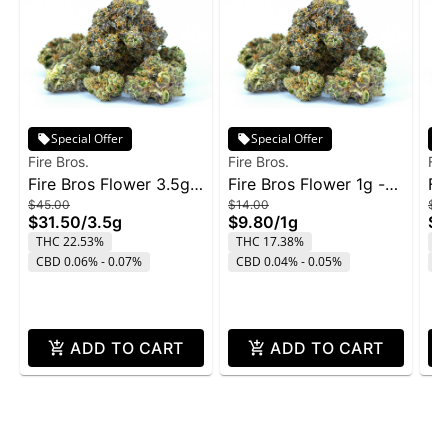
Special Offer
Special Offer
Fire Bros.
Fire Bros.
Fir
Fire Bros Flower 3.5g -
Fire Bros Flower 1g -
Fi
$45.00
$14.00
$4
Pave
Old Money
Ol
$31.50
/
3.5g
$9.80
/
1g
$3
THC 22.53%
THC 17.38%
T
CBD 0.06% - 0.07%
CBD 0.04% - 0.05%
C
ADD TO CART
ADD TO CART