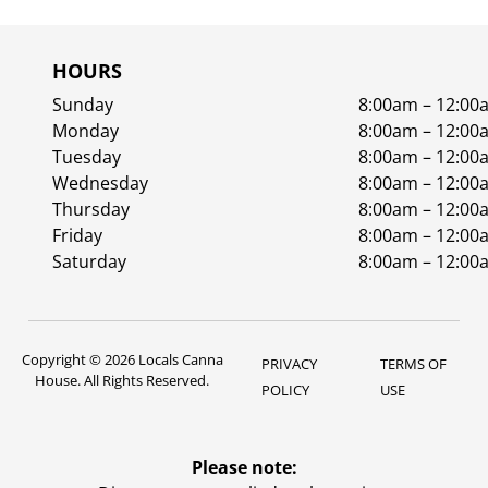
HOURS
Sunday
8:00am – 12:00
Monday
8:00am – 12:00
Tuesday
8:00am – 12:00
Wednesday
8:00am – 12:00
Thursday
8:00am – 12:00
Friday
8:00am – 12:00
Saturday
8:00am – 12:00
Copyright © 2026 Locals Canna
PRIVACY
TERMS OF
House. All Rights Reserved.
POLICY
USE
Please note: