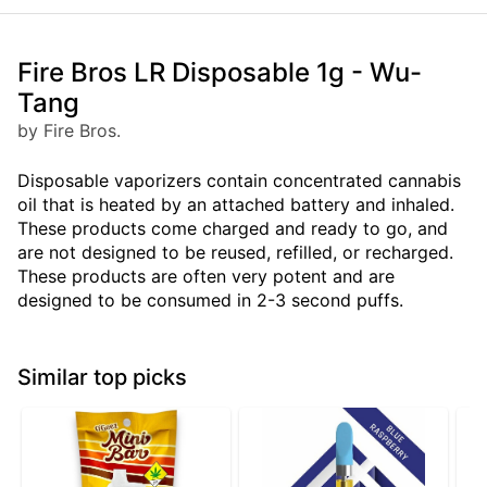
Fire Bros LR Disposable 1g - Wu-
Tang
by Fire Bros.
Disposable vaporizers contain concentrated cannabis
oil that is heated by an attached battery and inhaled.
These products come charged and ready to go, and
are not designed to be reused, refilled, or recharged.
These products are often very potent and are
designed to be consumed in 2-3 second puffs.
Similar top picks