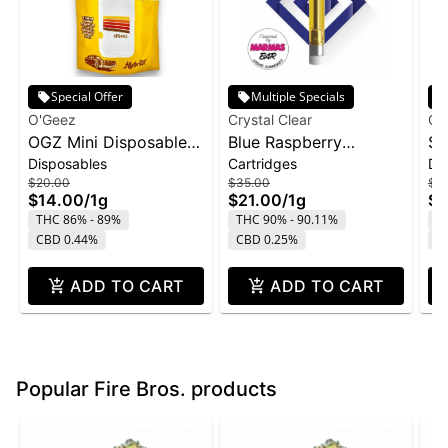
Special Offer
Multiple Specials
O'Geez
Crystal Clear
Cry
OGZ Mini Disposable
Blue Raspberry
St
Disposables
Cartridges
Di
1g - White Widow
Marmas Bar Liquid
Di
$20.00
$35.00
$4
Diamond Cartridge |
1g
$14.00
/
1g
$21.00
/
1g
$2
1g
THC 86% - 89%
THC 90% - 90.11%
T
CBD 0.44%
CBD 0.25%
C
ADD TO CART
ADD TO CART
Popular Fire Bros. products