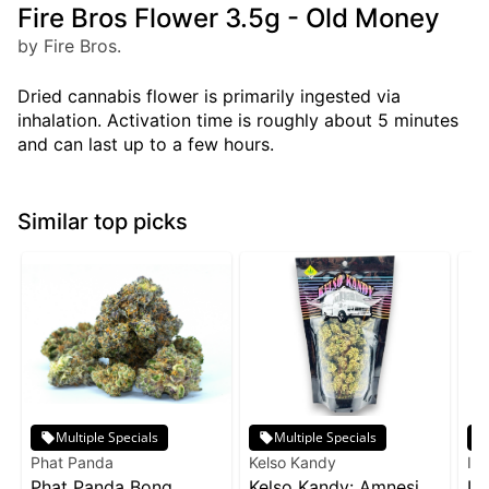
Fire Bros Flower 3.5g - Old Money
by Fire Bros.
Dried cannabis flower is primarily ingested via
inhalation. Activation time is roughly about 5 minutes
and can last up to a few hours.
Similar top picks
Multiple Specials
Multiple Specials
Phat Panda
Kelso Kandy
Inc
Phat Panda Bong
Kelso Kandy: Amnesia
In