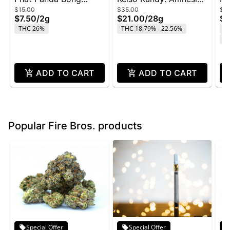
$15.00
$35.00
$4
Buddies 2g - Rainbow
Zkittlez - 28g
Wi
$7.50
/
2g
$21.00
/
28g
$2
Belts
THC 26%
THC 18.79% - 22.56%
T
C
ADD TO CART
ADD TO CART
Popular Fire Bros. products
Special Offer
Special Offer