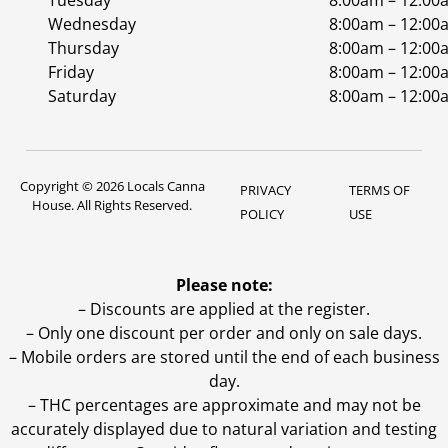
Tuesday
8:00am – 12:00
Wednesday
8:00am – 12:00
Thursday
8:00am – 12:00
Friday
8:00am – 12:00
Saturday
8:00am – 12:00
Copyright © 2026 Locals Canna
PRIVACY
TERMS OF
House. All Rights Reserved.
POLICY
USE
Please note:
– Discounts are applied at the register.
– Only one discount per order and only on sale days.
– Mobile orders are stored until the end of each business
day.
–
THC percentages are approximate and may not be
accurately displayed due to natural variation and testing