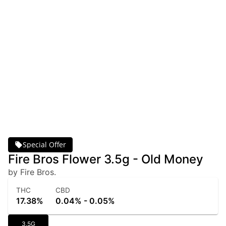
Special Offer
Fire Bros Flower 3.5g - Old Money
by Fire Bros.
THC
CBD
17.38%
0.04% - 0.05%
3.5G