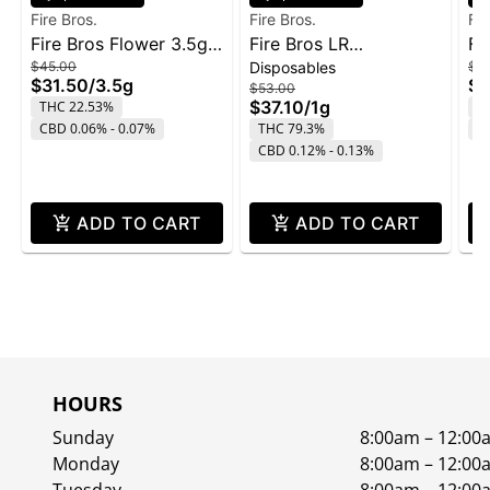
Fire Bros.
Fire Bros.
Fir
Fire Bros Flower 3.5g -
Fire Bros LR
Fi
$45.00
Disposables
$1
Pave
Disposable 1g - Lemon
Ol
$31.50
/
3.5g
$9
$53.00
Cherry Gelato
$37.10
/
1g
THC 22.53%
T
CBD 0.06% - 0.07%
THC 79.3%
C
CBD 0.12% - 0.13%
ADD TO CART
ADD TO CART
HOURS
Sunday
8:00am – 12:00
Monday
8:00am – 12:00