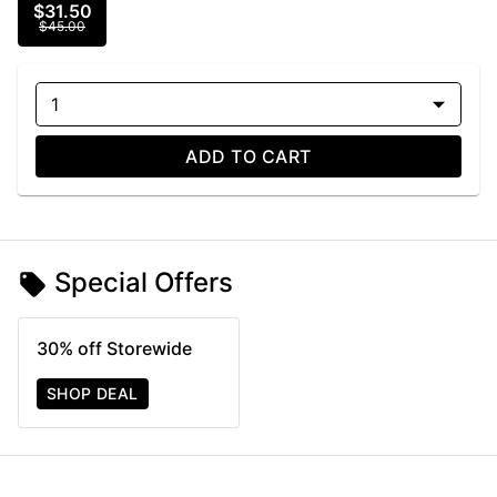
$31.50
$45.00
1
ADD TO CART
Special Offers
30% off Storewide
SHOP DEAL