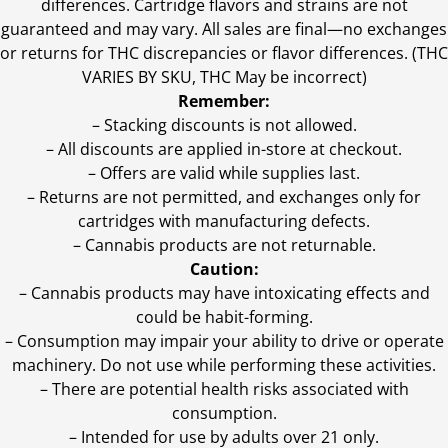
differences. Cartridge flavors and strains are not
guaranteed and may vary. All sales are final—no exchanges
or returns for THC discrepancies or flavor differences. (THC
VARIES BY SKU, THC May be incorrect)
Remember:
– Stacking discounts is not allowed.
– All discounts are applied in-store at checkout.
– Offers are valid while supplies last.
– Returns are not permitted, and exchanges only for
cartridges with manufacturing defects.
– Cannabis products are not returnable.
Caution:
– Cannabis products may have intoxicating effects and
could be habit-forming.
– Consumption may impair your ability to drive or operate
machinery. Do not use while performing these activities.
– There are potential health risks associated with
consumption.
– Intended for use by adults over 21 only.