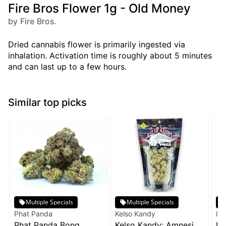
Fire Bros Flower 1g - Old Money
by Fire Bros.
Dried cannabis flower is primarily ingested via
inhalation. Activation time is roughly about 5 minutes
and can last up to a few hours.
Similar top picks
Multiple Specials
Multiple Specials
Phat Panda
Kelso Kandy
Inc
Phat Panda Bong
Kelso Kandy: Amnesia
In