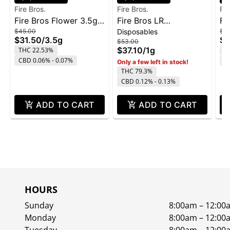
Fire Bros.
Fire Bros.
Fir
Fire Bros Flower 3.5g -
Fire Bros LR
Fi
$45.00
Disposables
$4
Pave
Disposable 1g - Lemon
Ol
$31.50
/
3.5g
$3
$53.00
Cherry Gelato
$37.10
/
1g
THC 22.53%
T
CBD 0.06% - 0.07%
C
Only a few left in stock!
THC 79.3%
CBD 0.12% - 0.13%
ADD TO CART
ADD TO CART
HOURS
Sunday
8:00am – 12:00
Monday
8:00am – 12:00