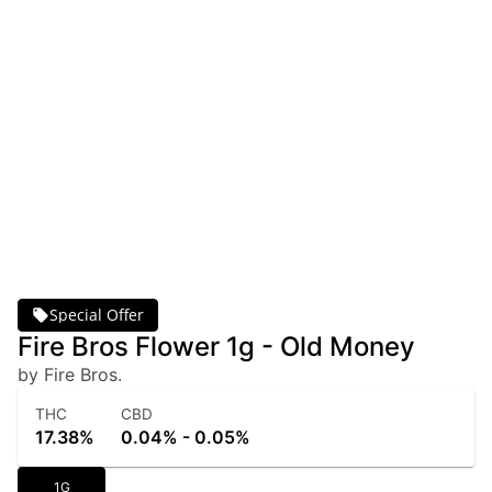
Special Offer
Fire Bros Flower 1g - Old Money
by Fire Bros.
THC
CBD
17.38%
0.04% - 0.05%
1G