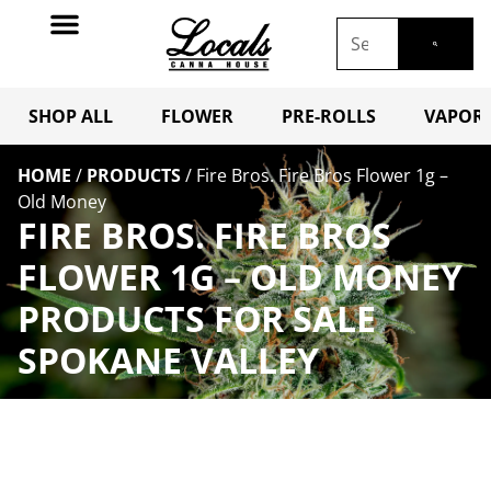
SHOP ALL
FLOWER
PRE-ROLLS
VAPORI
HOME
/
PRODUCTS
/
Fire Bros. Fire Bros Flower 1g –
Old Money
FIRE BROS. FIRE BROS
FLOWER 1G – OLD MONEY
PRODUCTS FOR SALE
SPOKANE VALLEY