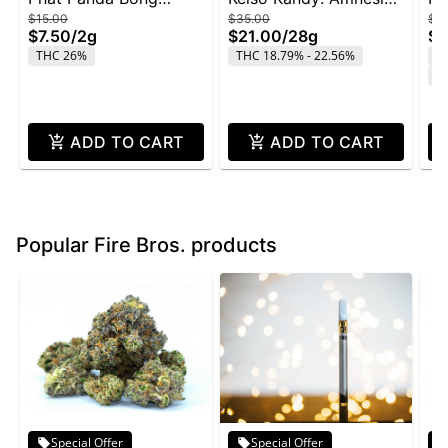
$15.00
$35.00
$4
Buddies 2g - Rainbow
Zkittlez - 28g
Wi
$7.50
/
2g
$21.00
/
28g
$2
Belts
THC 26%
THC 18.79% - 22.56%
T
C
ADD TO CART
ADD TO CART
Popular Fire Bros. products
Special Offer
Special Offer