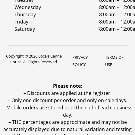
Tuesday
8:00am – 12:00
Wednesday
8:00am – 12:00
Thursday
8:00am – 12:00
Friday
8:00am – 12:00
Saturday
8:00am – 12:00
Copyright © 2026 Locals Canna
PRIVACY
TERMS OF
House. All Rights Reserved.
POLICY
USE
Please note:
– Discounts are applied at the register.
– Only one discount per order and only on sale days.
– Mobile orders are stored until the end of each business
day.
–
THC percentages are approximate and may not be
accurately displayed due to natural variation and testing