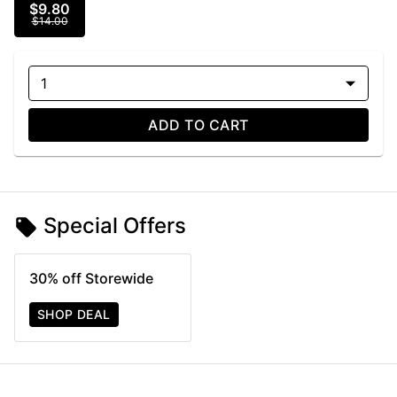
$9.80
$14.00
1
ADD TO CART
Special Offers
30% off Storewide
SHOP DEAL