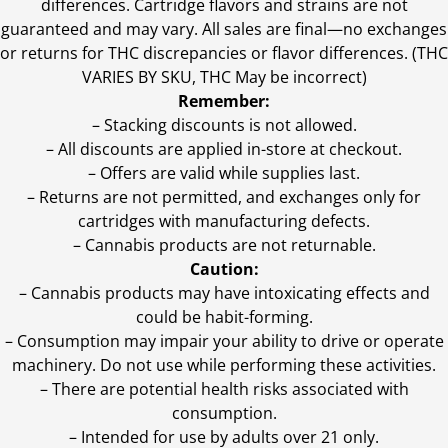
differences. Cartridge flavors and strains are not
guaranteed and may vary. All sales are final—no exchanges
or returns for THC discrepancies or flavor differences. (THC
VARIES BY SKU, THC May be incorrect)
Remember:
– Stacking discounts is not allowed.
– All discounts are applied in-store at checkout.
– Offers are valid while supplies last.
– Returns are not permitted, and exchanges only for
cartridges with manufacturing defects.
– Cannabis products are not returnable.
Caution:
– Cannabis products may have intoxicating effects and
could be habit-forming.
– Consumption may impair your ability to drive or operate
machinery. Do not use while performing these activities.
– There are potential health risks associated with
consumption.
– Intended for use by adults over 21 only.