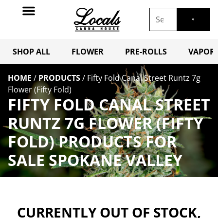
SHOP ALL
FLOWER
PRE-ROLLS
VAPORI
HOME
/
PRODUCTS
/
Fifty Fold Canal Street Runtz 7g
Flower (Fifty Fold)
FIFTY FOLD CANAL STREET
RUNTZ 7G FLOWER (FIFTY
FOLD) PRODUCTS FOR
SALE SPOKANE VALLEY
CURRENTLY OUT OF STOCK,