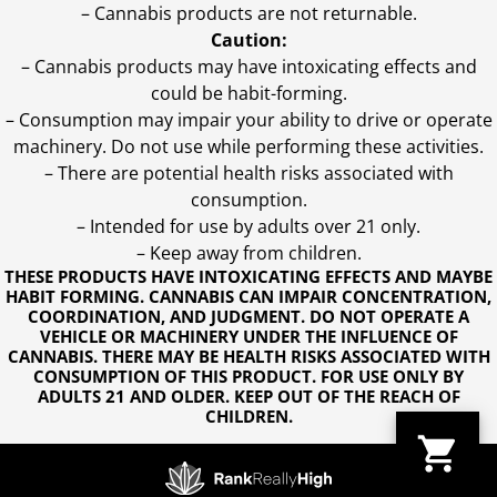
– Cannabis products are not returnable.
Caution:
– Cannabis products may have intoxicating effects and
could be habit-forming.
– Consumption may impair your ability to drive or operate
machinery. Do not use while performing these activities.
– There are potential health risks associated with
consumption.
– Intended for use by adults over 21 only.
– Keep away from children.
THESE PRODUCTS HAVE INTOXICATING EFFECTS AND MAYBE
HABIT FORMING. CANNABIS CAN IMPAIR CONCENTRATION,
COORDINATION, AND JUDGMENT. DO NOT OPERATE A
VEHICLE OR MACHINERY UNDER THE INFLUENCE OF
CANNABIS. THERE MAY BE HEALTH RISKS ASSOCIATED WITH
CONSUMPTION OF THIS PRODUCT. FOR USE ONLY BY
ADULTS 21 AND OLDER. KEEP OUT OF THE REACH OF
CHILDREN.