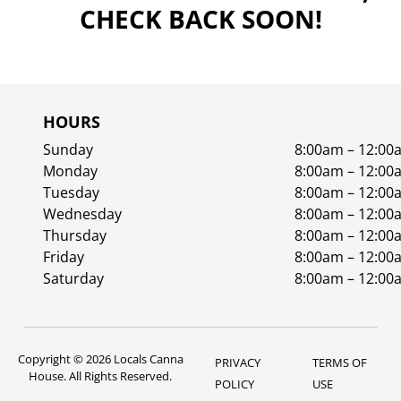
CHECK BACK SOON!
HOURS
Sunday
8:00am – 12:00
Monday
8:00am – 12:00
Tuesday
8:00am – 12:00
Wednesday
8:00am – 12:00
Thursday
8:00am – 12:00
Friday
8:00am – 12:00
Saturday
8:00am – 12:00
Copyright © 2026 Locals Canna
PRIVACY
TERMS OF
House. All Rights Reserved.
POLICY
USE