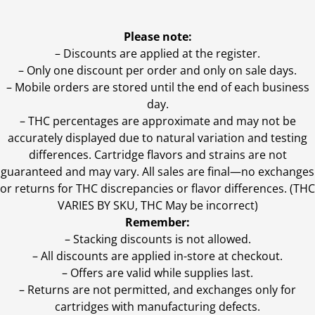
Please note:
– Discounts are applied at the register.
– Only one discount per order and only on sale days.
– Mobile orders are stored until the end of each business
day.
–
THC percentages are approximate and may not be
accurately displayed due to natural variation and testing
differences. Cartridge flavors and strains are not
guaranteed and may vary. All sales are final—no exchanges
or returns for THC discrepancies or flavor differences. (THC
VARIES BY SKU, THC May be incorrect)
Remember:
– Stacking discounts is not allowed.
– All discounts are applied in-store at checkout.
– Offers are valid while supplies last.
– Returns are not permitted, and exchanges only for
cartridges with manufacturing defects.