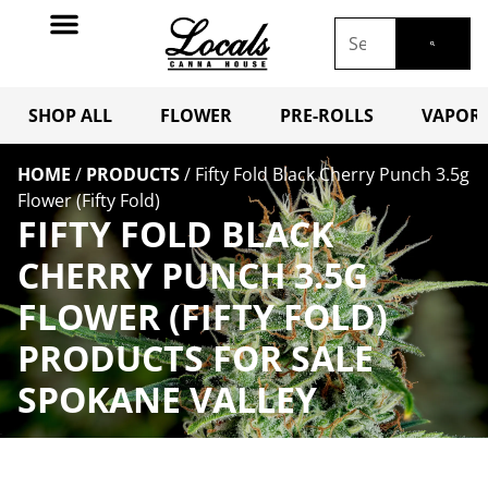
SHOP ALL
FLOWER
PRE-ROLLS
VAPORI
HOME
/
PRODUCTS
/
Fifty Fold Black Cherry Punch 3.5g
Flower (Fifty Fold)
FIFTY FOLD BLACK
CHERRY PUNCH 3.5G
FLOWER (FIFTY FOLD)
PRODUCTS FOR SALE
SPOKANE VALLEY