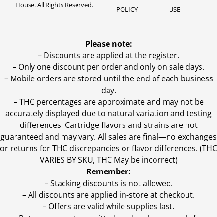
House. All Rights Reserved.
POLICY
USE
Please note:
– Discounts are applied at the register.
– Only one discount per order and only on sale days.
– Mobile orders are stored until the end of each business
day.
–
THC percentages are approximate and may not be
accurately displayed due to natural variation and testing
differences. Cartridge flavors and strains are not
guaranteed and may vary. All sales are final—no exchanges
or returns for THC discrepancies or flavor differences. (THC
VARIES BY SKU, THC May be incorrect)
Remember:
– Stacking discounts is not allowed.
– All discounts are applied in-store at checkout.
– Offers are valid while supplies last.