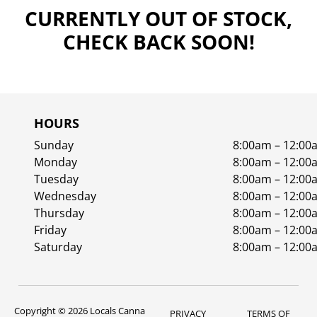
CURRENTLY OUT OF STOCK,
CHECK BACK SOON!
HOURS
Sunday
8:00am – 12:00
Monday
8:00am – 12:00
Tuesday
8:00am – 12:00
Wednesday
8:00am – 12:00
Thursday
8:00am – 12:00
Friday
8:00am – 12:00
Saturday
8:00am – 12:00
Copyright © 2026 Locals Canna
PRIVACY
TERMS OF