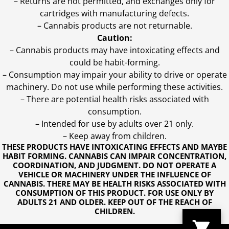
– Returns are not permitted, and exchanges only for
cartridges with manufacturing defects.
– Cannabis products are not returnable.
Caution:
– Cannabis products may have intoxicating effects and
could be habit-forming.
– Consumption may impair your ability to drive or operate
machinery. Do not use while performing these activities.
– There are potential health risks associated with
consumption.
– Intended for use by adults over 21 only.
– Keep away from children.
THESE PRODUCTS HAVE INTOXICATING EFFECTS AND MAYBE
HABIT FORMING. CANNABIS CAN IMPAIR CONCENTRATION,
COORDINATION, AND JUDGMENT. DO NOT OPERATE A
VEHICLE OR MACHINERY UNDER THE INFLUENCE OF
CANNABIS. THERE MAY BE HEALTH RISKS ASSOCIATED WITH
CONSUMPTION OF THIS PRODUCT. FOR USE ONLY BY
ADULTS 21 AND OLDER. KEEP OUT OF THE REACH OF
CHILDREN.