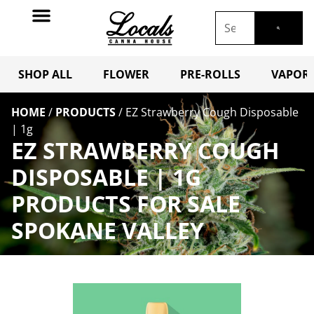
SHOP ALL
FLOWER
PRE-ROLLS
VAPORI
HOME
/
PRODUCTS
/
EZ Strawberry Cough Disposable
| 1g
EZ STRAWBERRY COUGH
DISPOSABLE | 1G
PRODUCTS FOR SALE
SPOKANE VALLEY