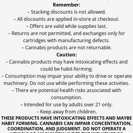
Remember:
– Stacking discounts is not allowed.
– All discounts are applied in-store at checkout.
– Offers are valid while supplies last.
– Returns are not permitted, and exchanges only for
cartridges with manufacturing defects.
– Cannabis products are not returnable.
Caution:
– Cannabis products may have intoxicating effects and
could be habit-forming.
– Consumption may impair your ability to drive or operate
machinery. Do not use while performing these activities.
– There are potential health risks associated with
consumption.
– Intended for use by adults over 21 only.
– Keep away from children.
THESE PRODUCTS HAVE INTOXICATING EFFECTS AND MAYBE
HABIT FORMING. CANNABIS CAN IMPAIR CONCENTRATION,
COORDINATION, AND JUDGMENT. DO NOT OPERATE A