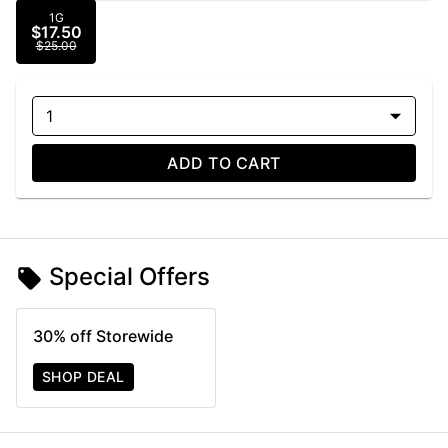
1G
$17.50
$25.00
1
ADD TO CART
Special Offers
30% off Storewide
SHOP DEAL