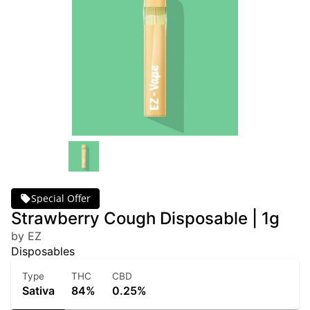
Special Offer
Strawberry Cough Disposable | 1g
by EZ
Disposables
Type
THC
CBD
Sativa
84%
0.25%