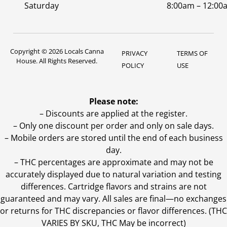
Saturday
8:00am – 12:00
Copyright © 2026 Locals Canna
PRIVACY
TERMS OF
House. All Rights Reserved.
POLICY
USE
Please note:
– Discounts are applied at the register.
– Only one discount per order and only on sale days.
– Mobile orders are stored until the end of each business
day.
–
THC percentages are approximate and may not be
accurately displayed due to natural variation and testing
differences. Cartridge flavors and strains are not
guaranteed and may vary. All sales are final—no exchanges
or returns for THC discrepancies or flavor differences. (THC
VARIES BY SKU, THC May be incorrect)