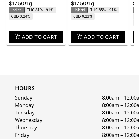
pa
$17.50
/
1g
$17.50
/
1g
$1
Indica
THC 81% - 91%
Hybrid
THC 85% - 91%
In
CBD 0.24%
CBD 0.23%
T
C
ADD TO CART
ADD TO CART
HOURS
Sunday
8:00am – 12:00
Monday
8:00am – 12:00
Tuesday
8:00am – 12:00
Wednesday
8:00am – 12:00
Thursday
8:00am – 12:00
Friday
8:00am – 12:00