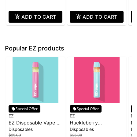
ADD TO CART
ADD TO CART
Popular EZ products
Special Offer
Special Offer
EZ
EZ
EZ
EZ Disposable Vape 1g
Huckleberry
No
Disposables
Disposables
Inf
- Skywalker OG
Disposable | 1g
In
$25.00
$25.00
$15