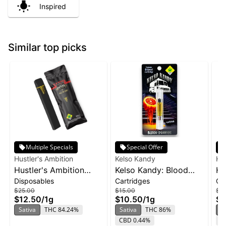
Inspired
Similar top picks
Multiple Specials
Special Offer
Hustler's Ambition
Kelso Kandy
Hus
Hustler's Ambition
Kelso Kandy: Blood
Hu
Disposables
Cartridges
Ca
Disposable 1g -
Orange - Flavored
Va
$25.00
$15.00
$2
Pineapple Sunset
Cartridge 1g
Pi
$12.50
/
1g
$10.50
/
1g
$1
Sativa
THC 84.24%
Sativa
THC 86%
S
CBD 0.44%
T