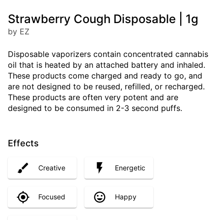
Strawberry Cough Disposable | 1g
by EZ
Disposable vaporizers contain concentrated cannabis
oil that is heated by an attached battery and inhaled.
These products come charged and ready to go, and
are not designed to be reused, refilled, or recharged.
These products are often very potent and are
designed to be consumed in 2-3 second puffs.
Effects
Creative
Energetic
Focused
Happy