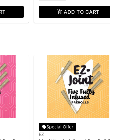
RT
ADD TO CART
Special Offer
EZ
EZ