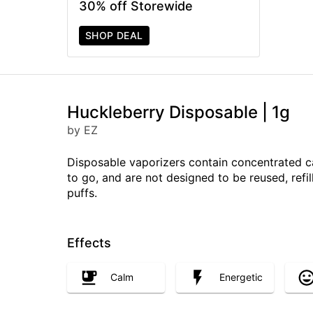
30% off Storewide
SHOP DEAL
Huckleberry Disposable | 1g
by EZ
Disposable vaporizers contain concentrated c
to go, and are not designed to be reused, ref
puffs.
Effects
Calm
Energetic