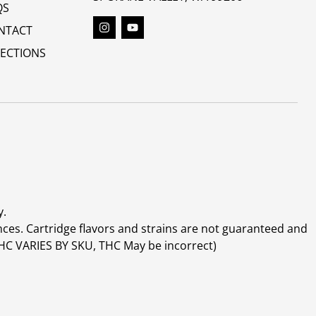
QS
NTACT
RECTIONS
y.
ces. Cartridge flavors and strains are not guaranteed and
(THC VARIES BY SKU, THC May be incorrect)