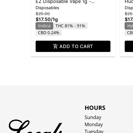
EZ Disposable Vape 1g -
Huc
Disposables
Dis
Skywalker OG
$25.00
$25
$17.50
/
1g
$17
Indica
THC 81% - 91%
Hy
CBD 0.24%
CB
ADD TO CART
HOURS
Sunday
Monday
Tuesday