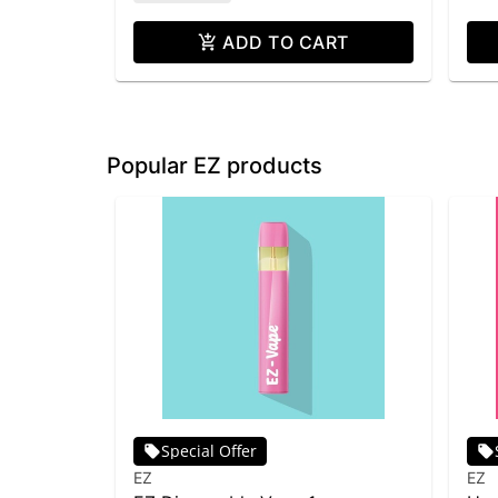
ADD TO CART
Popular EZ products
Special Offer
EZ
EZ