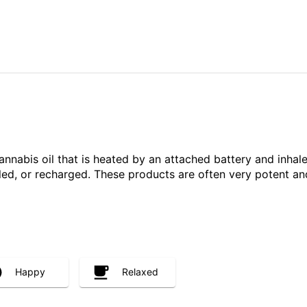
annabis oil that is heated by an attached battery and inh
illed, or recharged. These products are often very potent 
Happy
Relaxed