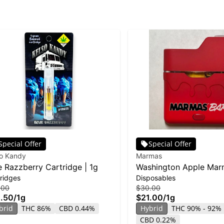
Special Offer
Special Offer
so Kandy
Marmas
e Razzberry Cartridge | 1g
Washington Apple Mar
ridges
Disposables
Disposable | 1g
.00
$30.00
.50
/
1g
$21.00
/
1g
brid
THC 86%
CBD 0.44%
Hybrid
THC 90% - 92%
CBD 0.22%