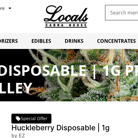
re
RIZERS
EDIBLES
DRINKS
CONCENTRATES
DISPOSABLE | 1G 
LLEY
Special Offer
Huckleberry Disposable | 1g
by EZ