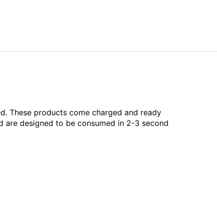
aled. These products come charged and ready
and are designed to be consumed in 2-3 second