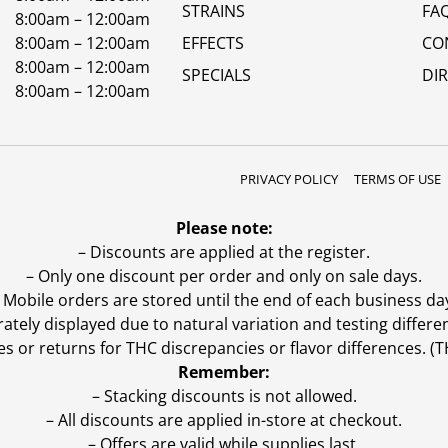
STRAINS
FA
8:00am – 12:00am
8:00am – 12:00am
EFFECTS
CO
8:00am – 12:00am
SPECIALS
DI
8:00am – 12:00am
PRIVACY POLICY
TERMS OF USE
Please note:
– Discounts are applied at the register.
– Only one discount per order and only on sale days.
 Mobile orders are stored until the end of each business da
ly displayed due to natural variation and testing differen
es or returns for THC discrepancies or flavor differences. 
Remember:
– Stacking discounts is not allowed.
– All discounts are applied in-store at checkout.
– Offers are valid while supplies last.