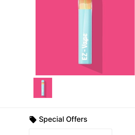
Special Offers