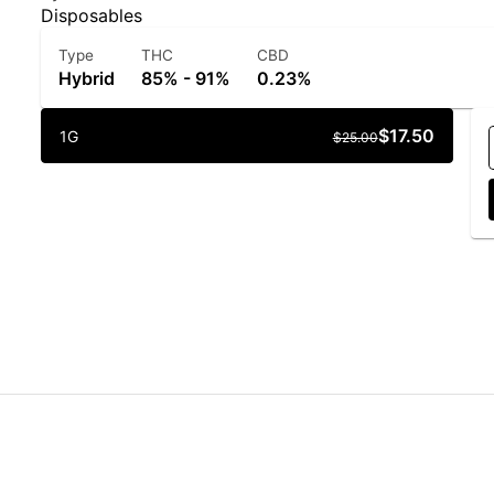
Disposables
Type
THC
CBD
Hybrid
85% - 91%
0.23%
$17.50
1G
$25.00