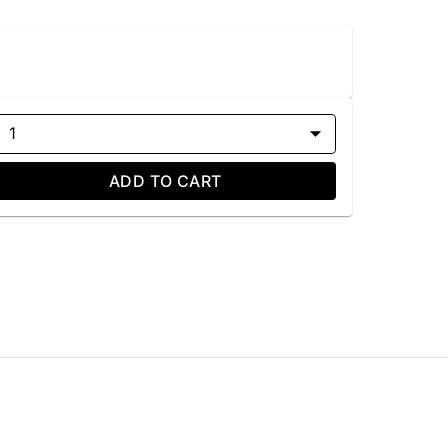
1
ADD TO CART