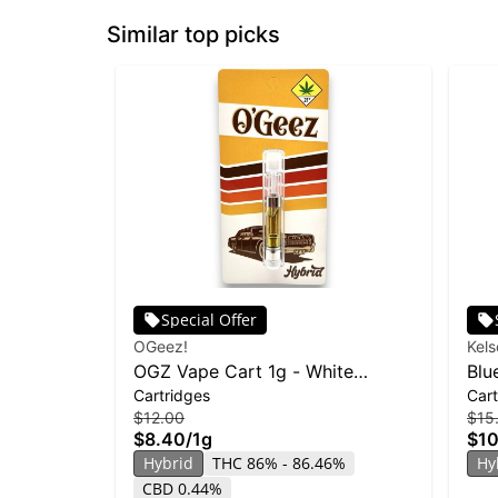
Similar top picks
Special Offer
OGeez!
Kel
OGZ Vape Cart 1g - White
Blu
Cartridges
Cart
Widow
$12.00
$15
$8.40
/
1g
$10
Hybrid
THC 86% - 86.46%
Hy
CBD 0.44%