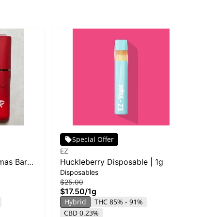
Special Offer
EZ
Tre
mas Bar
Huckleberry Disposable | 1g
Blu
Disposables
Car
$25.00
$15
$17.50
/
1g
$1
Hybrid
THC 85% - 91%
Hy
CBD 0.23%