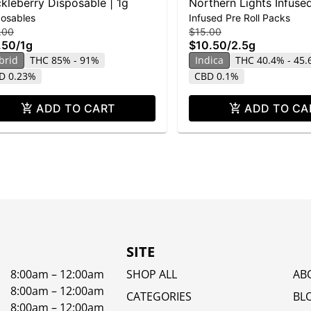
kleberry Disposable | 1g
Northern Lights Infused
posables
Infused Pre Roll Packs
5-pack | 2.5g
.00
$15.00
.50
/
1g
$10.50
/
2.5g
brid
THC 85% - 91%
Indica
THC 40.4% - 45
D 0.23%
CBD 0.1%
ADD TO CART
ADD TO CA
SITE
8:00am – 12:00am
SHOP ALL
AB
8:00am – 12:00am
CATEGORIES
BL
8:00am – 12:00am