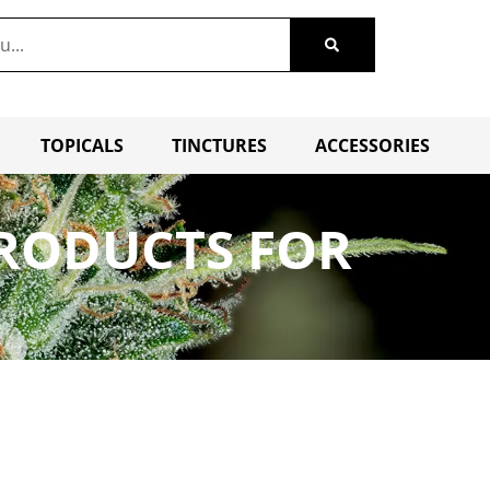
TOPICALS
TINCTURES
ACCESSORIES
PRODUCTS FOR