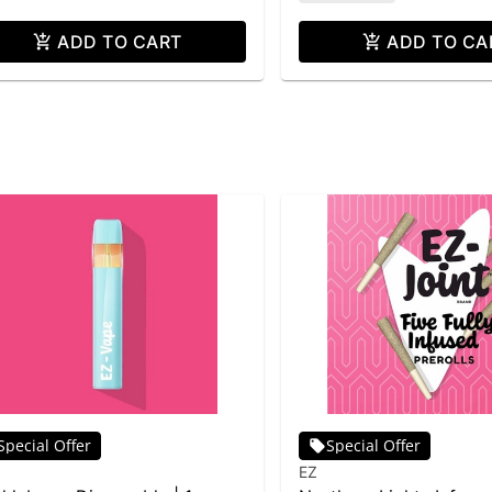
ADD TO CART
ADD TO CA
Special Offer
Special Offer
EZ