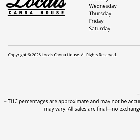
Wednesday
Thursday
Friday
Saturday
Copyright © 2026 Locals Canna House. All Rights Reserved.
–
–
THC percentages are approximate and may not be accurate
may vary. All sales are final—no exchang