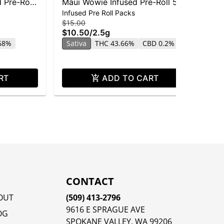
 Pre-Roll
Maui Wowie Infused Pre-Roll 5-
Ma
Infused Pre Roll Packs
Dis
pack | 2.5g
$15.00
$25
$10.50
/
2.5g
$1
.68%
Sativa
THC 43.66%
CBD 0.2%
Sa
CB
RT
ADD TO CART
CONTACT
OUT
(509) 413-2796
9616 E SPRAGUE AVE
OG
SPOKANE VALLEY, WA 99206