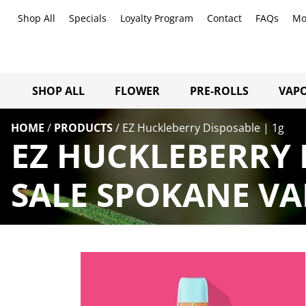
Shop All
Specials
Loyalty Program
Contact
FAQs
Mo
SHOP ALL
FLOWER
PRE-ROLLS
VAPO
HOME
/
PRODUCTS
/
EZ Huckleberry Disposable | 1g
EZ HUCKLEBERRY 
SALE SPOKANE VA