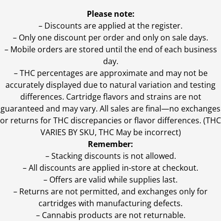
Please note:
– Discounts are applied at the register.
– Only one discount per order and only on sale days.
– Mobile orders are stored until the end of each business
day.
–
THC percentages are approximate and may not be
accurately displayed due to natural variation and testing
differences. Cartridge flavors and strains are not
guaranteed and may vary. All sales are final—no exchanges
or returns for THC discrepancies or flavor differences. (THC
VARIES BY SKU, THC May be incorrect)
Remember:
– Stacking discounts is not allowed.
– All discounts are applied in-store at checkout.
– Offers are valid while supplies last.
– Returns are not permitted, and exchanges only for
cartridges with manufacturing defects.
– Cannabis products are not returnable.