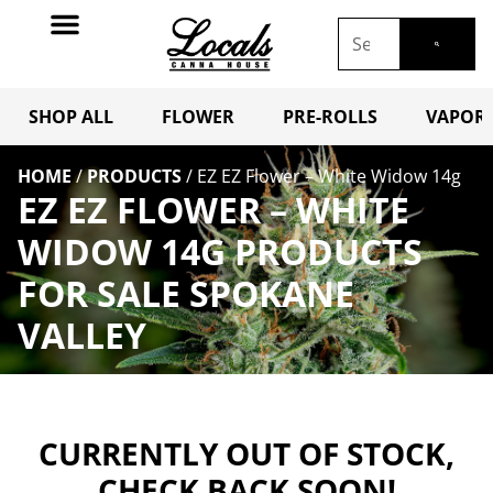
SHOP ALL
FLOWER
PRE-ROLLS
VAPORI
HOME
/
PRODUCTS
/
EZ EZ Flower – White Widow 14g
EZ EZ FLOWER – WHITE
WIDOW 14G PRODUCTS
FOR SALE SPOKANE
VALLEY
CURRENTLY OUT OF STOCK,
CHECK BACK SOON!