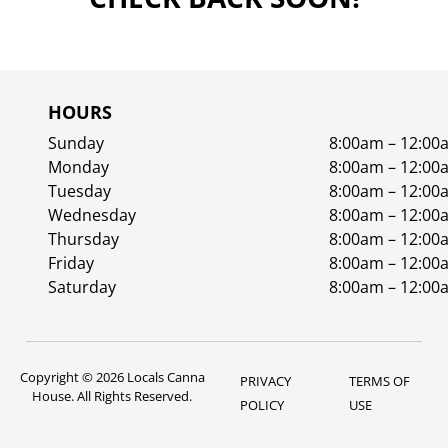
HOURS
Sunday
8:00am – 12:00
Monday
8:00am – 12:00
Tuesday
8:00am – 12:00
Wednesday
8:00am – 12:00
Thursday
8:00am – 12:00
Friday
8:00am – 12:00
Saturday
8:00am – 12:00
Copyright © 2026 Locals Canna
PRIVACY
TERMS OF
House. All Rights Reserved.
POLICY
USE