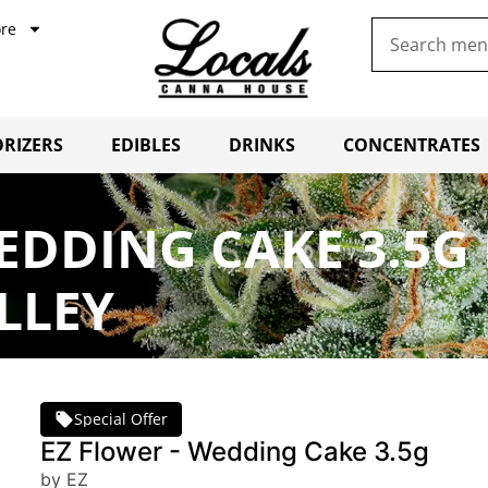
re
RIZERS
EDIBLES
DRINKS
CONCENTRATES
WEDDING CAKE 3.5
LLEY
Special Offer
EZ Flower - Wedding Cake 3.5g
by EZ