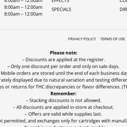
8:00am – 12:00am
EFFECTS
CO
8:00am – 12:00am
SPECIALS
DI
8:00am – 12:00am
PRIVACY POLICY
TERMS OF USE
Please note:
– Discounts are applied at the register.
– Only one discount per order and only on sale days.
 Mobile orders are stored until the end of each business da
ly displayed due to natural variation and testing differen
es or returns for THC discrepancies or flavor differences. 
Remember:
– Stacking discounts is not allowed.
– All discounts are applied in-store at checkout.
– Offers are valid while supplies last.
ot permitted, and exchanges only for cartridges with manufa