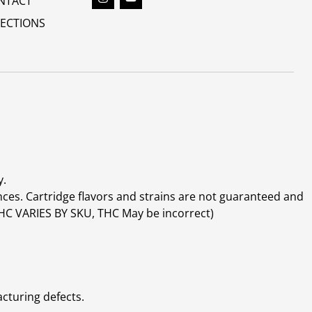
NTACT
RECTIONS
y.
ces. Cartridge flavors and strains are not guaranteed and
(THC VARIES BY SKU, THC May be incorrect)
cturing defects.