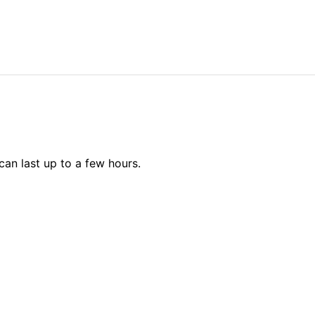
can last up to a few hours.