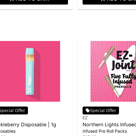
Special Offer
Special Offer
EZ
kleberry Disposable | 1g
Northern Lights Infused
posables
Infused Pre Roll Packs
5-pack | 2.5g