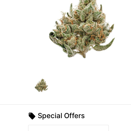
Special Offers