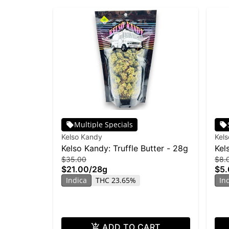
Multiple Specials
Kelso Kandy
Kel
Kelso Kandy: Truffle Butter - 28g
Kel
$35.00
$8.
$21.00
/
28g
$5.
Indica
THC 23.65%
In
ADD TO CART