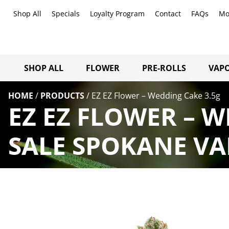
Shop All
Specials
Loyalty Program
Contact
FAQs
Mo
SHOP ALL
FLOWER
PRE-ROLLS
VAPO
HOME
/
PRODUCTS
/
EZ EZ Flower – Wedding Cake 3.5g
EZ EZ FLOWER – 
SALE SPOKANE VA