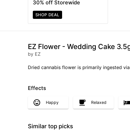
30% off Storewide
SHOP DEAL
EZ Flower - Wedding Cake 3.5
by EZ
Dried cannabis flower is primarily ingested via
Effects
Happy
Relaxed
Similar top picks