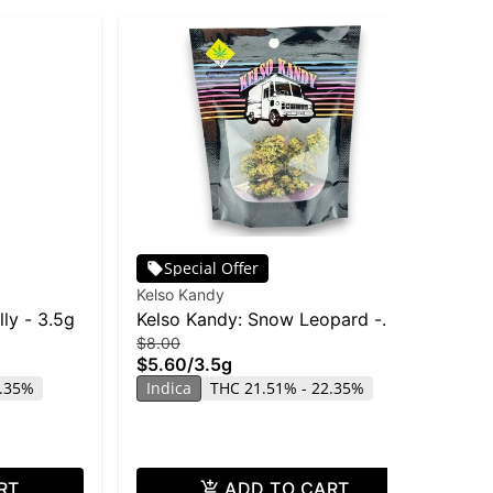
Special Offer
Kelso Kandy
Lif
lly - 3.5g
Kelso Kandy: Snow Leopard -
We
$8.00
$4
3.5g
Flo
$5.60
/
3.5g
$3
6.35%
Indica
THC 21.51% - 22.35%
Onl
In
CB
RT
ADD TO CART