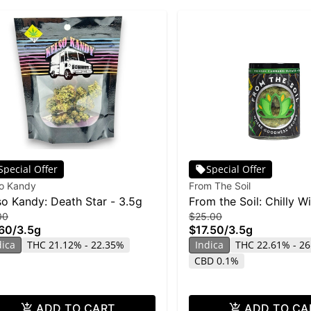
Special Offer
Special Offer
so Kandy
From The Soil
so Kandy: Death Star - 3.5g
From the Soil: Chilly Wi
00
$25.00
60
/
3.5g
$17.50
/
3.5g
dica
THC 21.12% - 22.35%
Indica
THC 22.61% - 2
CBD 0.1%
ADD TO CART
ADD TO CA