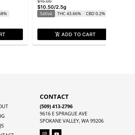
$15.00
$25
$10.50
/
2.5g
$1
.68%
Sativa
THC 43.66%
CBD 0.2%
Sa
CB
RT
ADD TO CART
CONTACT
OUT
(509) 413-2796
9616 E SPRAGUE AVE
OG
SPOKANE VALLEY, WA 99206
QS