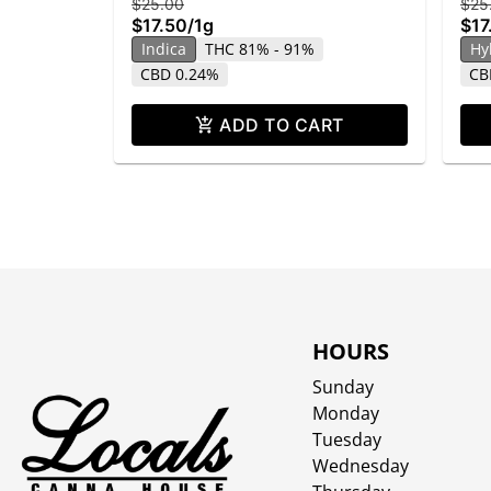
$25.00
$25
$17.50
/
1g
$17
Indica
THC 81% - 91%
Hy
CBD 0.24%
CB
ADD TO CART
HOURS
Sunday
Monday
Tuesday
Wednesday