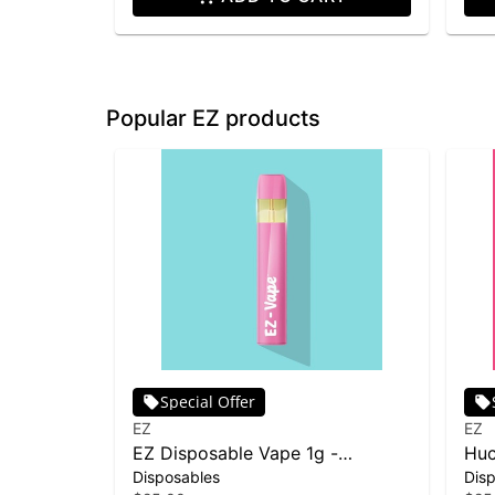
Popular EZ products
Special Offer
EZ
EZ
EZ Disposable Vape 1g -
Huc
Disposables
Dis
Skywalker OG