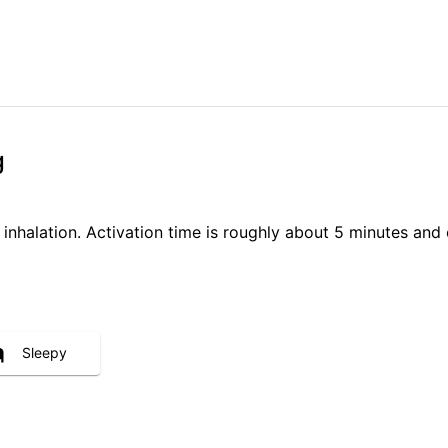
g
 inhalation. Activation time is roughly about 5 minutes and 
Sleepy