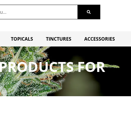
TOPICALS
TINCTURES
ACCESSORIES
G PRODUCTS FOR