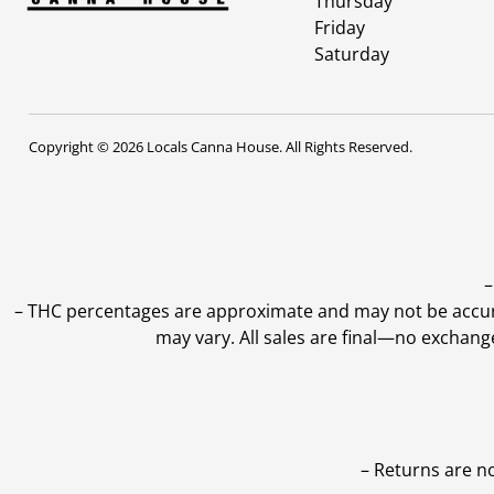
Thursday
Friday
Saturday
Copyright © 2026 Locals Canna House. All Rights Reserved.
–
–
THC percentages are approximate and may not be accurate
may vary. All sales are final—no exchang
– Returns are n