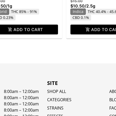
.00
$15.00
.50
/
1g
$10.50
/
2.5g
brid
THC 85% - 91%
Indica
THC 40.4% - 45
D 0.23%
CBD 0.1%
ADD TO CART
ADD TO CA
SITE
8:00am – 12:00am
SHOP ALL
AB
8:00am – 12:00am
CATEGORIES
BL
8:00am – 12:00am
STRAINS
FA
8:00am – 12:00am