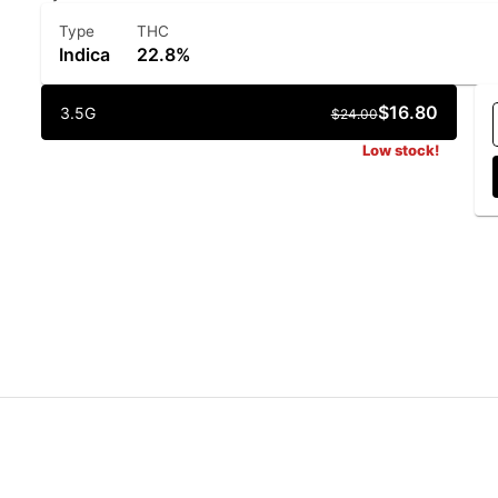
Type
THC
Indica
22.8%
$16.80
3.5G
$24.00
Low stock!