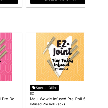
Special Offer
EZ
EZ
 Pre-Roll
Maui Wowie Infused Pre-Roll 5-
Ma
Infused Pre Roll Packs
Dis
pack | 2.5g