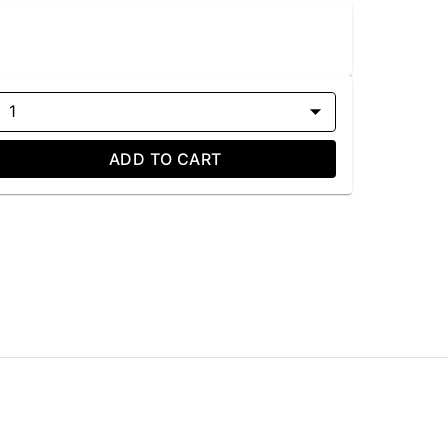
1
ADD TO CART