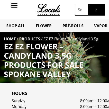
SHOP ALL
FLOWER
PRE-ROLLS
VAPORI
HOME
/
PRODUCTS
/
EZ EZ Flower – Candyland 3.5g
EZ EZ FLOWER –
CANDYLAND 3.5G
PRODUCTS FOR SALE
SPOKANE VALLEY
HOURS
Sunday
8:00am – 12:00
Monday
8:00am – 12:00