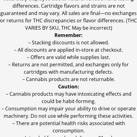
differences. Cartridge flavors and strains are not
guaranteed and may vary. All sales are final—no exchanges
or returns for THC discrepancies or flavor differences. (THC
VARIES BY SKU, THC May be incorrect)
Remember:
– Stacking discounts is not allowed.
– All discounts are applied in-store at checkout.
– Offers are valid while supplies last.
– Returns are not permitted, and exchanges only for
cartridges with manufacturing defects.
– Cannabis products are not returnable.
Caution:
– Cannabis products may have intoxicating effects and
could be habit-forming.
– Consumption may impair your ability to drive or operate
machinery. Do not use while performing these activities.
– There are potential health risks associated with
consumption.