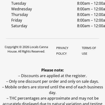
Tuesday
8:00am – 12:00
Wednesday
8:00am – 12:00
Thursday
8:00am – 12:00
Friday
8:00am – 12:00
Saturday
8:00am – 12:00
Copyright © 2026 Locals Canna
PRIVACY
TERMS OF
House. All Rights Reserved.
POLICY
USE
Please note:
– Discounts are applied at the register.
– Only one discount per order and only on sale days.
– Mobile orders are stored until the end of each business
day.
–
THC percentages are approximate and may not be
accurately displayed due to natural variation and testing