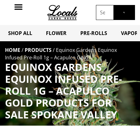
SHOP ALL
FLOWER
PRE-ROLLS
VAPORI
HOME
/
PRODUCTS
/
Equinox Gardens Equinox
Infused Pre-Roll 1g – Acapulco Gold
EQUINOX GARDENS
EQUINOX INFUSED PRE-
ROLL 1G – ACAPULCO
GOLD PRODUCTS FOR
SALE SPOKANE VALLEY