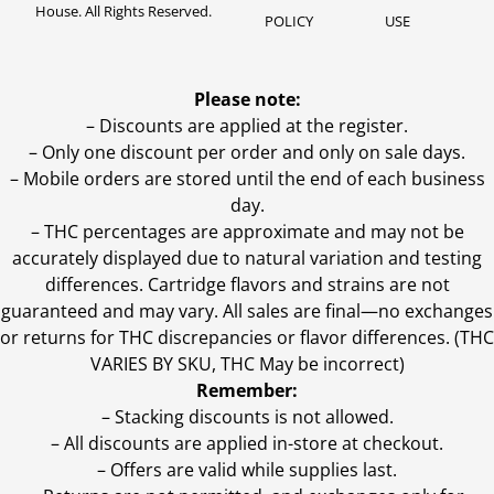
House. All Rights Reserved.
POLICY
USE
Please note:
– Discounts are applied at the register.
– Only one discount per order and only on sale days.
– Mobile orders are stored until the end of each business
day.
–
THC percentages are approximate and may not be
accurately displayed due to natural variation and testing
differences. Cartridge flavors and strains are not
guaranteed and may vary. All sales are final—no exchanges
or returns for THC discrepancies or flavor differences. (THC
VARIES BY SKU, THC May be incorrect)
Remember:
– Stacking discounts is not allowed.
– All discounts are applied in-store at checkout.
– Offers are valid while supplies last.