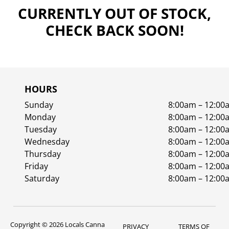
CURRENTLY OUT OF STOCK,
CHECK BACK SOON!
HOURS
Sunday
8:00am – 12:00
Monday
8:00am – 12:00
Tuesday
8:00am – 12:00
Wednesday
8:00am – 12:00
Thursday
8:00am – 12:00
Friday
8:00am – 12:00
Saturday
8:00am – 12:00
Copyright © 2026 Locals Canna
PRIVACY
TERMS OF