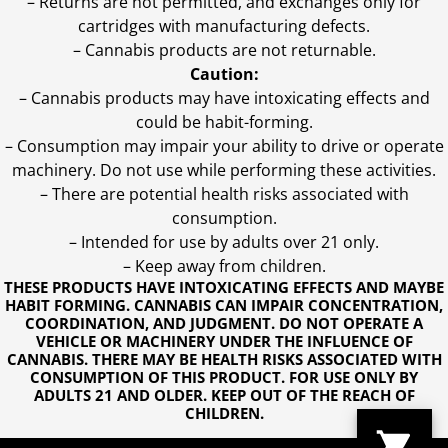
– Returns are not permitted, and exchanges only for
cartridges with manufacturing defects.
– Cannabis products are not returnable.
Caution:
– Cannabis products may have intoxicating effects and
could be habit-forming.
– Consumption may impair your ability to drive or operate
machinery. Do not use while performing these activities.
– There are potential health risks associated with
consumption.
– Intended for use by adults over 21 only.
– Keep away from children.
THESE PRODUCTS HAVE INTOXICATING EFFECTS AND MAYBE
HABIT FORMING. CANNABIS CAN IMPAIR CONCENTRATION,
COORDINATION, AND JUDGMENT. DO NOT OPERATE A
VEHICLE OR MACHINERY UNDER THE INFLUENCE OF
CANNABIS. THERE MAY BE HEALTH RISKS ASSOCIATED WITH
CONSUMPTION OF THIS PRODUCT. FOR USE ONLY BY
ADULTS 21 AND OLDER. KEEP OUT OF THE REACH OF
CHILDREN.