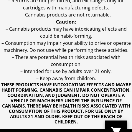
– Returns are not permitted, and exchanges only for
cartridges with manufacturing defects.
– Cannabis products are not returnable.
Caution:
– Cannabis products may have intoxicating effects and
could be habit-forming.
– Consumption may impair your ability to drive or operate
machinery. Do not use while performing these activities.
– There are potential health risks associated with
consumption.
– Intended for use by adults over 21 only.
– Keep away from children.
THESE PRODUCTS HAVE INTOXICATING EFFECTS AND MAYBE
HABIT FORMING. CANNABIS CAN IMPAIR CONCENTRATION,
COORDINATION, AND JUDGMENT. DO NOT OPERATE A
VEHICLE OR MACHINERY UNDER THE INFLUENCE OF
CANNABIS. THERE MAY BE HEALTH RISKS ASSOCIATED WITH
CONSUMPTION OF THIS PRODUCT. FOR USE ONLY BY
ADULTS 21 AND OLDER. KEEP OUT OF THE REACH OF
CHILDREN.