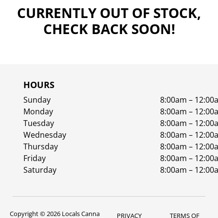
CURRENTLY OUT OF STOCK,
CHECK BACK SOON!
HOURS
Sunday
8:00am – 12:00
Monday
8:00am – 12:00
Tuesday
8:00am – 12:00
Wednesday
8:00am – 12:00
Thursday
8:00am – 12:00
Friday
8:00am – 12:00
Saturday
8:00am – 12:00
Copyright © 2026 Locals Canna
PRIVACY
TERMS OF