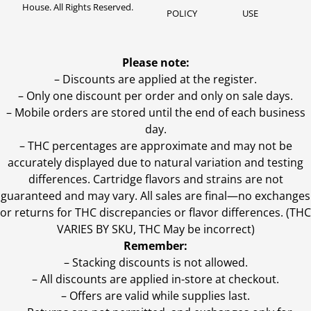
House. All Rights Reserved.
POLICY
USE
Please note:
– Discounts are applied at the register.
– Only one discount per order and only on sale days.
– Mobile orders are stored until the end of each business
day.
–
THC percentages are approximate and may not be
accurately displayed due to natural variation and testing
differences. Cartridge flavors and strains are not
guaranteed and may vary. All sales are final—no exchanges
or returns for THC discrepancies or flavor differences. (THC
VARIES BY SKU, THC May be incorrect)
Remember:
– Stacking discounts is not allowed.
– All discounts are applied in-store at checkout.
– Offers are valid while supplies last.