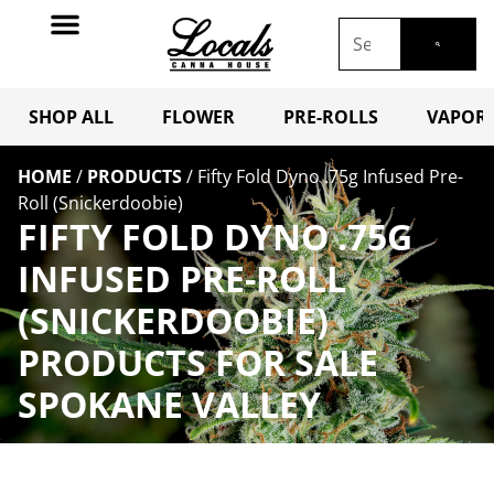
SHOP ALL
FLOWER
PRE-ROLLS
VAPORI
HOME
/
PRODUCTS
/
Fifty Fold Dyno .75g Infused Pre-
Roll (Snickerdoobie)
FIFTY FOLD DYNO .75G
INFUSED PRE-ROLL
(SNICKERDOOBIE)
PRODUCTS FOR SALE
SPOKANE VALLEY