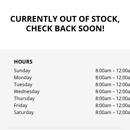
CURRENTLY OUT OF STOCK,
CHECK BACK SOON!
HOURS
Sunday
8:00am – 12:00
Monday
8:00am – 12:00
Tuesday
8:00am – 12:00
Wednesday
8:00am – 12:00
Thursday
8:00am – 12:00
Friday
8:00am – 12:00
Saturday
8:00am – 12:00