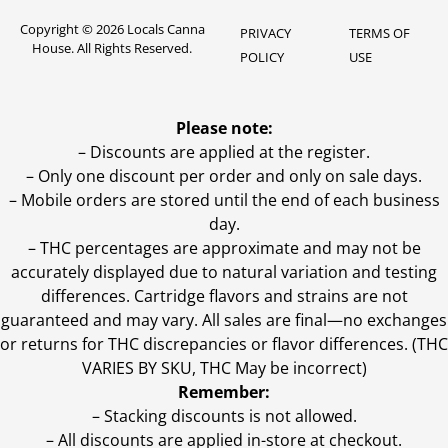
Copyright © 2026 Locals Canna
PRIVACY
TERMS OF
House. All Rights Reserved.
POLICY
USE
Please note:
– Discounts are applied at the register.
– Only one discount per order and only on sale days.
– Mobile orders are stored until the end of each business
day.
–
THC percentages are approximate and may not be
accurately displayed due to natural variation and testing
differences. Cartridge flavors and strains are not
guaranteed and may vary. All sales are final—no exchanges
or returns for THC discrepancies or flavor differences. (THC
VARIES BY SKU, THC May be incorrect)
Remember:
– Stacking discounts is not allowed.
– All discounts are applied in-store at checkout.