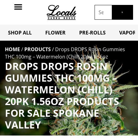
SHOP ALL
FLOWER
PRE-ROLLS
VAPORI
HOME
/
PRODUCTS
/
Drops DROPS Rosin Gummies
THC 100mg – Watermelon (Chill) 20pk 1.56oz
DROPS DROPS ROSIN
GUMMIES THC 100MG –
WATERMELON (CHILL)
20PK 1.56OZ PRODUCTS
FOR SALE SPOKANE
VALLEY