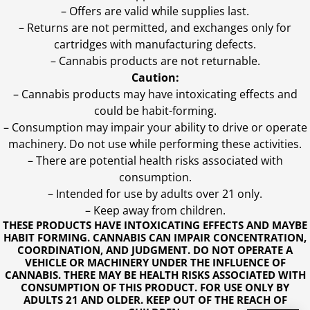
– Offers are valid while supplies last.
– Returns are not permitted, and exchanges only for
cartridges with manufacturing defects.
– Cannabis products are not returnable.
Caution:
– Cannabis products may have intoxicating effects and
could be habit-forming.
– Consumption may impair your ability to drive or operate
machinery. Do not use while performing these activities.
– There are potential health risks associated with
consumption.
– Intended for use by adults over 21 only.
– Keep away from children.
THESE PRODUCTS HAVE INTOXICATING EFFECTS AND MAYBE
HABIT FORMING. CANNABIS CAN IMPAIR CONCENTRATION,
COORDINATION, AND JUDGMENT. DO NOT OPERATE A
VEHICLE OR MACHINERY UNDER THE INFLUENCE OF
CANNABIS. THERE MAY BE HEALTH RISKS ASSOCIATED WITH
CONSUMPTION OF THIS PRODUCT. FOR USE ONLY BY
ADULTS 21 AND OLDER. KEEP OUT OF THE REACH OF