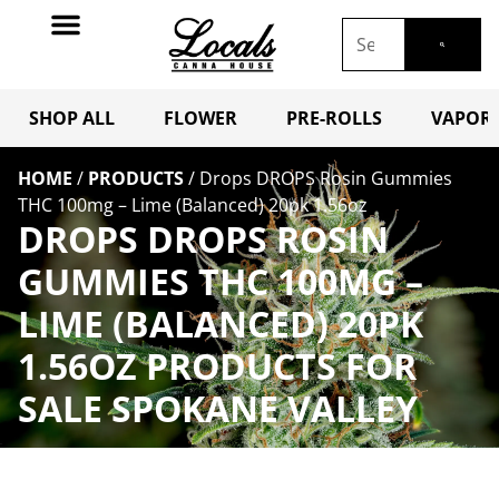
SHOP ALL
FLOWER
PRE-ROLLS
VAPORI
HOME
/
PRODUCTS
/
Drops DROPS Rosin Gummies
THC 100mg – Lime (Balanced) 20pk 1.56oz
DROPS DROPS ROSIN
GUMMIES THC 100MG –
LIME (BALANCED) 20PK
1.56OZ PRODUCTS FOR
SALE SPOKANE VALLEY