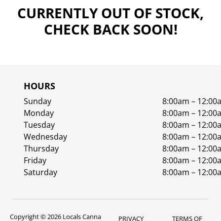
CURRENTLY OUT OF STOCK,
CHECK BACK SOON!
HOURS
Sunday
8:00am – 12:00
Monday
8:00am – 12:00
Tuesday
8:00am – 12:00
Wednesday
8:00am – 12:00
Thursday
8:00am – 12:00
Friday
8:00am – 12:00
Saturday
8:00am – 12:00
Copyright © 2026 Locals Canna
PRIVACY
TERMS OF