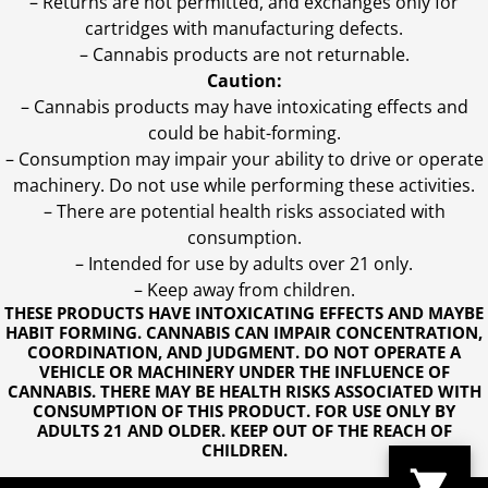
– Returns are not permitted, and exchanges only for
cartridges with manufacturing defects.
– Cannabis products are not returnable.
Caution:
– Cannabis products may have intoxicating effects and
could be habit-forming.
– Consumption may impair your ability to drive or operate
machinery. Do not use while performing these activities.
– There are potential health risks associated with
consumption.
– Intended for use by adults over 21 only.
– Keep away from children.
THESE PRODUCTS HAVE INTOXICATING EFFECTS AND MAYBE
HABIT FORMING. CANNABIS CAN IMPAIR CONCENTRATION,
COORDINATION, AND JUDGMENT. DO NOT OPERATE A
VEHICLE OR MACHINERY UNDER THE INFLUENCE OF
CANNABIS. THERE MAY BE HEALTH RISKS ASSOCIATED WITH
CONSUMPTION OF THIS PRODUCT. FOR USE ONLY BY
ADULTS 21 AND OLDER. KEEP OUT OF THE REACH OF
CHILDREN.