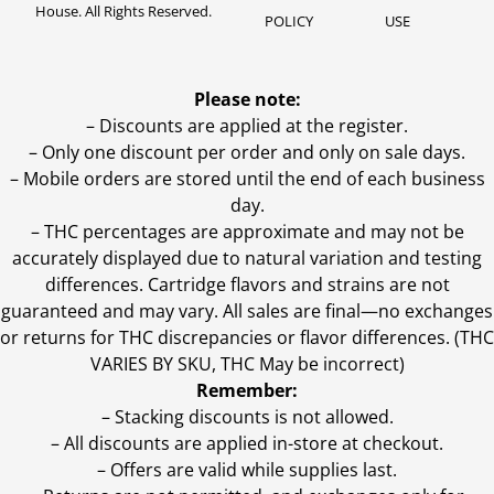
House. All Rights Reserved.
POLICY
USE
Please note:
– Discounts are applied at the register.
– Only one discount per order and only on sale days.
– Mobile orders are stored until the end of each business
day.
–
THC percentages are approximate and may not be
accurately displayed due to natural variation and testing
differences. Cartridge flavors and strains are not
guaranteed and may vary. All sales are final—no exchanges
or returns for THC discrepancies or flavor differences. (THC
VARIES BY SKU, THC May be incorrect)
Remember:
– Stacking discounts is not allowed.
– All discounts are applied in-store at checkout.
– Offers are valid while supplies last.