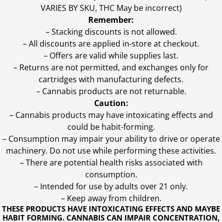
VARIES BY SKU, THC May be incorrect)
Remember:
– Stacking discounts is not allowed.
– All discounts are applied in-store at checkout.
– Offers are valid while supplies last.
– Returns are not permitted, and exchanges only for
cartridges with manufacturing defects.
– Cannabis products are not returnable.
Caution:
– Cannabis products may have intoxicating effects and
could be habit-forming.
– Consumption may impair your ability to drive or operate
machinery. Do not use while performing these activities.
– There are potential health risks associated with
consumption.
– Intended for use by adults over 21 only.
– Keep away from children.
THESE PRODUCTS HAVE INTOXICATING EFFECTS AND MAYBE
HABIT FORMING. CANNABIS CAN IMPAIR CONCENTRATION,