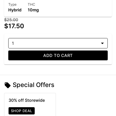
Type
THC
Hybrid
10mg
$25.00
$17.50
1
ADD TO CART
Special Offers
30% off Storewide
SHOP DEAL