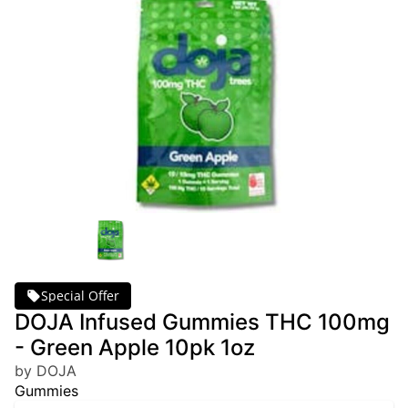
Special Offer
DOJA Infused Gummies THC 100mg
- Green Apple 10pk 1oz
by DOJA
Gummies