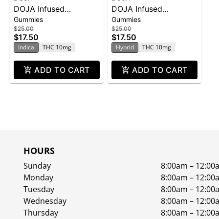
DOJA Infused
DOJA Infused
Gummies
Gummies
Gummies THC 100mg
Gummies THC 100mg
$25.00
$25.00
- Grape God 10pk 1oz
- Green Apple 10pk
$17.50
$17.50
1oz
Indica
THC 10mg
Hybrid
THC 10mg
ADD TO CART
ADD TO CART
HOURS
Sunday
8:00am – 12:00
Monday
8:00am – 12:00
Tuesday
8:00am – 12:00
Wednesday
8:00am – 12:00
Thursday
8:00am – 12:00