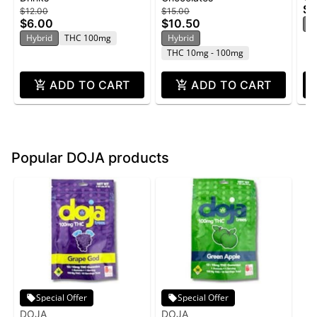
$1
$12.00
$15.00
100mg
10
$6.00
$10.50
H
Hybrid
THC 100mg
Hybrid
THC 10mg - 100mg
ADD TO CART
ADD TO CART
Popular DOJA products
Special Offer
Special Offer
DOJA
DOJA