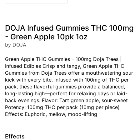
DOJA Infused Gummies THC 100mg
- Green Apple 10pk 1oz
by DOJA
Green Apple THC Gummies – 100mg Doja Trees |
Infused Edibles Crisp and tangy, Green Apple THC
Gummies from Doja Trees offer a mouthwatering sour
kick with every bite. Infused with 100mg of THC per
pack, these flavorful gummies provide a balanced,
long-lasting high—perfect for relaxing days or laid-
back evenings. Flavor: Tart green apple, sour-sweet
Potency: 100mg THC per pack (10mg per piece)
Effects: Euphoric, mellow, mood-lifting
Effects