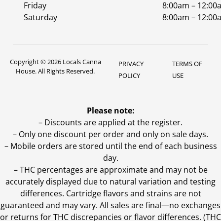
Friday
8:00am – 12:00
Saturday
8:00am – 12:00
Copyright © 2026 Locals Canna
PRIVACY
TERMS OF
House. All Rights Reserved.
POLICY
USE
Please note:
– Discounts are applied at the register.
– Only one discount per order and only on sale days.
– Mobile orders are stored until the end of each business
day.
–
THC percentages are approximate and may not be
accurately displayed due to natural variation and testing
differences. Cartridge flavors and strains are not
guaranteed and may vary. All sales are final—no exchanges
or returns for THC discrepancies or flavor differences. (THC