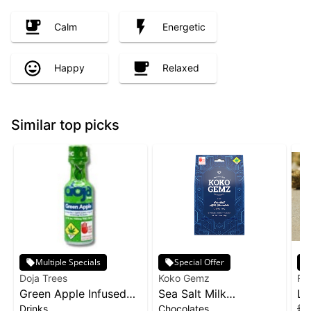
Calm
Energetic
Happy
Relaxed
Similar top picks
Multiple Specials
Special Offer
Doja Trees
Koko Gemz
Ra
Green Apple Infused
Sea Salt Milk
Li
Drinks
Chocolates
$15
Shot | 100mg
Chocolates 10-pack |
Ra