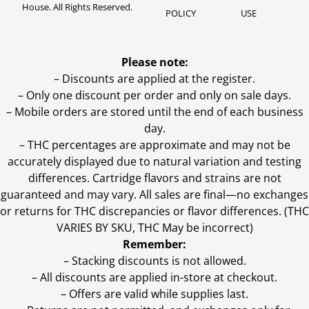
House. All Rights Reserved.
POLICY
USE
Please note:
– Discounts are applied at the register.
– Only one discount per order and only on sale days.
– Mobile orders are stored until the end of each business
day.
–
THC percentages are approximate and may not be
accurately displayed due to natural variation and testing
differences. Cartridge flavors and strains are not
guaranteed and may vary. All sales are final—no exchanges
or returns for THC discrepancies or flavor differences. (THC
VARIES BY SKU, THC May be incorrect)
Remember:
– Stacking discounts is not allowed.
– All discounts are applied in-store at checkout.
– Offers are valid while supplies last.