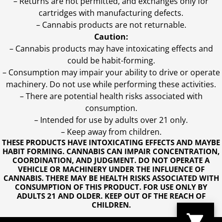
– Returns are not permitted, and exchanges only for
cartridges with manufacturing defects.
– Cannabis products are not returnable.
Caution:
– Cannabis products may have intoxicating effects and
could be habit-forming.
– Consumption may impair your ability to drive or operate
machinery. Do not use while performing these activities.
– There are potential health risks associated with
consumption.
– Intended for use by adults over 21 only.
– Keep away from children.
THESE PRODUCTS HAVE INTOXICATING EFFECTS AND MAYBE
HABIT FORMING. CANNABIS CAN IMPAIR CONCENTRATION,
COORDINATION, AND JUDGMENT. DO NOT OPERATE A
VEHICLE OR MACHINERY UNDER THE INFLUENCE OF
CANNABIS. THERE MAY BE HEALTH RISKS ASSOCIATED WITH
CONSUMPTION OF THIS PRODUCT. FOR USE ONLY BY
ADULTS 21 AND OLDER. KEEP OUT OF THE REACH OF
CHILDREN.