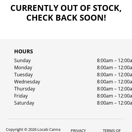
CURRENTLY OUT OF STOCK,
CHECK BACK SOON!
HOURS
Sunday
8:00am – 12:00
Monday
8:00am – 12:00
Tuesday
8:00am – 12:00
Wednesday
8:00am – 12:00
Thursday
8:00am – 12:00
Friday
8:00am – 12:00
Saturday
8:00am – 12:00
Copyright © 2026 Locals Canna
PRIVACY
TERMS OF