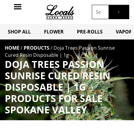
SHOP ALL
FLOWER
PRE-ROLLS
VAPORI
HOME
/
PRODUCTS
/
Doja Trees Passion Sunrise
Cured Resin Disposable | 1g
DOJA TREES PASSION
SUNRISE CURED RESIN
DISPOSABLE | 1G
PRODUCTS FOR SALE
SPOKANE VALLEY