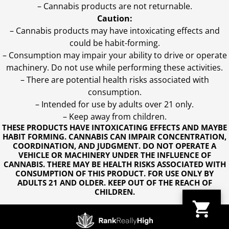
– Cannabis products are not returnable.
Caution:
– Cannabis products may have intoxicating effects and
could be habit-forming.
– Consumption may impair your ability to drive or operate
machinery. Do not use while performing these activities.
– There are potential health risks associated with
consumption.
– Intended for use by adults over 21 only.
– Keep away from children.
THESE PRODUCTS HAVE INTOXICATING EFFECTS AND MAYBE
HABIT FORMING. CANNABIS CAN IMPAIR CONCENTRATION,
COORDINATION, AND JUDGMENT. DO NOT OPERATE A
VEHICLE OR MACHINERY UNDER THE INFLUENCE OF
CANNABIS. THERE MAY BE HEALTH RISKS ASSOCIATED WITH
CONSUMPTION OF THIS PRODUCT. FOR USE ONLY BY
ADULTS 21 AND OLDER. KEEP OUT OF THE REACH OF
CHILDREN.