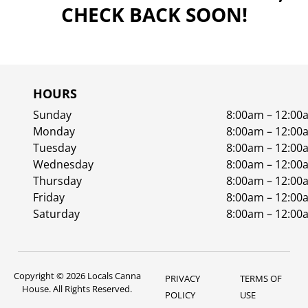
CHECK BACK SOON!
HOURS
Sunday
8:00am – 12:00
Monday
8:00am – 12:00
Tuesday
8:00am – 12:00
Wednesday
8:00am – 12:00
Thursday
8:00am – 12:00
Friday
8:00am – 12:00
Saturday
8:00am – 12:00
Copyright © 2026 Locals Canna
PRIVACY
TERMS OF
House. All Rights Reserved.
POLICY
USE