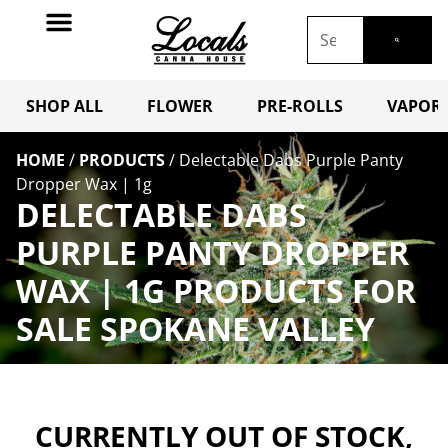
SHOP ALL
FLOWER
PRE-ROLLS
VAPORI
HOME
/
PRODUCTS
/
Delectable Dabs Purple Panty
Dropper Wax | 1g
DELECTABLE DABS
PURPLE PANTY DROPPER
WAX | 1G PRODUCTS FOR
SALE SPOKANE VALLEY
CURRENTLY OUT OF STOCK,