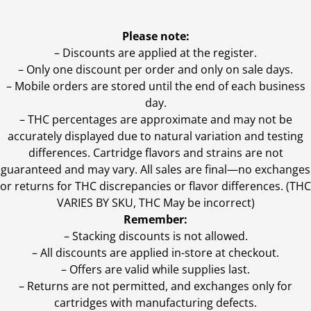
Please note:
– Discounts are applied at the register.
– Only one discount per order and only on sale days.
– Mobile orders are stored until the end of each business
day.
–
THC percentages are approximate and may not be
accurately displayed due to natural variation and testing
differences. Cartridge flavors and strains are not
guaranteed and may vary. All sales are final—no exchanges
or returns for THC discrepancies or flavor differences. (THC
VARIES BY SKU, THC May be incorrect)
Remember:
– Stacking discounts is not allowed.
– All discounts are applied in-store at checkout.
– Offers are valid while supplies last.
– Returns are not permitted, and exchanges only for
cartridges with manufacturing defects.