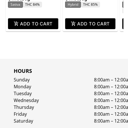
Sativa
THC 84%
Hybrid
THC 85%
In
C
ADD TO CART
ADD TO CART
HOURS
Sunday
8:00am – 12:00
Monday
8:00am – 12:00
Tuesday
8:00am – 12:00
Wednesday
8:00am – 12:00
Thursday
8:00am – 12:00
Friday
8:00am – 12:00
Saturday
8:00am – 12:00