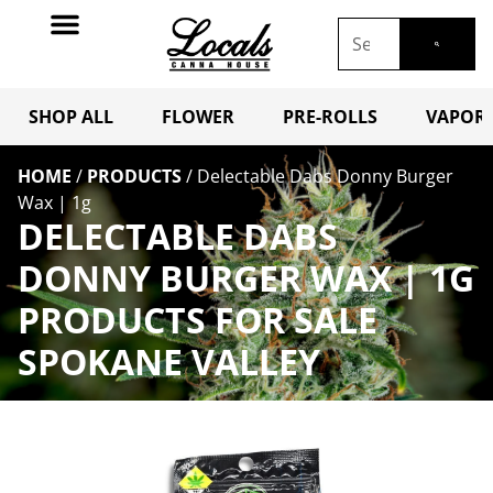
SHOP ALL
FLOWER
PRE-ROLLS
VAPORI
HOME
/
PRODUCTS
/
Delectable Dabs Donny Burger
Wax | 1g
DELECTABLE DABS
DONNY BURGER WAX | 1G
PRODUCTS FOR SALE
SPOKANE VALLEY