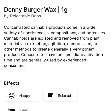
Donny Burger Wax | 1g
by Delectable Dabs
Concentrated cannabis products come in a wide
variety of consistencies, compositions, and potencies.
Cannabinoids are isolated and removed from plant
material via extraction, agitation, compression, or
other methods to create generally a very potent
product. Concentrates have an immediate activation
time and are generally used by experienced
consumers.
Effects
Happy
Relaxed
Sleepy