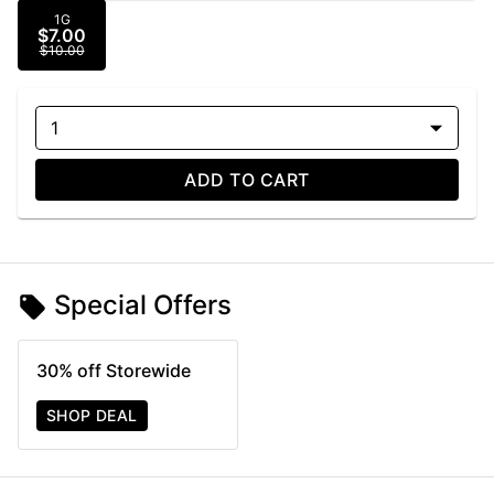
1G
$7.00
$10.00
1
ADD TO CART
Special Offers
30% off Storewide
SHOP DEAL