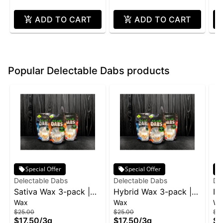
ADD TO CART
ADD TO CART
Popular Delectable Dabs products
Special Offer
Special Offer
Delectable Dabs
Delectable Dabs
De
Sativa Wax 3-pack |
Hybrid Wax 3-pack |
In
Wax
Wax
Wa
3g
3g
$25.00
$25.00
$2
$17.50
/
3g
$17.50
/
3g
$1