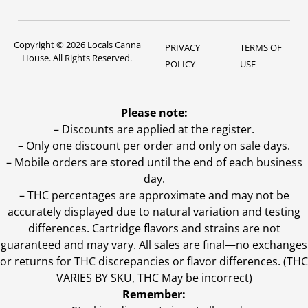
Copyright © 2026 Locals Canna
PRIVACY
TERMS OF
House. All Rights Reserved.
POLICY
USE
Please note:
– Discounts are applied at the register.
– Only one discount per order and only on sale days.
– Mobile orders are stored until the end of each business
day.
–
THC percentages are approximate and may not be
accurately displayed due to natural variation and testing
differences. Cartridge flavors and strains are not
guaranteed and may vary. All sales are final—no exchanges
or returns for THC discrepancies or flavor differences. (THC
VARIES BY SKU, THC May be incorrect)
Remember: