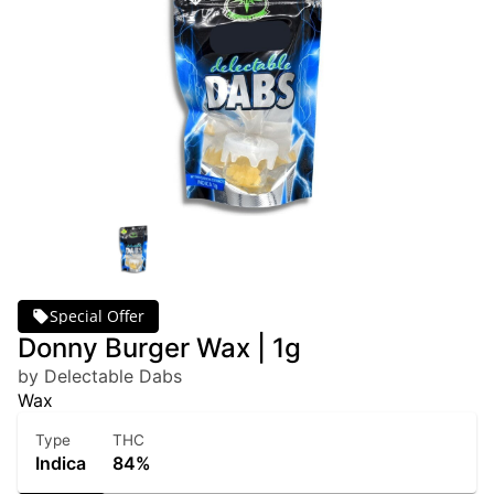
Special Offer
Donny Burger Wax | 1g
by Delectable Dabs
Wax
Type
THC
Indica
84%