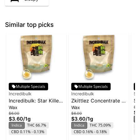
Similar top picks
Multiple Specials
Multiple Specials
Incredibulk
Incredibulk
Su
Incredibulk: Star Killer
Zkittlez Concentrate |
SL
Wax
Wax
$6
- Wax 1g
1g
Zo
$4
$6.00
$6.00
$3.60
/
1g
$3.60
/
1g
In
Indica
THC 66.7%
Indica
THC 75.09%
T
CBD 0.11% - 0.13%
CBD 0.16% - 0.18%
C