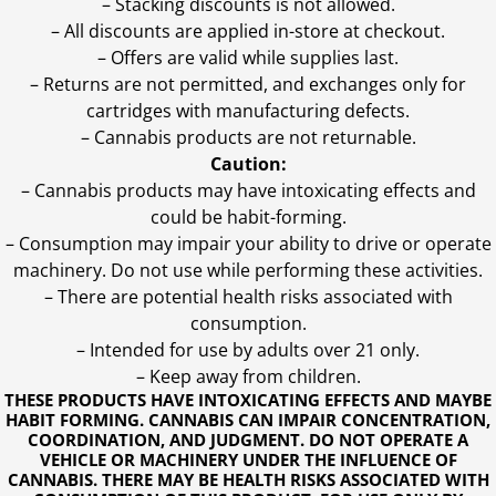
– Stacking discounts is not allowed.
– All discounts are applied in-store at checkout.
– Offers are valid while supplies last.
– Returns are not permitted, and exchanges only for
cartridges with manufacturing defects.
– Cannabis products are not returnable.
Caution:
– Cannabis products may have intoxicating effects and
could be habit-forming.
– Consumption may impair your ability to drive or operate
machinery. Do not use while performing these activities.
– There are potential health risks associated with
consumption.
– Intended for use by adults over 21 only.
– Keep away from children.
THESE PRODUCTS HAVE INTOXICATING EFFECTS AND MAYBE
HABIT FORMING. CANNABIS CAN IMPAIR CONCENTRATION,
COORDINATION, AND JUDGMENT. DO NOT OPERATE A
VEHICLE OR MACHINERY UNDER THE INFLUENCE OF
CANNABIS. THERE MAY BE HEALTH RISKS ASSOCIATED WITH