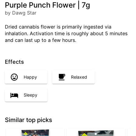
Purple Punch Flower | 7g
by Dawg Star
Dried cannabis flower is primarily ingested via
inhalation. Activation time is roughly about 5 minutes
and can last up to a few hours.
Effects
Happy
Relaxed
Sleepy
Similar top picks