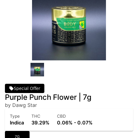
Special Offer
Purple Punch Flower | 7g
by Dawg Star
Type
THC
CBD
Indica
39.29%
0.06% - 0.07%
7G