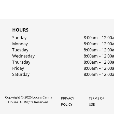
HOURS
Sunday
8:00am – 12:00
Monday
8:00am – 12:00
Tuesday
8:00am – 12:00
Wednesday
8:00am – 12:00
Thursday
8:00am – 12:00
Friday
8:00am – 12:00
Saturday
8:00am – 12:00
Copyright © 2026 Locals Canna
PRIVACY
TERMS OF
House. All Rights Reserved.
POLICY
USE