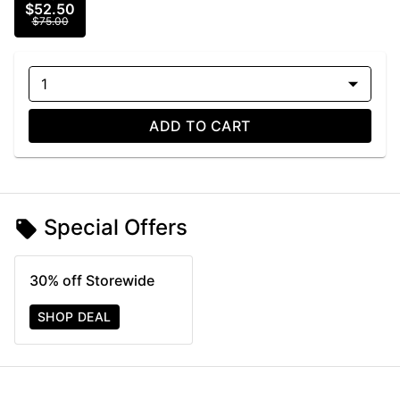
$52.50
$75.00
1
ADD TO CART
Special Offers
30% off Storewide
SHOP DEAL