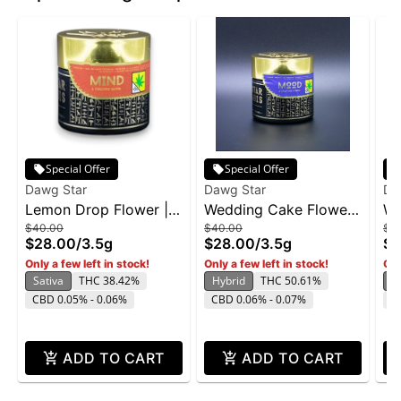
Special Offer
Special Offer
Dawg Star
Dawg Star
Da
Lemon Drop Flower |
Wedding Cake Flower |
We
$40.00
$40.00
$7
3.5g
3.5g
7g
$28.00
/
3.5g
$28.00
/
3.5g
$5
Only a few left in stock!
Only a few left in stock!
Onl
Sativa
THC 38.42%
Hybrid
THC 50.61%
H
CBD 0.05% - 0.06%
CBD 0.06% - 0.07%
C
ADD TO CART
ADD TO CART