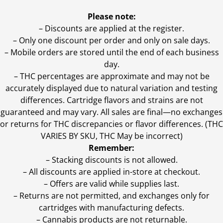
Please note:
– Discounts are applied at the register.
– Only one discount per order and only on sale days.
– Mobile orders are stored until the end of each business
day.
–
THC percentages are approximate and may not be
accurately displayed due to natural variation and testing
differences. Cartridge flavors and strains are not
guaranteed and may vary. All sales are final—no exchanges
or returns for THC discrepancies or flavor differences. (THC
VARIES BY SKU, THC May be incorrect)
Remember:
– Stacking discounts is not allowed.
– All discounts are applied in-store at checkout.
– Offers are valid while supplies last.
– Returns are not permitted, and exchanges only for
cartridges with manufacturing defects.
– Cannabis products are not returnable.