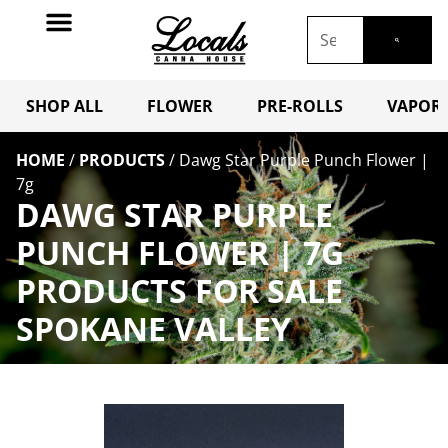
SHOP ALL
FLOWER
PRE-ROLLS
VAPORI
HOME
/
PRODUCTS
/
Dawg Star Purple Punch Flower |
7g
DAWG STAR PURPLE
PUNCH FLOWER | 7G
PRODUCTS FOR SALE
SPOKANE VALLEY