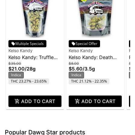
Multiple Specials
Special Offer
Kelso Kandy
Kelso Kandy
Fr
Kelso Kandy: Truffle
Kelso Kandy: Death
Fr
$35.00
$8.00
$2
Butter - 28g
Star - 3.5g
Wi
$21.00
/
28g
$5.60
/
3.5g
$1
Indica
Indica
In
THC 23.27% - 23.65%
THC 21.12% - 22.35%
ADD TO CART
ADD TO CART
Popular Dawg Star products