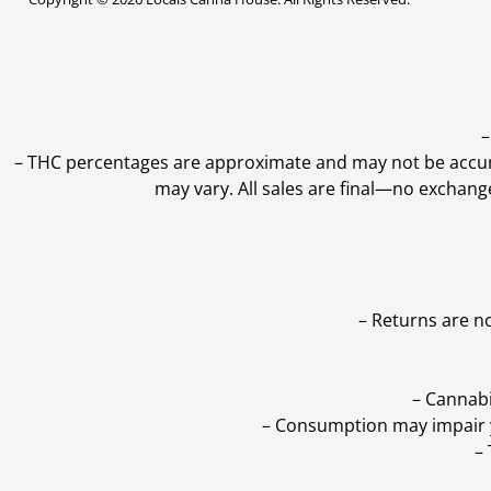
–
–
THC percentages are approximate and may not be accurate
may vary. All sales are final—no exchang
– Returns are n
– Cannabi
– Consumption may impair yo
–