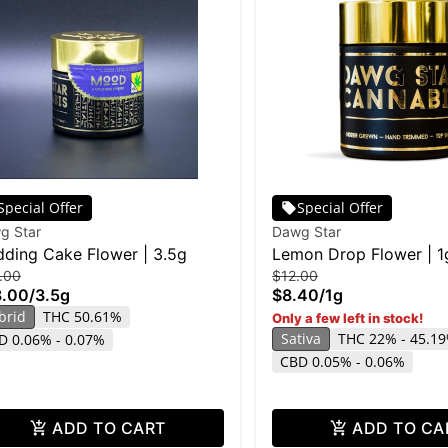
Special Offer
Special Offer
g Star
Dawg Star
ding Cake Flower | 3.5g
Lemon Drop Flower | 1
.00
$12.00
8.00
/
3.5g
$8.40
/
1g
brid
THC 50.61%
Only a few left in stock!
Sativa
THC 22% - 45.1
D 0.06% - 0.07%
CBD 0.05% - 0.06%
ADD TO CART
ADD TO CA