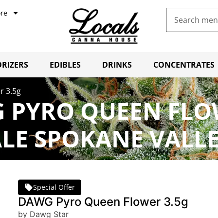
re
RIZERS
EDIBLES
DRINKS
CONCENTRATES
r 3.5g
 PYRO QUEEN FLO
LE SPOKANE VALL
Special Offer
DAWG Pyro Queen Flower 3.5g
by Dawg Star