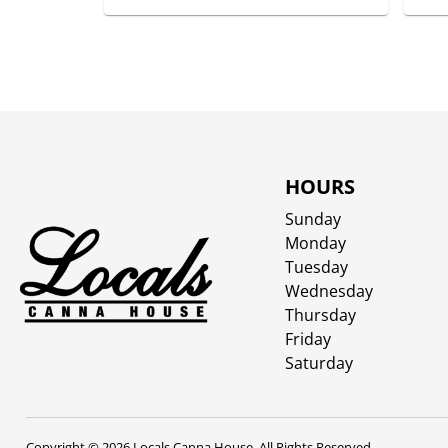
HOURS
Sunday
Monday
Tuesday
Wednesday
Thursday
Friday
Saturday
Copyright © 2026 Locals Canna House. All Rights Reserved.