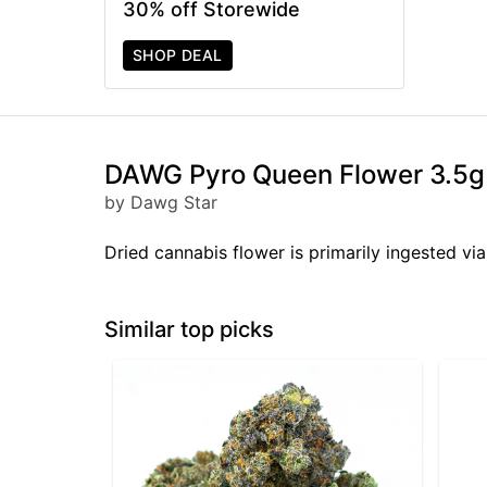
30% off Storewide
SHOP DEAL
DAWG Pyro Queen Flower 3.5g
by Dawg Star
Dried cannabis flower is primarily ingested via
Similar top picks