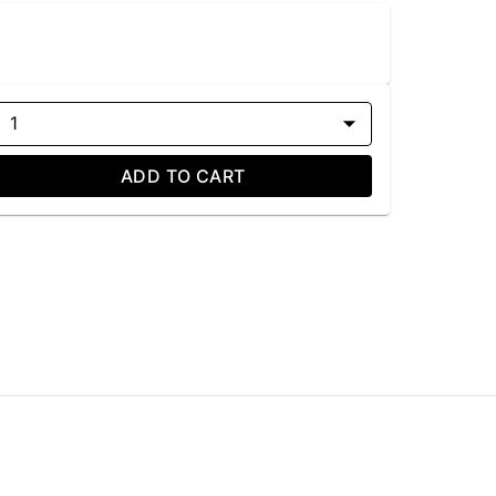
1
ADD TO CART