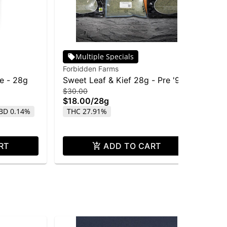
Multiple Specials
Forbidden Farms
Pha
fe - 28g
Sweet Leaf & Kief 28g - Pre '91
Ph
$30.00
$15
Chem Dawg
Re
$18.00
/
28g
$7
BD 0.14%
THC 27.91%
Onl
TH
RT
ADD TO CART