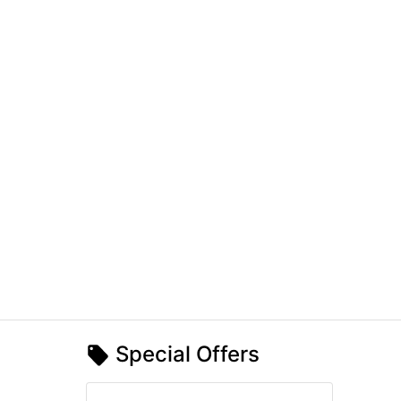
Special Offers