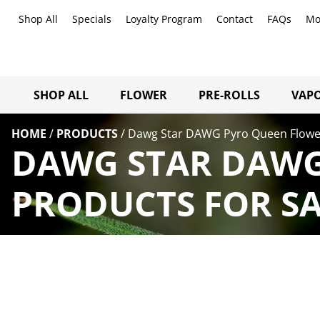
Shop All
Specials
Loyalty Program
Contact
FAQs
Mo
SHOP ALL
FLOWER
PRE-ROLLS
VAPO
HOME
/
PRODUCTS
/
Dawg Star DAWG Pyro Queen Flowe
DAWG STAR DAWG
PRODUCTS FOR SA