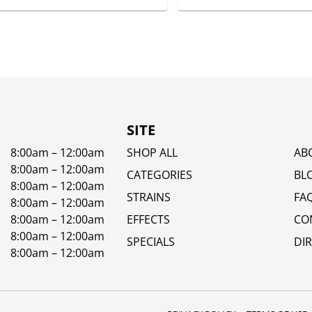
SITE
8:00am – 12:00am
SHOP ALL
AB
8:00am – 12:00am
CATEGORIES
BL
8:00am – 12:00am
STRAINS
FA
8:00am – 12:00am
8:00am – 12:00am
EFFECTS
CO
8:00am – 12:00am
SPECIALS
DI
8:00am – 12:00am