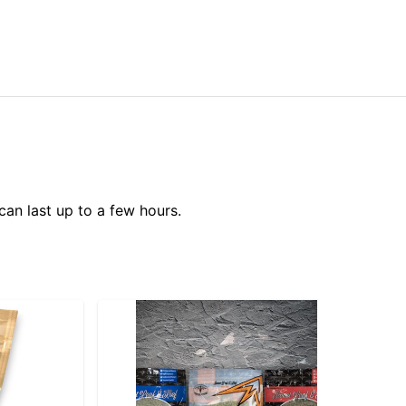
can last up to a few hours.