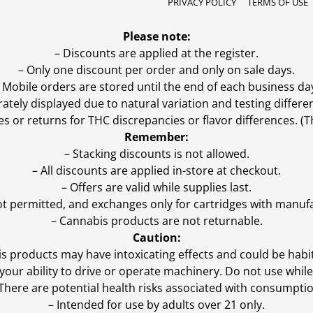
PRIVACY POLICY
TERMS OF USE
Please note:
– Discounts are applied at the register.
– Only one discount per order and only on sale days.
 Mobile orders are stored until the end of each business da
ly displayed due to natural variation and testing differen
es or returns for THC discrepancies or flavor differences. 
Remember:
– Stacking discounts is not allowed.
– All discounts are applied in-store at checkout.
– Offers are valid while supplies last.
ot permitted, and exchanges only for cartridges with manufa
– Cannabis products are not returnable.
Caution:
s products may have intoxicating effects and could be habi
ur ability to drive or operate machinery. Do not use while 
 There are potential health risks associated with consumptio
– Intended for use by adults over 21 only.