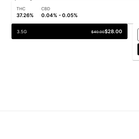
THC
CBD
37.26%
0.04% - 0.05%
$28.00
3.5G
$40.00