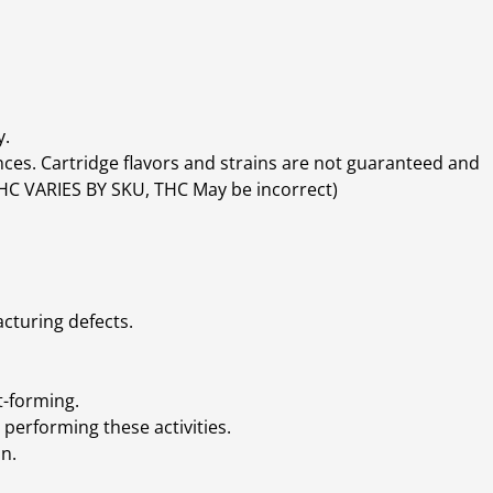
y.
ces. Cartridge flavors and strains are not guaranteed and
(THC VARIES BY SKU, THC May be incorrect)
cturing defects.
t-forming.
performing these activities.
n.