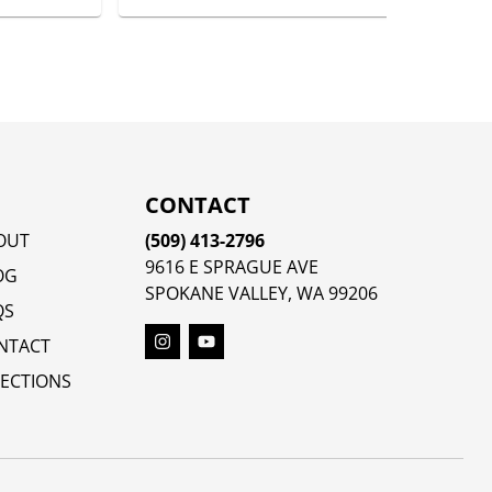
CONTACT
OUT
(509) 413-2796
9616 E SPRAGUE AVE
OG
SPOKANE VALLEY, WA 99206
QS
NTACT
RECTIONS