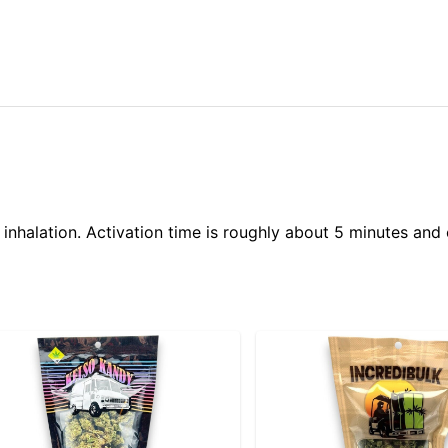
 inhalation. Activation time is roughly about 5 minutes and 