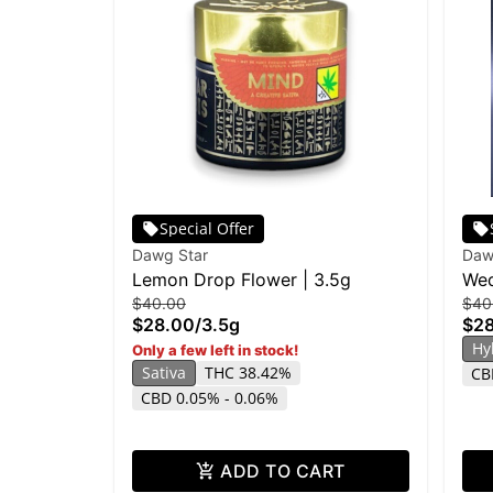
Special Offer
Dawg Star
Daw
Lemon Drop Flower | 3.5g
Wed
$40.00
$40
$28.00
/
3.5g
$2
Hy
Only a few left in stock!
Sativa
THC 38.42%
CB
CBD 0.05% - 0.06%
ADD TO CART