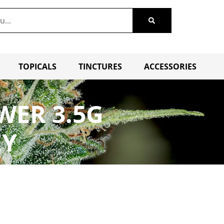
TOPICALS
TINCTURES
ACCESSORIES
WER 3.5G
EY