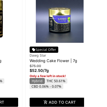
Special Offer
Dawg Star
Daw
g
Wedding Cake Flower | 7g
DA
$75.00
$75
$52.50
/
7g
$5
Only a few left in stock!
Onl
TH
9%
Hybrid
THC 50.61%
CBD 0.06% - 0.07%
RT
ADD TO CART