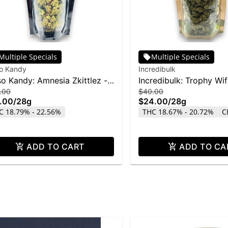
Multiple Specials
Multiple Specials
so Kandy
Incredibulk
so Kandy: Amnesia Zkittlez -
Incredibulk: Trophy Wi
.00
$40.00
g
.00
/
28g
$24.00
/
28g
C 18.79% - 22.56%
THC 18.67% - 20.72%
C
ADD TO CART
ADD TO CA