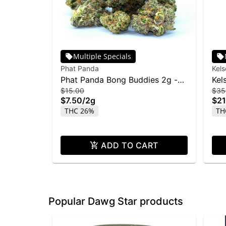
Multiple Specials
Phat Panda
Kel
Phat Panda Bong Buddies 2g -
Kel
$15.00
$35
Rainbow Belts
28
$7.50
/
2g
$21
THC 26%
TH
ADD TO CART
Popular Dawg Star products