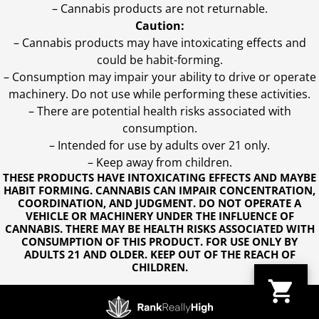
– Cannabis products are not returnable.
Caution:
– Cannabis products may have intoxicating effects and
could be habit-forming.
– Consumption may impair your ability to drive or operate
machinery. Do not use while performing these activities.
– There are potential health risks associated with
consumption.
– Intended for use by adults over 21 only.
– Keep away from children.
THESE PRODUCTS HAVE INTOXICATING EFFECTS AND MAYBE
HABIT FORMING. CANNABIS CAN IMPAIR CONCENTRATION,
COORDINATION, AND JUDGMENT. DO NOT OPERATE A
VEHICLE OR MACHINERY UNDER THE INFLUENCE OF
CANNABIS. THERE MAY BE HEALTH RISKS ASSOCIATED WITH
CONSUMPTION OF THIS PRODUCT. FOR USE ONLY BY
ADULTS 21 AND OLDER. KEEP OUT OF THE REACH OF
CHILDREN.