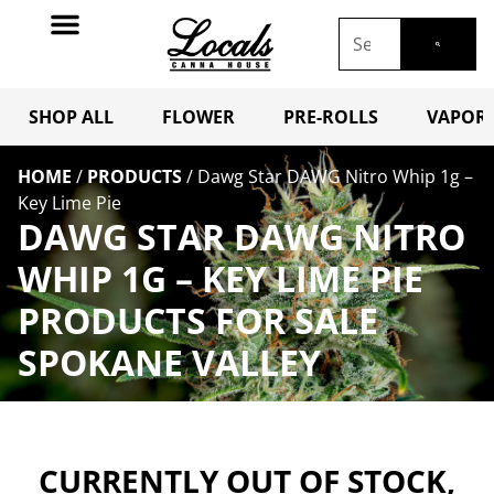
SHOP ALL
FLOWER
PRE-ROLLS
VAPORI
HOME
/
PRODUCTS
/
Dawg Star DAWG Nitro Whip 1g –
Key Lime Pie
DAWG STAR DAWG NITRO
WHIP 1G – KEY LIME PIE
PRODUCTS FOR SALE
SPOKANE VALLEY
CURRENTLY OUT OF STOCK,