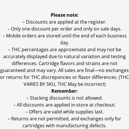
Please note:
– Discounts are applied at the register.
– Only one discount per order and only on sale days.
– Mobile orders are stored until the end of each business
day.
–
THC percentages are approximate and may not be
accurately displayed due to natural variation and testing
differences. Cartridge flavors and strains are not
guaranteed and may vary. All sales are final—no exchanges
or returns for THC discrepancies or flavor differences. (THC
VARIES BY SKU, THC May be incorrect)
Remember:
– Stacking discounts is not allowed.
– All discounts are applied in-store at checkout.
– Offers are valid while supplies last.
– Returns are not permitted, and exchanges only for
cartridges with manufacturing defects.