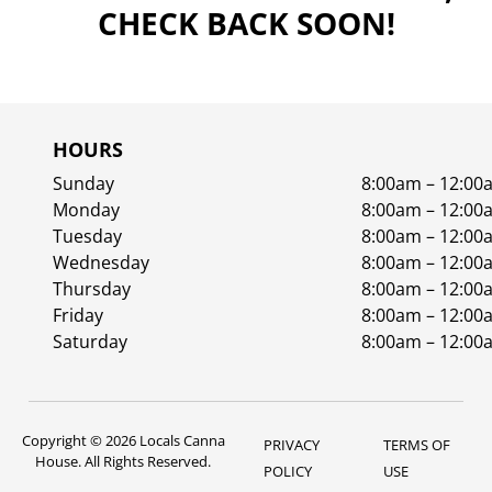
CHECK BACK SOON!
HOURS
Sunday
8:00am – 12:00
Monday
8:00am – 12:00
Tuesday
8:00am – 12:00
Wednesday
8:00am – 12:00
Thursday
8:00am – 12:00
Friday
8:00am – 12:00
Saturday
8:00am – 12:00
Copyright © 2026 Locals Canna
PRIVACY
TERMS OF
House. All Rights Reserved.
POLICY
USE